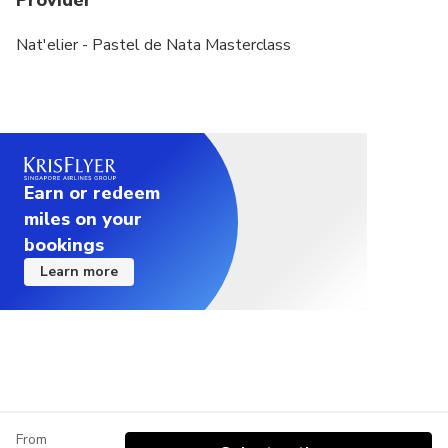
Provider
Nat'elier - Pastel de Nata Masterclass
Earn or redeem
miles on your
bookings
Learn more
From