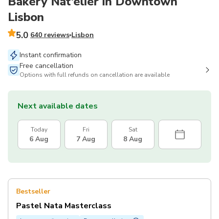
Bakery Nat'elier in Downtown
Lisbon
5.0
640 reviews
Lisbon
Instant confirmation
Free cancellation
Options with full refunds on cancellation are available
Next available dates
Today
Fri
Sat
6 Aug
7 Aug
8 Aug
Bestseller
Pastel Nata Masterclass