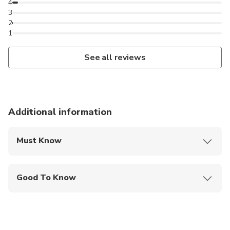
Pour les cours en français, veuillez envoyer une
4
3
demande privée.
2
Para clases en español, por favor enviar un mensaje
1
privado.
See all reviews
Additional information
Must Know
Mobile or paper ticket accepted
Good To Know
Public transportation options are available nearby
Children must be accompanied by an adult