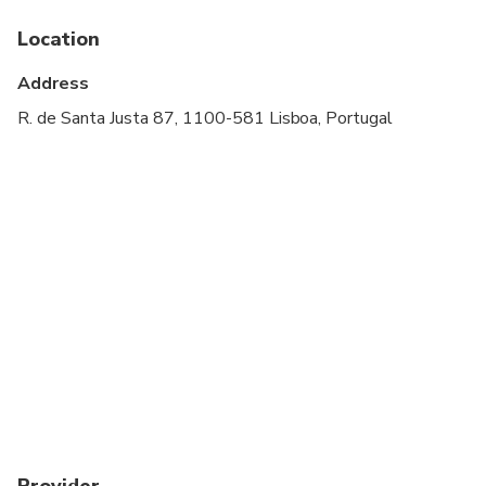
Please advise any specific dietary requirements at
time of booking
Location
Address
R. de Santa Justa 87, 1100-581 Lisboa, Portugal