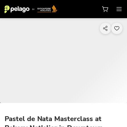
1/11
Pastel de Nata Masterclass at