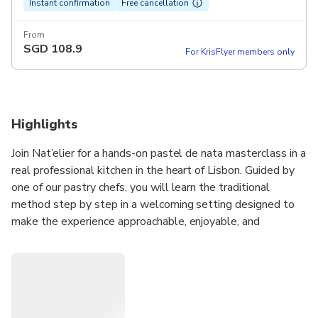
Instant confirmation
Free cancellation
From
SGD
108.9
For KrisFlyer members only
Highlights
Join Nat’elier for a hands-on pastel de nata masterclass in a
real professional kitchen in the heart of Lisbon. Guided by
one of our pastry chefs, you will learn the traditional
method step by step in a welcoming setting designed to
make the experience approachable, enjoyable, and
rewarding for every guest, with no experience needed.
Throughout the class, you will prepare Portugal’s most
iconic pastry from scratch, working through each stage with
clear guidance and professional techniques. All of our