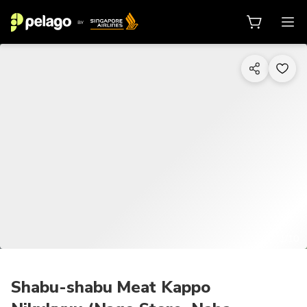
1/10
Shabu-shabu Meat Kappo