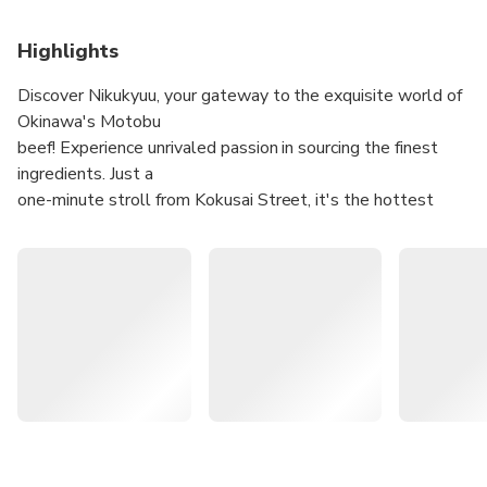
Highlights
Discover Nikukyuu, your gateway to the exquisite world of
Okinawa's Motobu
beef! Experience unrivaled passion in sourcing the finest
ingredients. Just a
one-minute stroll from Kokusai Street, it's the hottest
spot, always buzzing
with reservations!
Devour the scrumptious Kuroge Wagyu Beef Grilled
Nigiri Sushi and Red Hair Crab Miso Koro Charcoal
Grilled at the Naha Kumoji store
Enjoy Agu pork and sweet island pork shabu-shabu,
along with tasty black hair Wagyu beef sukiyaki at the
Nago restaurant
Try the special Wagyu beef sea urchin and salmon roe