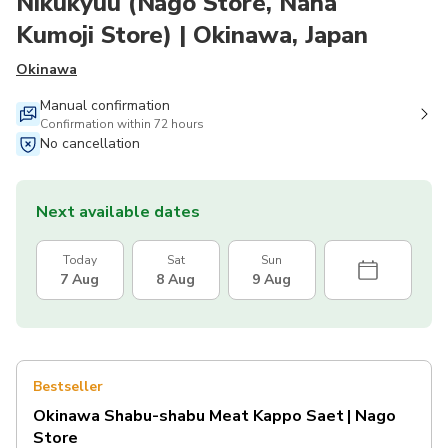
Nikukyuu (Nago Store, Naha
Kumoji Store) | Okinawa, Japan
Okinawa
Manual confirmation
Confirmation within 72 hours
No cancellation
Next available dates
Today
Sat
Sun
7 Aug
8 Aug
9 Aug
Bestseller
Okinawa Shabu-shabu Meat Kappo Saet | Nago
Store