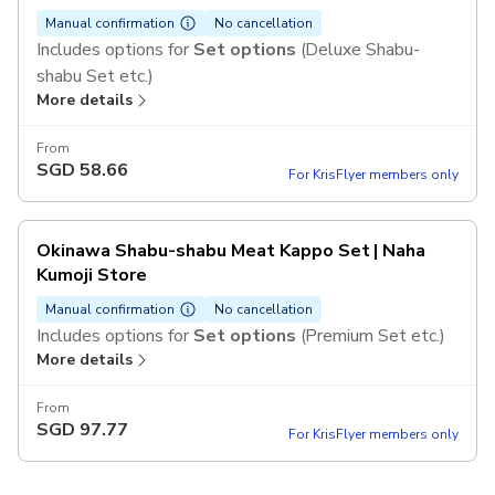
Manual confirmation
No cancellation
Includes options for
Set options
(Deluxe Shabu-
shabu Set etc.)
More details
From
SGD
58.66
For KrisFlyer members only
Okinawa Shabu-shabu Meat Kappo Set | Naha
Kumoji Store
Manual confirmation
No cancellation
Includes options for
Set options
(Premium Set etc.)
More details
From
SGD
97.77
For KrisFlyer members only