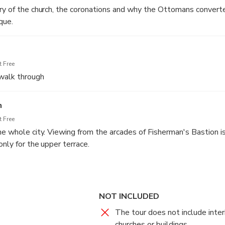
ry of the church, the coronations and why the Ottomans convert
que.
 Free
walk through
n
 Free
he whole city. Viewing from the arcades of Fisherman's Bastion is
only for the upper terrace.
NOT INCLUDED
The tour does not include interi
churches or buildings