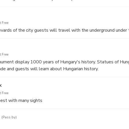
 Free
vards of the city guests will travel with the underground under 
 Free
ument display 1000 years of Hungary's history. Statues of Hung
ade and guests will learn about Hungarian history.
k
 Free
pest with many sights
e
(Pass by)