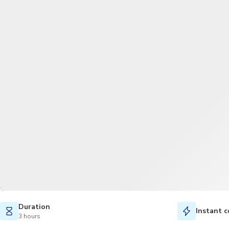
Duration
Instant c
3 hours