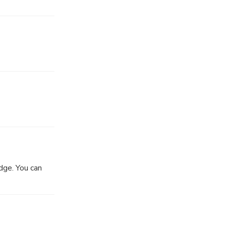
dge. You can