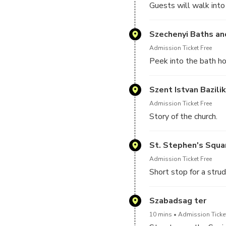
Guests will walk into
Szechenyi Baths an
Admission Ticket Free
Peek into the bath ho
Szent Istvan Bazili
Admission Ticket Free
Story of the church.
St. Stephen's Squa
Admission Ticket Free
Short stop for a strud
Szabadsag ter
10 mins
Admission Ticket