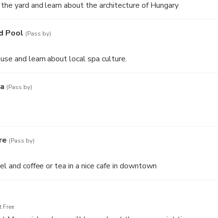
 the yard and learn about the architecture of Hungary
d Pool
(Pass by)
use and learn about local spa culture.
ka
(Pass by)
re
(Pass by)
el and coffee or tea in a nice cafe in downtown
 Free