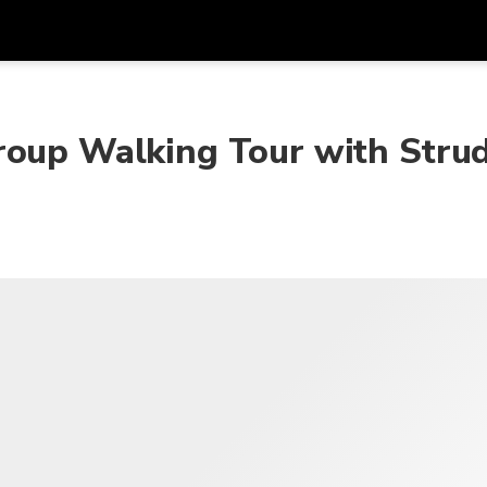
Get
Currency
Language
with
roup Walking Tour with Stru
SGD
Singapore Dollar
한국어
AUD
Australian Dollar
日本語
EUR
Euro
English
GBP
Pound Sterling
Bahasa Indonesia
INR
Indian Rupees
Tiếng Việt
IDR
Indonesian Rupiah
ไทย
JPY
Japanese Yen
HKD
Hong Kong Dollar
MYR
Malaysian Ringgit