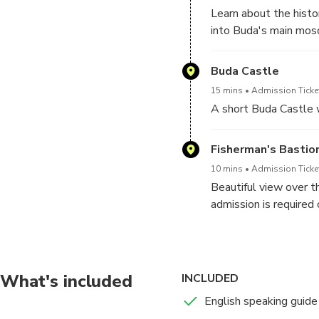
Learn about the histo
into Buda's main mos
Buda Castle
15 mins
Admission Ticket
A short Buda Castle 
Fisherman's Bastio
10 mins
Admission Ticket
Beautiful view over t
admission is required 
What's included
INCLUDED
English speaking guide