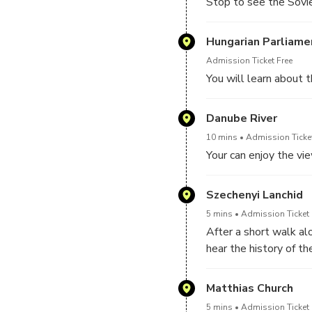
Stop to see the Sovi
Hungarian Parliame
Admission Ticket Free
You will learn about t
Danube River
10 mins
Admission Ticket
Your can enjoy the vi
Szechenyi Lanchid
5 mins
Admission Ticket 
After a short walk al
hear the history of th
Matthias Church
5 mins
Admission Ticket 