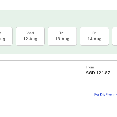
e
Wed
Thu
Fri
Aug
12 Aug
13 Aug
14 Aug
From
SGD
121.87
For KrisFlyer 