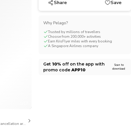
Share
Save
CHF
Swiss Franc
Why Pelago?
Trusted by millions of travellers
Choose from 200,000+ activities
Earn KrisFlyer miles with every booking
A Singapore Airlines company
Get
10%
off on the app with
Scan to
download
promo code
APP10
1/17
cancellation are available