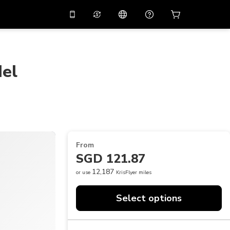
10%
off on the app
Virtual assistant
 promo code
APP10
Scan to download
del
THB
Thai Baht
简体中文
Help center
PHP
Philippine Peso
Share your feedback
USD
U.S Dollar
NZD
New Zealand Dollar
From
VND
Vietnamese Dong
SGD 121.87
KRW
Korean Won
12,187
or use
KrisFlyer miles
AED
Emirati Dirham
Select options
CNY
Chinese Yuan
CAD
Canadian Dollar