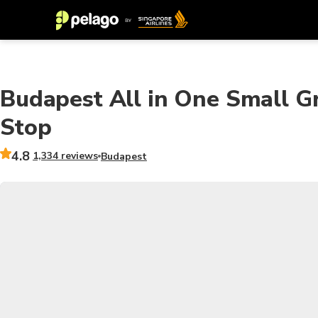
Budapest All in One Small G
Stop
4.8
1,334 reviews
Budapest