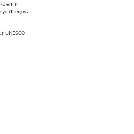
apest. It
 you'll enjoy a
erous UNESCO
n this
u'll receive
e overview of