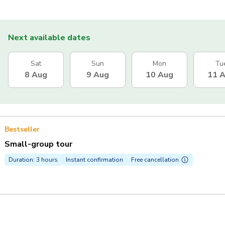
Next available dates
Sat
Sun
Mon
Tu
8 Aug
9 Aug
10 Aug
11 
Bestseller
Small-group tour
Duration: 3 hours
Instant confirmation
Free cancellation