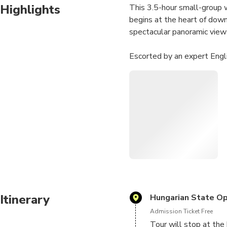
Highlights
This 3.5-hour small-group wa
begins at the heart of down
spectacular panoramic view
Escorted by an expert Engl
World heritage sites such 
fascinating walking tour of
You'll also enjoy a break wi
Numbers are limited to 10 p
personalized attention fr
history, Buda Castle, Inner 
Itinerary
Hungarian State Op
Admission Ticket Free
Tour will stop at the