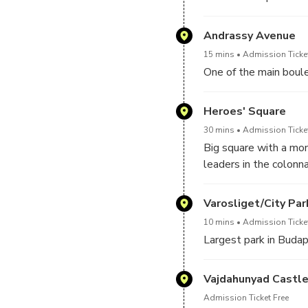
Andrassy Avenue
15 mins
Admission Ticket
One of the main boule
Heroes' Square
30 mins
Admission Ticket
Big square with a mon
leaders in the colonn
Varosliget/City Par
10 mins
Admission Ticket
Largest park in Buda
Vajdahunyad Castl
Admission Ticket Free