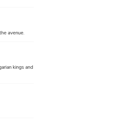
the avenue.
arian kings and