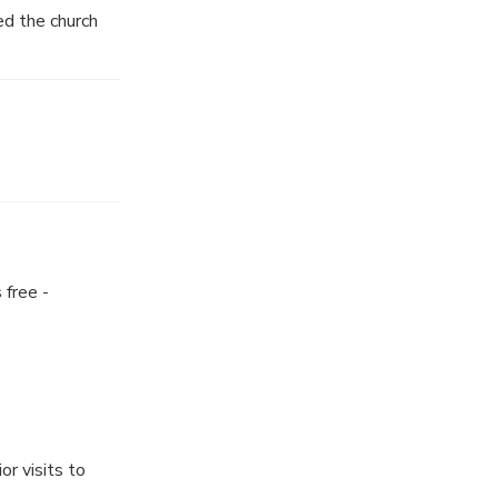
ed the church
 free -
or visits to