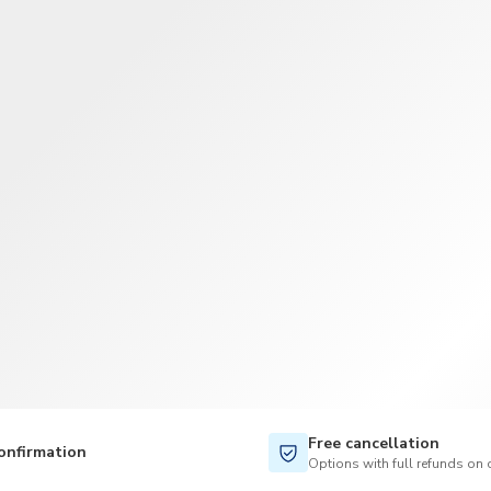
TWD
New Taiwan Dollar
Free cancellation
onfirmation
Options with full refunds on 