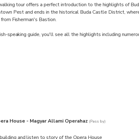
lking tour offers a perfect introduction to the highlights of Bud
town Pest and ends in the historical Buda Castle District, where
 from Fisherman's Bastion.
ish-speaking guide, you'll see all the highlights including num
as Heroes' Square and The Buda Castle, plus unexpected gems o
 magical Budapest.
th two traditional Hungarian pastries and a hot drink.
eople on this small-group walking tour of Budapest, ensuring yo
om your guide. The most recommended tour in Budapest! Complet
Pest sights, Heroes' Sq, City Park & all the major sights.
era House - Magyar Allami Operahaz
(Pass by)
 building and listen to story of the Opera House