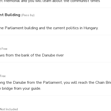
et Memorial and you will learn about the communist times
nt Building
(Pass by)
he Parliament building and the current politics in Hungary.
 Free
ews from the bank of the Danube river
Free
ong the Danube from the Parliament, you will reach the Chain Bri
e bridge from your guide.
Not Included