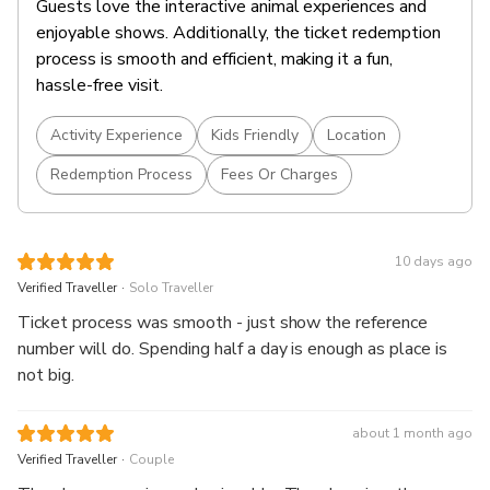
Guests love the interactive animal experiences and
enjoyable shows. Additionally, the ticket redemption
process is smooth and efficient, making it a fun,
hassle-free visit.
Activity Experience
Kids Friendly
Location
Redemption Process
Fees Or Charges
10 days ago
.
Verified Traveller
Solo Traveller
Ticket process was smooth - just show the reference
number will do. Spending half a day is enough as place is
not big.
about 1 month ago
.
Verified Traveller
Couple