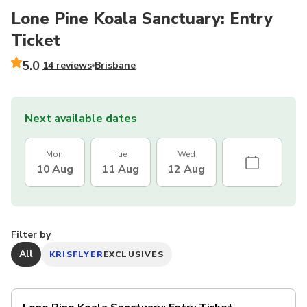
Lone Pine Koala Sanctuary: Entry
Ticket
5.0
14 reviews
Brisbane
Next available dates
Mon
Tue
Wed
10 Aug
11 Aug
12 Aug
Filter by
All
KRISFLYER
EXCLUSIVES