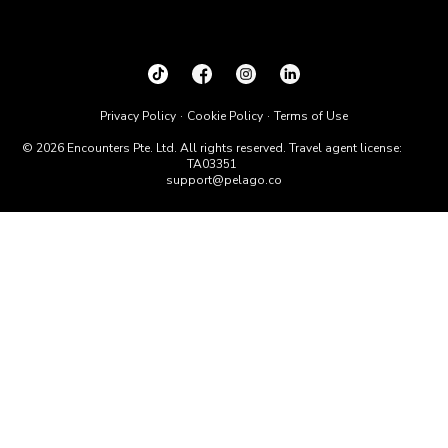
Privacy Policy
Cookie Policy
Terms of Use
© 2026 Encounters Pte. Ltd. All rights reserved. Travel agent license:
TA03351
support@pelago.co