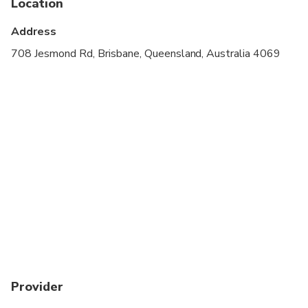
Location
Address
708 Jesmond Rd, Brisbane, Queensland, Australia 4069
Provider