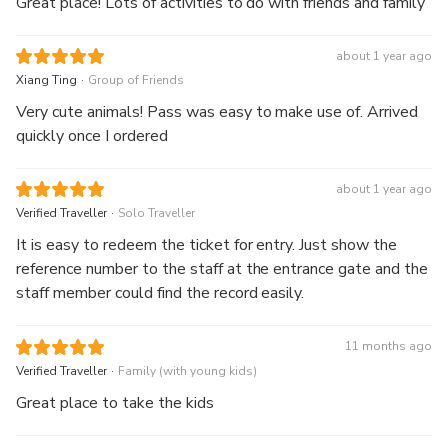
Great place! Lots of activities to do with friends and family
about 1 year ago
.
Xiang Ting
Group of Friends
Very cute animals! Pass was easy to make use of. Arrived
quickly once I ordered
about 1 year ago
.
Verified Traveller
Solo Traveller
It is easy to redeem the ticket for entry. Just show the
reference number to the staff at the entrance gate and the
staff member could find the record easily.
11 months ago
.
Verified Traveller
Family (with young kids)
Great place to take the kids