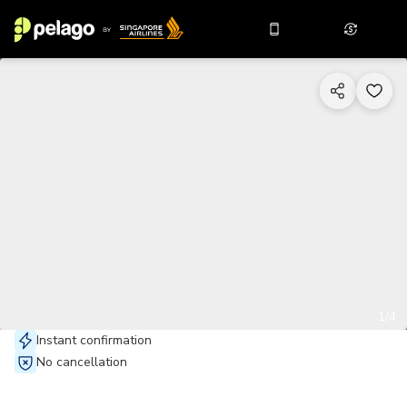
1/4
Instant confirmation
No cancellation