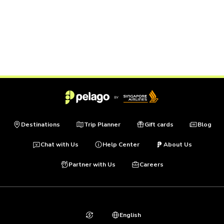
Destinations
Trip Planner
Gift cards
Blog
Chat with Us
Help Center
About Us
Partner with Us
Careers
English