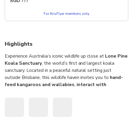
SGD
???
presentations.
For KrisFlyer members only
Highlights
Experience Australia’s iconic wildlife up close at
Lone Pine
Koala Sanctuary
, the world’s first and largest koala
sanctuary. Located in a peaceful natural setting just
outside Brisbane, this wildlife haven invites you to
hand-
feed kangaroos and wallabies
,
interact with
colourful lorikeets
, and
learn about native species
through expert-led talks and shows.
Stroll through the
Kangaroo Reserve
, home to around
150 free-ranging kangaroos and wallabies
, where you
can purchase food on-site to feed them under the guidance