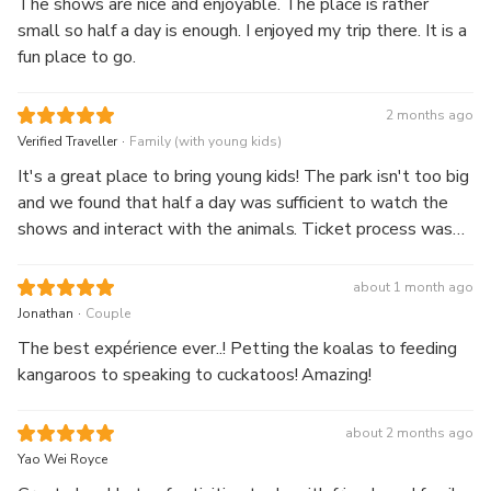
The shows are nice and enjoyable. The place is rather
small so half a day is enough. I enjoyed my trip there. It is a
fun place to go.
2 months ago
.
Verified Traveller
Family (with young kids)
It's a great place to bring young kids! The park isn't too big
and we found that half a day was sufficient to watch the
shows and interact with the animals. Ticket process was
also smooth and staff were very friendly to help.
about 1 month ago
.
Jonathan
Couple
The best expérience ever..! Petting the koalas to feeding
kangaroos to speaking to cuckatoos! Amazing!
about 2 months ago
Yao Wei Royce