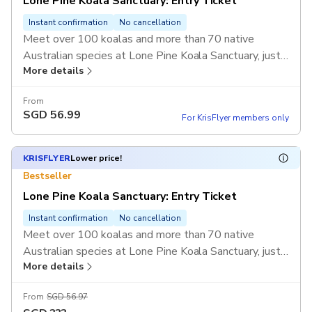
Lone Pine Koala Sanctuary: Entry Ticket
Instant confirmation
No cancellation
Meet over 100 koalas and more than 70 native
Australian species at Lone Pine Koala Sanctuary, just
More details
outside Brisbane. Enjoy hands-on experiences like
hand-feeding kangaroos, watching raptor and
From
sheepdog shows, and exploring wildlife talks and
SGD
56.99
For KrisFlyer members only
presentations.
KRISFLYER
Lower price!
Bestseller
Lone Pine Koala Sanctuary: Entry Ticket
Instant confirmation
No cancellation
Meet over 100 koalas and more than 70 native
Australian species at Lone Pine Koala Sanctuary, just
More details
outside Brisbane. Enjoy hands-on experiences like
hand-feeding kangaroos, watching raptor and
From
SGD 56.97
sheepdog shows, and exploring wildlife talks and