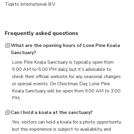
Tiqets International B.V.
Frequently asked questions
What are the opening hours of Lone Pine Koala
Sanctuary?
Lone Pine Koala Sanctuary is typically open from
9:00 AM to 5:00 PM daily, but it's advisable to
check their official website for any seasonal changes
or special events. On Christmas Day, Lone Pine
Koala Sanctuary will be open from 9:00 AM to 3:00
PM.
Can I hold a koala at the sanctuary?
Yes, visitors can hold a koala for a photo opportunity,
but this experience is subject to availability and