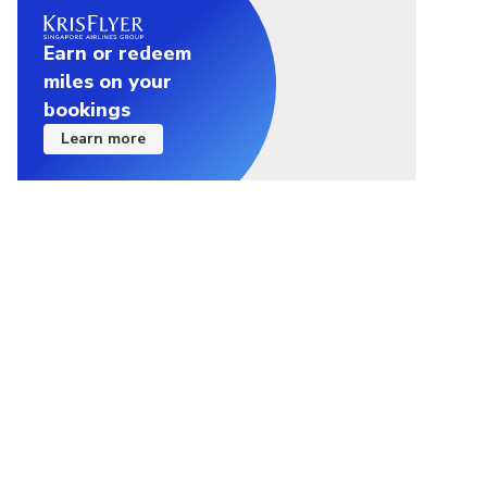
Earn or redeem
miles on your
bookings
Learn more