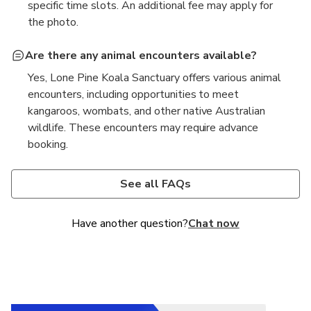
specific time slots. An additional fee may apply for
the photo.
Are there any animal encounters available?
Yes, Lone Pine Koala Sanctuary offers various animal
encounters, including opportunities to meet
kangaroos, wombats, and other native Australian
wildlife. These encounters may require advance
booking.
Is the sanctuary accessible for visitors with
Are there dining options available at the
disabilities?
sanctuary?
See all FAQs
Yes, Lone Pine Koala Sanctuary is mostly wheelchair
Yes, there are dining options available at Lone Pine
accessible, with some pathways and facilities
Koala Sanctuary, including a café that offers a range
Have another question?
Chat now
designed to accommodate visitors with disabilities.
of meals, snacks, and beverages for visitors.
However, due to the natural terrain, not all surfaces
are wheelchair accessible. Guests with disabilities
may check the sanctuary's
map
before visiting.