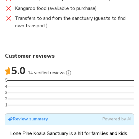
Diverse Species:
Encounter over 70 Australian
Kangaroo food (available to purchase)
species, including platypus in the Platypus House and
So what are you waiting for? It's time to discover
wild lorikeets during feeding time.
Transfers to and from the sanctuary (guests to find
your sanctuary.
Close to Brisbane:
Just a 20-minute drive from
own transport)
downtown, perfect for a convenient and enriching
wildlife experience.
Customer reviews
5.0
14 verified reviews
5
4
3
2
1
Review summary
Powered by AI
Lone Pine Koala Sanctuary is a hit for families and kids.