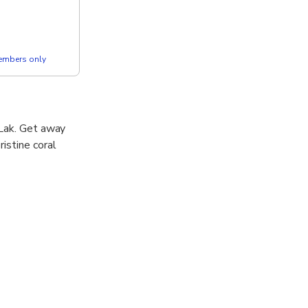
members only
 Lak. Get away
istine coral