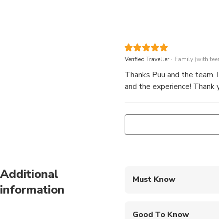
.
Verified Traveller
Family (with tee
Thanks Puu and the team. It
and the experience! Thank y
Additional
Must Know
information
Mobile or paper ticket
Good To Know