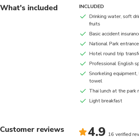
What's included
INCLUDED
Drinking water, soft dri
fruits
Basic accident insuranc
National Park entrance
Hotel round trip transf
Professional English s
Snorkeling equipment, 
towel
Thai lunch at the park 
Light breakfast
4.9
Customer reviews
16 verified re