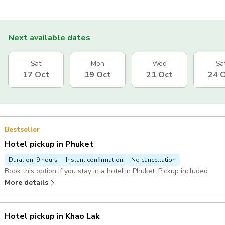
Next available dates
Sat
Mon
Wed
Sa
17 Oct
19 Oct
21 Oct
24 
Bestseller
Hotel pickup in Phuket
Duration: 9 hours
Instant confirmation
No cancellation
Book this option if you stay in a hotel in Phuket. Pickup included
More details
Hotel pickup in Khao Lak