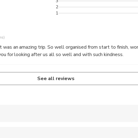
3
2
1
ns)
 was an amazing trip. So well organised from start to finish, won
ou for looking after us all so well and with such kindness.
See all reviews
 accepted