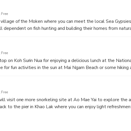
 Free
he village of the Moken where you can meet the local Sea Gypsies.
till dependent on fish hunting and building their homes from natur
ery friendly and welcome kind explorers to their home.
 Free
op on Koh Surin Nua for enjoying a delicious lunch at the Nation
e for fun activities in the sun at Mai Ngam Beach or some hiking 
h.
 Free
will visit one more snorkeling site at Ao Mae Yai to explore the 
ck to the pier in Khao Lak where you can enjoy light refreshmen
off at your hotel in Khao Lak.