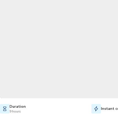
Duration
Instant c
9 hours