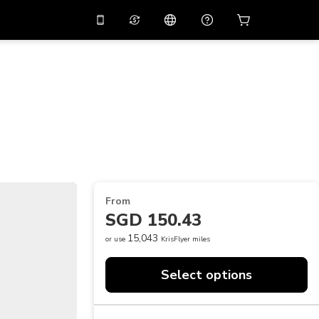
10%
off on the app
Virtual assistant
 promo code
APP10
Scan to download
THB
Thai Baht
简体中文
Help center
PHP
Philippine Peso
Share your feedback
USD
U.S Dollar
NZD
New Zealand Dollar
From
VND
Vietnamese Dong
SGD 150.43
KRW
Korean Won
15,043
or use
KrisFlyer miles
AED
Emirati Dirham
Select options
CNY
Chinese Yuan
CAD
Canadian Dollar