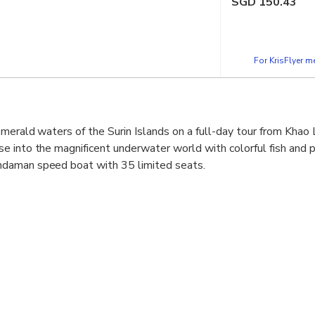
SGD
150.43
For KrisFlyer 
emerald waters of the Surin Islands on a full-day tour from Khao
 into the magnificent underwater world with colorful fish and pr
daman speed boat with 35 limited seats.