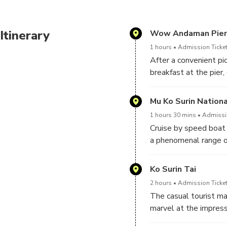
Itinerary
Wow Andaman Pier
1 hours
Admission Ticket
After a convenient pic
breakfast at the pier
will be attended by 
Mu Ko Surin Nationa
1 hours 30 mins
Admissio
Cruise by speed boat t
a phenomenal range of
(North Surin Island) a
3 satellite islands b
Ko Surin Tai
2 hours
Admission Ticket
The casual tourist ma
marvel at the impress
Pakkard Bay, at Nemo 