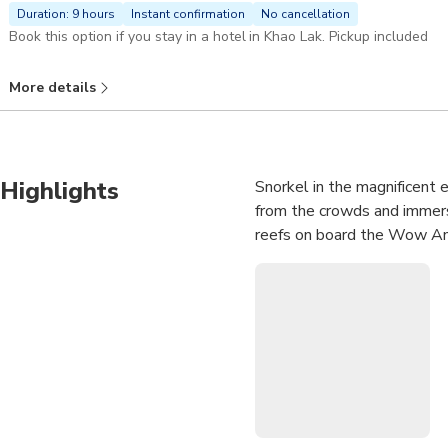
Duration: 9 hours
Instant confirmation
No cancellation
Book this option if you stay in a hotel in Khao Lak. Pickup included
More details
Highlights
Snorkel in the magnificent 
from the crowds and immerse
reefs on board the Wow An