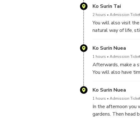
and fish.
Ko Surin Tai
2 hours
Admission Ticket
You will also visit t
natural way of life, s
materials. They are v
Ko Surin Nuea
1 hours
Admission Ticket
Afterwards, make a st
You will also have tim
kilometre walking pat
Ko Surin Nuea
1 hours
Admission Ticket
In the afternoon you 
gardens. Then head ba
finally being dropped 