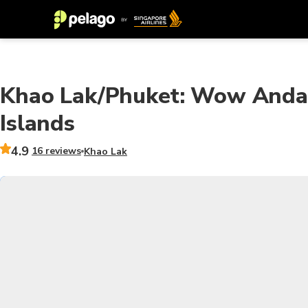
Khao Lak/Phuket: Wow Andam
Islands
4.9
16 reviews
Khao Lak