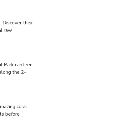
 Discover their
al raw
al Park canteen.
along the 2-
amazing coral
ts before