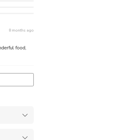
8 months ago
derful food,