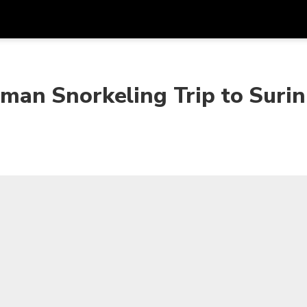
Get
Currency
Language
with
an Snorkeling Trip to Surin
SGD
Singapore Dollar
한국어
AUD
Australian Dollar
日本語
EUR
Euro
English
GBP
Pound Sterling
Bahasa Indonesia
INR
Indian Rupees
Tiếng Việt
IDR
Indonesian Rupiah
ไทย
JPY
Japanese Yen
HKD
Hong Kong Dollar
MYR
Malaysian Ringgit