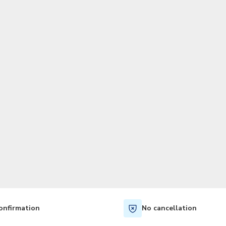
TWD
New Taiwan Dollar
onfirmation
No cancellation