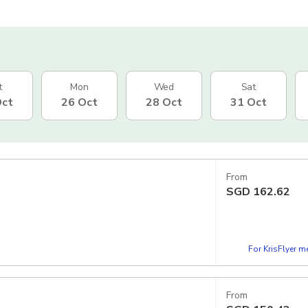
t
Mon
Wed
Sat
Oct
26 Oct
28 Oct
31 Oct
From
SGD
162.62
For KrisFlyer 
From