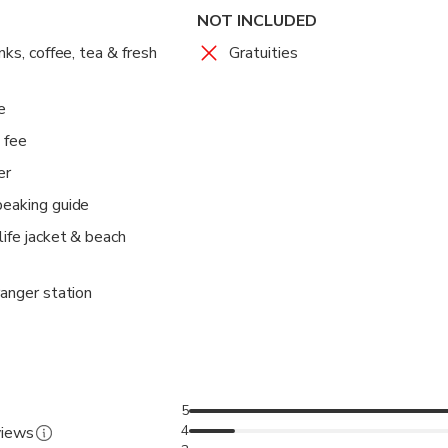
NOT INCLUDED
nks, coffee, tea & fresh
Gratuities
e
 fee
er
peaking guide
life jacket & beach
ranger station
5
4
views