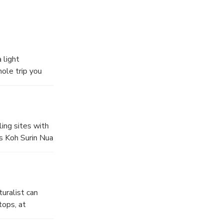
 light
ole trip you
ling sites with
ds Koh Surin Nua
ass. The other
ging reef.
uralist can
tops, at
lourful reefs