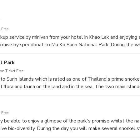
 Free
kup service by minivan from your hotel in Khao Lak and enjoying a
, cruise by speedboat to Mu Ko Surin National Park. During the wh
the carefully trained and lovely Wow Andaman crew.
l Park
n Ticket Free
o Surin Islands which is rated as one of Thailand's prime snorke
 flora and fauna on the land and in the sea. The two main islan
nd Koh Surin Tai (South Surin Island) form the bulk of the land m
oth enhance the overground vistas and provide supplementary frin
 Free
y be able to enjoy a glimpse of the park's promise whilst the nat
ive bio-diversity. During the day you will make several snorkel s
Village and at Ao Mae Yai, always with turquoise waters and co