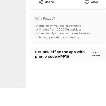
Share
Save
CHF
Swiss Franc
Why Pelago?
Trusted by millions of travellers
Choose from 200,000+ activities
Earn KrisFlyer miles with every booking
A Singapore Airlines company
Get
10%
off on the app with
Scan to
download
promo code
APP10
1/13