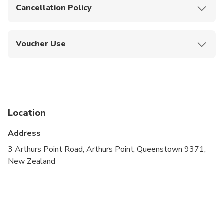
Cancellation Policy
Free cancellation up to 24 hours before the
experience.
Voucher Use
Show your mobile ticket when checking in at the
river base or shuttle point.
Location
Address
3 Arthurs Point Road, Arthurs Point, Queenstown 9371,
New Zealand