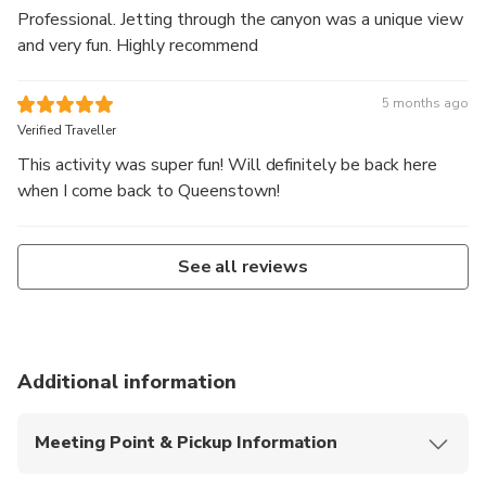
Professional. Jetting through the canyon was a unique view
and very fun. Highly recommend
5 months ago
Verified Traveller
This activity was super fun! Will definitely be back here
when I come back to Queenstown!
See all reviews
Additional information
Meeting Point & Pickup Information
Self-Drive Meeting Point: 3 Arthurs Point Road,