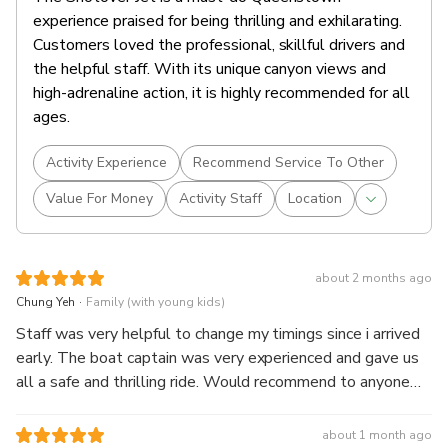
experience praised for being thrilling and exhilarating.
Customers loved the professional, skillful drivers and
the helpful staff. With its unique canyon views and
high-adrenaline action, it is highly recommended for all
ages.
Activity Experience
Recommend Service To Other
Value For Money
Activity Staff
Location
about 2 months ago
.
Chung Yeh
Family (with young kids)
Staff was very helpful to change my timings since i arrived
early. The boat captain was very experienced and gave us
all a safe and thrilling ride. Would recommend to anyone
visiting Shotover River!
about 1 month ago