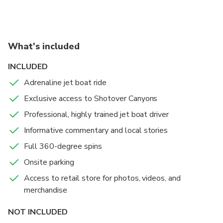
What's included
INCLUDED
Adrenaline jet boat ride
Exclusive access to Shotover Canyons
Professional, highly trained jet boat driver
Informative commentary and local stories
Full 360-degree spins
Onsite parking
Access to retail store for photos, videos, and
merchandise
NOT INCLUDED