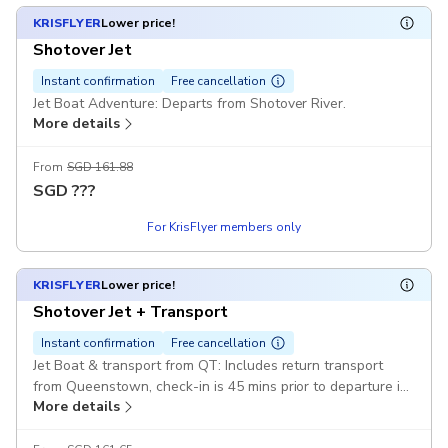
KRISFLYER
Lower price!
Shotover Jet
Instant confirmation
Free cancellation
Jet Boat Adventure: Departs from Shotover River.
More details
From
SGD 161.88
SGD
???
For KrisFlyer members only
KRISFLYER
Lower price!
Shotover Jet + Transport
Instant confirmation
Free cancellation
Jet Boat & transport from QT: Includes return transport
from Queenstown, check-in is 45 mins prior to departure in
More details
the Station Building, Queenstown CBD Pickup included