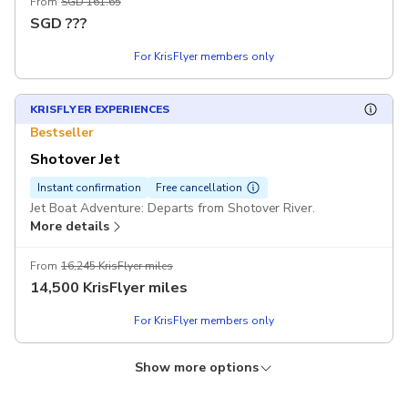
From
SGD 161.65
SGD
???
For KrisFlyer members only
KRISFLYER EXPERIENCES
Bestseller
Shotover Jet
Instant confirmation
Free cancellation
Jet Boat Adventure: Departs from Shotover River.
More details
From
16,245
KrisFlyer miles
14,500
KrisFlyer miles
For KrisFlyer members only
Show more options
KRISFLYER EXPERIENCES
Shotover Jet + Transport