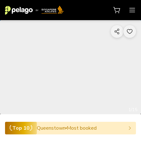
1/15
Top 10
Queenstown
Most booked