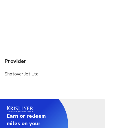
Provider
Shotover Jet Ltd
Earn or redeem
miles on your