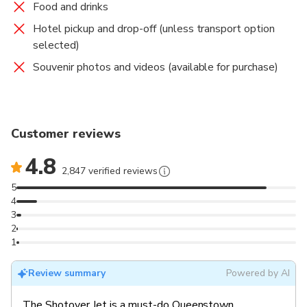
Food and drinks
Hotel pickup and drop-off (unless transport option
selected)
Souvenir photos and videos (available for purchase)
Customer reviews
4.8
2,847 verified reviews
5
4
3
2
1
Review summary
Powered by AI
The Shotover Jet is a must-do Queenstown