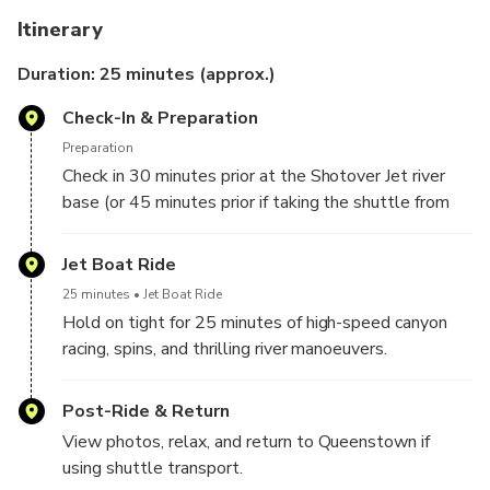
Itinerary
Extreme Jet Boating:
Experience high-speed action,
sharp turns, and full 360-degree spins.
Duration: 25 minutes (approx.)
Narrow Canyon Thrills:
Race through the iconic
Check-In & Preparation
Shotover Canyons with exclusive access.
Small-Group Adventure:
Boats capped at 12
Preparation
passengers for an intimate, adrenaline-packed ride.
Check in 30 minutes prior at the Shotover Jet river
Expert Drivers:
Enjoy skilled maneuvering and
base (or 45 minutes prior if taking the shuttle from
entertaining local commentary.
Queenstown).
Convenient Options:
Choose self-drive or add
Jet Boat Ride
shuttle transport from central Queenstown.
25 minutes
Jet Boat Ride
Hold on tight for 25 minutes of high-speed canyon
racing, spins, and thrilling river manoeuvers.
Post-Ride & Return
View photos, relax, and return to Queenstown if
using shuttle transport.