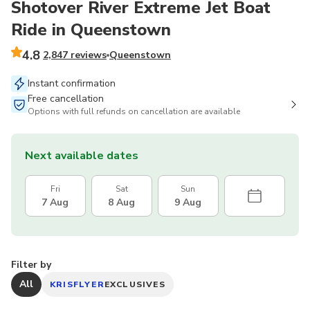
Shotover River Extreme Jet Boat
Ride in Queenstown
4.8
2,847 reviews
Queenstown
Instant confirmation
Free cancellation
Options with full refunds on cancellation are available
Next available dates
Fri
Sat
Sun
7 Aug
8 Aug
9 Aug
Filter by
All
KRISFLYER
EXCLUSIVES