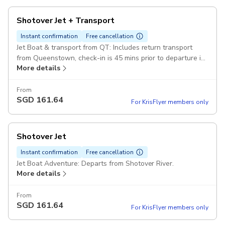
Shotover Jet + Transport
Instant confirmation
Free cancellation
Jet Boat & transport from QT: Includes return transport
from Queenstown, check-in is 45 mins prior to departure in
More details
the Station Building, Queenstown CBD Pickup included
From
SGD
161.64
For KrisFlyer members only
Shotover Jet
Instant confirmation
Free cancellation
Jet Boat Adventure: Departs from Shotover River.
More details
From
SGD
161.64
For KrisFlyer members only