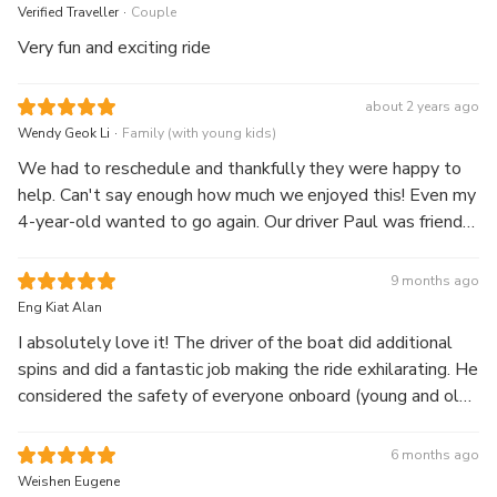
.
Verified Traveller
Couple
Very fun and exciting ride
about 2 years ago
.
Wendy Geok Li
Family (with young kids)
We had to reschedule and thankfully they were happy to
help. Can't say enough how much we enjoyed this! Even my
4-year-old wanted to go again. Our driver Paul was friendly
and skillful with his driving. Give yourselves at least 30
mins after to look at the go pro videos and photos taken
9 months ago
during the ride, the gift shop and history of Shotover Jet.
Eng Kiat Alan
I absolutely love it! The driver of the boat did additional
spins and did a fantastic job making the ride exhilarating. He
considered the safety of everyone onboard (young and old
and those wearing spectacles)
6 months ago
Weishen Eugene