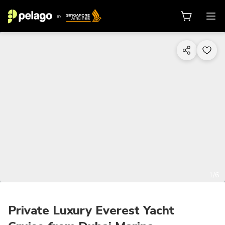
1/6
Private Luxury Everest Yacht