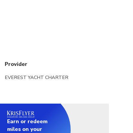
Refunds will not be issued if tour/activity is missed
due to late or non-arrival of cruise Yacht
Provider
EVEREST YACHT CHARTER
Earn or redeem
miles on your