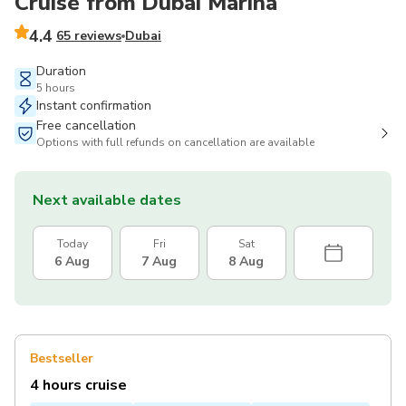
Cruise from Dubai Marina
4.4
65 reviews
Dubai
Duration
5 hours
Instant confirmation
Free cancellation
Options with full refunds on cancellation are available
Next available dates
Today
Fri
Sat
6 Aug
7 Aug
8 Aug
Bestseller
4 hours cruise