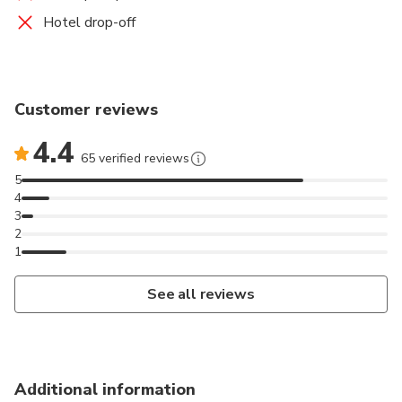
Hotel drop-off
Customer reviews
4.4
65 verified reviews
5
4
3
2
1
See all reviews
Additional information