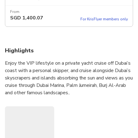
From
SGD
1,400.07
For KrisFlyer members only
Highlights
Enjoy the VIP lifestyle on a private yacht cruise off Dubai’s
coast with a personal skipper, and cruise alongside Dubai’s
skyscrapers and islands absorbing the sun and views as you
cruise through Dubai Marina, Palm Jumeirah, Burj Al-Arab
and other famous landscapes..