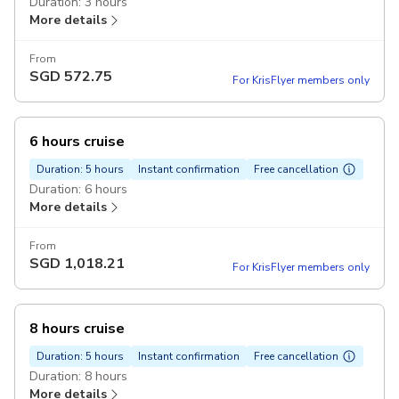
Duration: 3 hours
More details
From
SGD
572.75
For KrisFlyer members only
6 hours cruise
Duration: 5 hours
Instant confirmation
Free cancellation
Duration: 6 hours
More details
From
SGD
1,018.21
For KrisFlyer members only
8 hours cruise
Duration: 5 hours
Instant confirmation
Free cancellation
Duration: 8 hours
More details