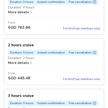
Duration: 5 hours
Instant confirmation
Free cancellation
Duration: 4 hours
More details
From
SGD
763.66
For KrisFlyer members only
2 hours cruise
Duration: 5 hours
Instant confirmation
Free cancellation
Duration: 2 hours
More details
From
SGD
445.48
For KrisFlyer members only
3 hours cruise
Duration: 5 hours
Instant confirmation
Free cancellation