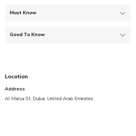
Must Know
Mobile or paper ticket accepted
Good To Know
Infants and small children can ride in a pram or
stroller
Public transportation options are available nearby
Specialized infant seats are available
Location
Suitable for all physical fitness levels
Address
Customers need to bring their emirates ID or
Al Marsa St, Dubai, United Arab Emirates
passport copy at the the time of boarding.
In case of bad weather/coastguard alert, the
company has the right to change the schedule of
the trip and refunds will be issued.