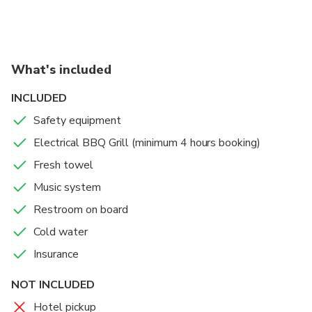
always the best photo.
Reaching the hotel location depends on the trip
duration. Usually 3 hours required.
What's included
INCLUDED
Safety equipment
Electrical BBQ Grill (minimum 4 hours booking)
Fresh towel
Music system
Restroom on board
Cold water
Insurance
NOT INCLUDED
Hotel pickup