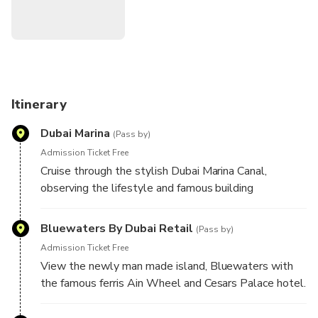
Itinerary
Dubai Marina
(Pass by)
Admission Ticket Free
Cruise through the stylish Dubai Marina Canal,
observing the lifestyle and famous building
Bluewaters By Dubai Retail
(Pass by)
Admission Ticket Free
View the newly man made island, Bluewaters with
the famous ferris Ain Wheel and Cesars Palace hotel.