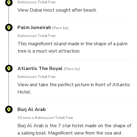
Admission Ticket Free
View Dubai most sought after beach.
Palm Jumeirah
(Pass by)
Admission Ticket Free
This magnificent island made in the shape of a palm
tree is a must visit attraction.
Atlantis The Royal
(Pass by)
Admission Ticket Free
View and take the perfect picture in front of Atlantis
Hotel.
Burj Al Arab
10 mins
Admission Ticket Free
Burj Al Arab is the 7 star hotel made on the shape of
a sailing boat. Magnificent view from the sea and