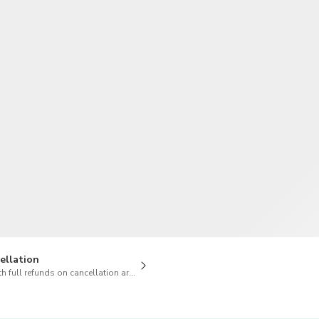
TWD
New Taiwan Dollar
ellation
h full refunds on cancellation are available