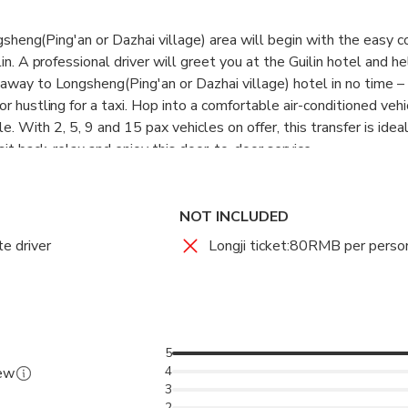
ongsheng(Ping'an or Dazhai village) area will begin with the easy 
in. A professional driver will greet you at the Guilin hotel and h
away to Longsheng(Ping'an or Dazhai village) hotel in no time –
r hustling for a taxi. Hop into a comfortable air-conditioned veh
yle. With 2, 5, 9 and 15 pax vehicles on offer, this transfer is idea
sit back, relax and enjoy this door-to-door service.
NOT INCLUDED
te driver
Longji ticket:80RMB per perso
5
4
iew
3
2