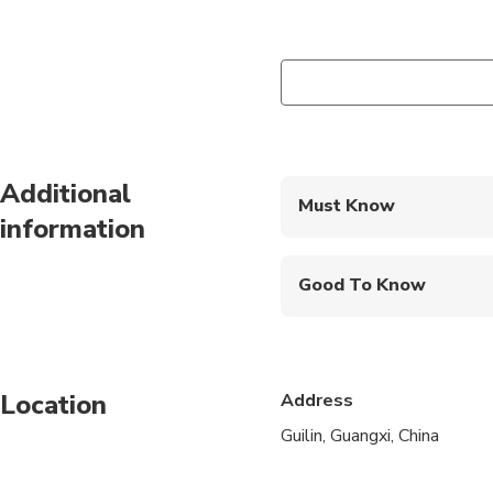
Additional
Must Know
information
Mobile or paper ticket
Good To Know
Specialized infant sea
Not recommended for t
Location
Address
Infants and small child
Guilin, Guangxi, China
All areas and surface
Transportation option