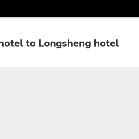
Get
Currency
Language
with
 hotel to Longsheng hotel
SGD
Singapore Dollar
한국어
AUD
Australian Dollar
日本語
EUR
Euro
English
GBP
Pound Sterling
Bahasa Indonesia
INR
Indian Rupees
Tiếng Việt
IDR
Indonesian Rupiah
ไทย
JPY
Japanese Yen
HKD
Hong Kong Dollar
MYR
Malaysian Ringgit