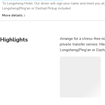
To Longsheng Hotel: Our driver will sign your name and meet you at 
Longsheng(Ping'an or Dazhai) Pickup included
More details
Highlights
Arrange for a stress-free ri
private transfer service. Me
Longsheng(Ping'an or Dazhai 