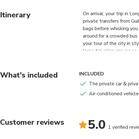
Itinerary
On arrival, your trip in L
private transfers from Guil
bags before whisking you 
around for a crowded bus o
your tour of the city in st
large traveling groups so 
What's included
INCLUDED
The private car & priva
Air-conditioned vehicle
5.0
Customer reviews
1 verified rev