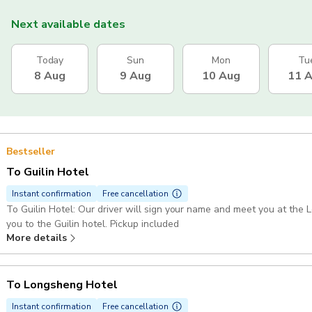
Next available dates
Today
Sun
Mon
Tu
8 Aug
9 Aug
10 Aug
11 
Bestseller
To Guilin Hotel
Instant confirmation
Free cancellation
To Guilin Hotel: Our driver will sign your name and meet you at the 
you to the Guilin hotel. Pickup included
More details
To Longsheng Hotel
Instant confirmation
Free cancellation