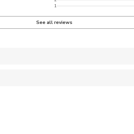
1
See all reviews
 accepted
ts are available
ravelers with poor cardiovascular health
ren can ride in a pram or stroller
s are wheelchair accessible
s are wheelchair accessible