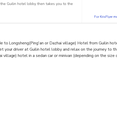
the Guilin hotel lobby then takes you to the
For KrisFlyer 
de to Longsheng(Ping'an or Dazhai village) Hotel from Guilin hote
et your driver at Guilin hotel lobby and relax on the journey to t
village) hotel in a sedan car or minivan (depending on the size o