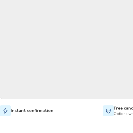
Free canc
Instant confirmation
Options wit