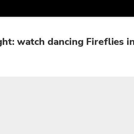
Get
Currency
Language
with
ht: watch dancing Fireflies i
SGD
Singapore Dollar
한국어
AUD
Australian Dollar
日本語
EUR
Euro
English
GBP
Pound Sterling
Bahasa Indonesia
INR
Indian Rupees
Tiếng Việt
IDR
Indonesian Rupiah
ไทย
JPY
Japanese Yen
HKD
Hong Kong Dollar
MYR
Malaysian Ringgit