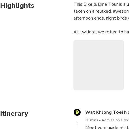
Highlights
This Bike & Dine Tour is a 
taken on a relaxed, awesom
afternoon ends, night birds 
At twilight, we return to ha
on the river banks. Enjoy th
across the water.
We can easily spend a few h
for our river cruise. We kno
up the sky. I never get enou
We have fireflies year-roun
your tour will be unforgetta
Itinerary
Wat Khlong Toei N
10 mins
Admission Ticket
Meet your guide at t