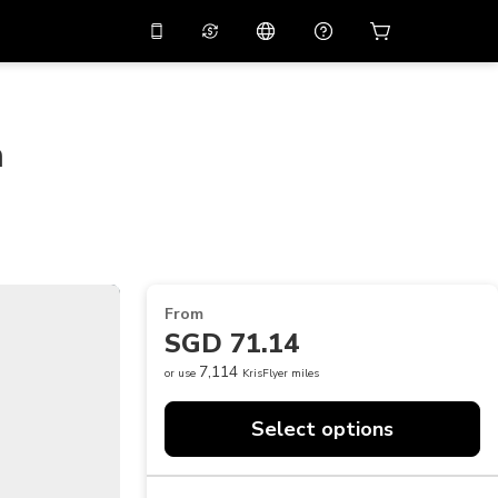
10%
off on the app
Virtual assistant
 promo code
APP10
Scan to download
n
THB
Thai Baht
简体中文
Help center
PHP
Philippine Peso
Share your feedback
USD
U.S Dollar
NZD
New Zealand Dollar
From
VND
Vietnamese Dong
SGD 71.14
KRW
Korean Won
7,114
or use
KrisFlyer miles
AED
Emirati Dirham
Select options
CNY
Chinese Yuan
CAD
Canadian Dollar