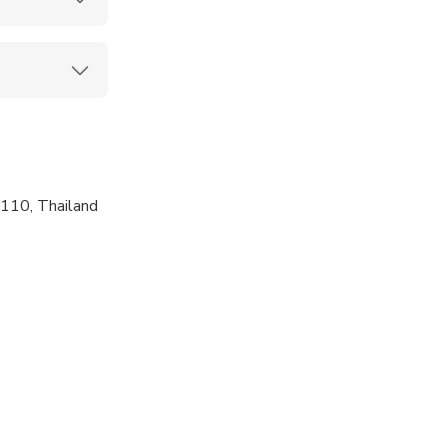
110, Thailand