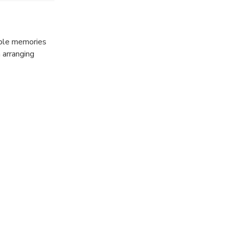
able memories
n arranging