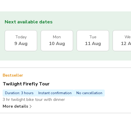
Next available dates
Today
Mon
Tue
We
9 Aug
10 Aug
11 Aug
12 
Bestseller
Twilight Firefly Tour
Duration: 3 hours
Instant confirmation
No cancellation
3 hr twilight bike tour with dinner
More details