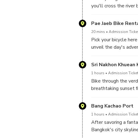
you'll cross the river 
Pae Jaeb Bike Rent
20 mins
Admission Ticket
Pick your bicycle here
unveil the day's adve
Sri Nakhon Khuean 
1 hours
Admission Ticket
Bike through the verd
breathtaking sunset f
Bang Kachao Port
1 hours
Admission Ticket
After savoring a fant
Bangkok's city skyline
enchanting glow of fire