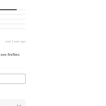
over 1 year ago
see fireflies