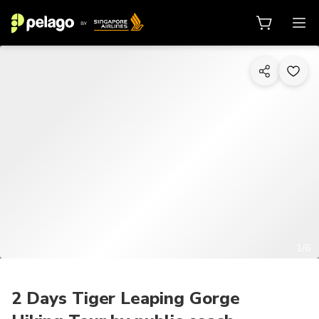
1/6
2 Days Tiger Leaping Gorge