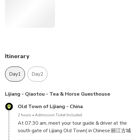
Itinerary
Day1
Day2
Lijiang - Qiaotou - Tea & Horse Guesthouse
Old Town of Lijiang - China
2 hours
Admission Ticket Included
At 07:30 am, meet your tour guide & driver at the
south gate of Lijiang Old Town( in Chinese:丽江古城
南门) and head to Qiaotou Town.