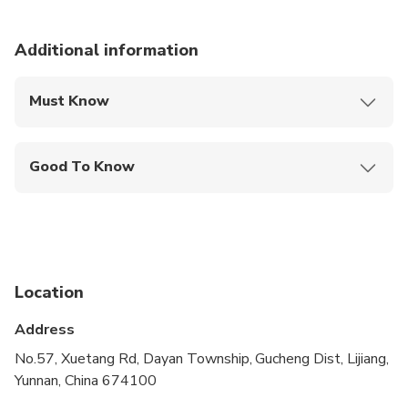
Additional information
Must Know
Mobile or paper ticket accepted
Good To Know
Public transportation options are available nearby
Infants are required to sit on an adult’s lap
Not recommended for travelers with spinal injuries
Location
Not recommended for pregnant travelers
Address
Not recommended for travelers with poor
cardiovascular health
No.57, Xuetang Rd, Dayan Township, Gucheng Dist, Lijiang,
Yunnan, China 674100
Travelers should have at least a moderate level of