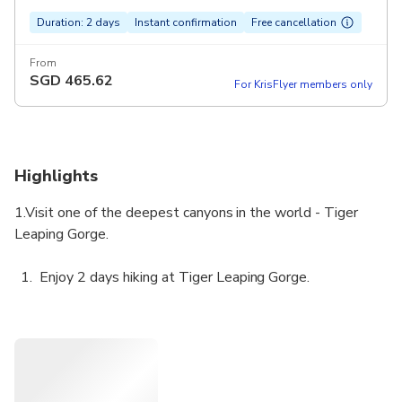
Duration: 2 days
Instant confirmation
Free cancellation
From
SGD
465.62
For KrisFlyer members only
Highlights
1.Visit one of the deepest canyons in the world - Tiger
Leaping Gorge.
Enjoy 2 days hiking at Tiger Leaping Gorge.
Designed for budget travelers.