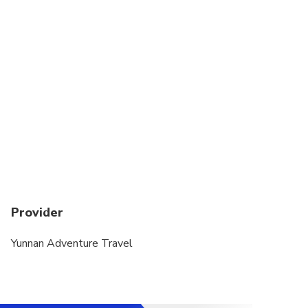
physical fitness
Minimum age to join this tour is 4-year old
Provider
Yunnan Adventure Travel