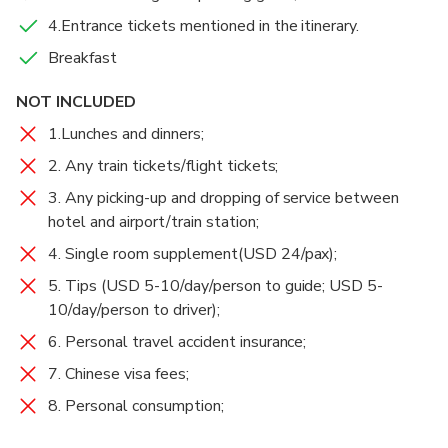
At 3:30 pm, take a bus back to Lijiang or Shangri-la.
Middle Rapids via Teacher Zhang’s Guesthouse.
4.Entrance tickets mentioned in the itinerary.
Then you will trek from Thin Strip of Sky(Or:Ray of
Breakfast
Drop you off to Shangri-la Moonshine Square(in
Sunshine, 一线天）to Walnut Grove Garden. Walk
Food And Drinks
Chinese:月光广场) or the south gate of Lijiang Old
back to Tina’s Guesthouse.
Breakfast
NOT INCLUDED
Town(in Chinese:丽江古城南门). Tour ends.
1.Lunches and dinners;
2. Any train tickets/flight tickets;
3. Any picking-up and dropping of service between
hotel and airport/train station;
4. Single room supplement(USD 24/pax);
5. Tips (USD 5-10/day/person to guide; USD 5-
10/day/person to driver);
6. Personal travel accident insurance;
7. Chinese visa fees;
8. Personal consumption;