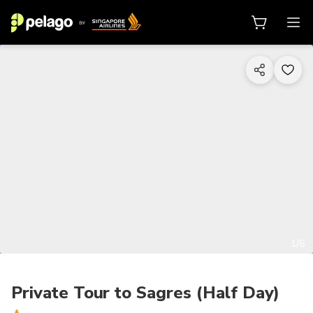
1/6
Private Tour to Sagres (Half Day)