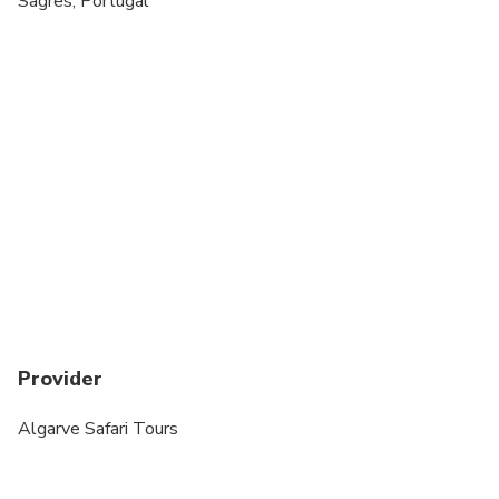
Sagres, Portugal
Provider
Algarve Safari Tours