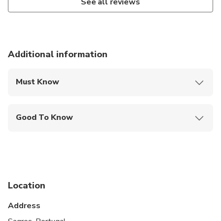
See all reviews
Additional information
Must Know
Mobile or paper ticket accepted
Good To Know
Not recommended for travelers with spinal injuries
Not recommended for travelers with poor
cardiovascular health
Suitable for all physical fitness levels
Location
Not recommended for people with reduced
Address
mobility