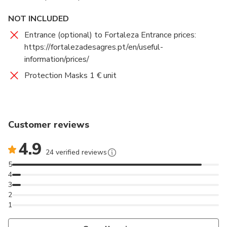
NOT INCLUDED
Entrance (optional) to Fortaleza Entrance prices:
https://fortalezadesagres.pt/en/useful-
information/prices/
Protection Masks 1 € unit
Customer reviews
4.9
24 verified reviews
5
4
3
2
1