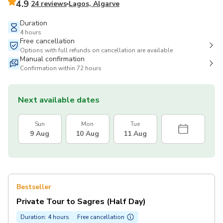
4.9
24 reviews
Lagos, Algarve
Duration
4 hours
Free cancellation
Options with full refunds on cancellation are available
Manual confirmation
Confirmation within 72 hours
Next available dates
Sun
Mon
Tue
9 Aug
10 Aug
11 Aug
Bestseller
Private Tour to Sagres (Half Day)
Duration: 4 hours
Free cancellation