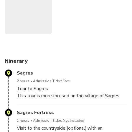
ATTENTION we are not Historians.
As a rule, the weather in Sagres is always a little cooler
and windy, depending on the season it is better to wear
warmer clothing
Fortress entrance prices:
https://fortalezadesagres.pt/en/useful-information/prices/
Itinerary
Sagres
2 hours
Admission Ticket Free
Tour to Sagres
This tour is more focused on the village of Sagres
Visit to Cabo de São Vicente, Fortaleza do Beliche
and more ...
Sagres Fortress
1 hours
Admission Ticket Not Included
Visit to the countryside (optional) with an