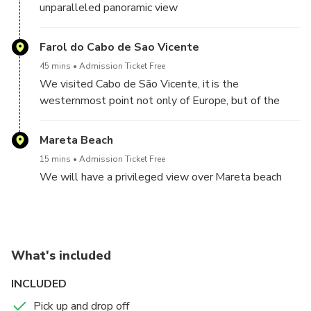
unparalleled panoramic view
Farol do Cabo de Sao Vicente
45 mins
Admission Ticket Free
We visited Cabo de São Vicente, it is the
westernmost point not only of Europe, but of the
entire inhabited world
Mareta Beach
15 mins
Admission Ticket Free
We will have a privileged view over Mareta beach
What's included
INCLUDED
Pick up and drop off