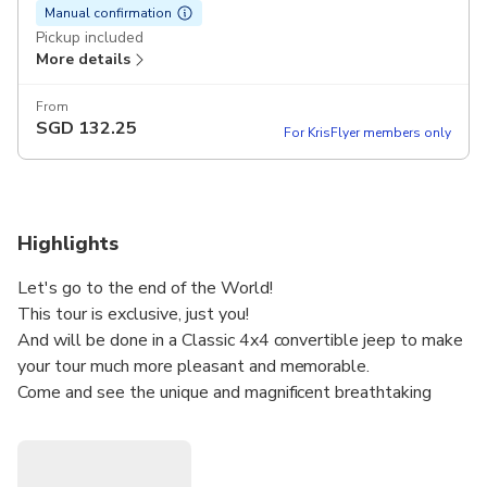
Manual confirmation
Pickup included
More details
From
SGD
132.25
For KrisFlyer members only
Highlights
Let's go to the end of the World!
This tour is exclusive, just you!
And will be done in a Classic 4x4 convertible jeep to make
your tour much more pleasant and memorable.
Come and see the unique and magnificent breathtaking
landscapes with natural viewpoints, pass through typical
villages