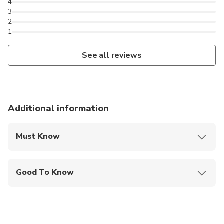
4
3
2
1
See all reviews
Additional information
Must Know
Mobile or paper ticket accepted
Good To Know
Public transportation options are available nearby
Suitable for all physical fitness levels