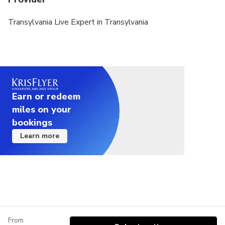
Transylvania Live Expert in Transylvania
Earn or redeem
miles on your
bookings
Learn more
From