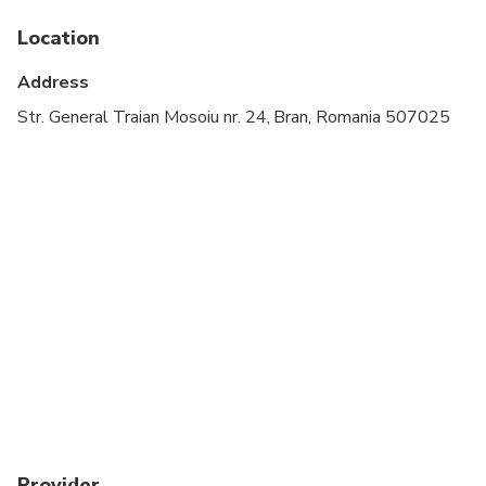
Location
Address
Str. General Traian Mosoiu nr. 24, Bran, Romania 507025
Provider