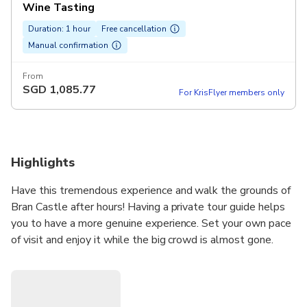
Wine Tasting
Duration: 1 hour
Free cancellation
Manual confirmation
From
SGD
1,085.77
For KrisFlyer members only
Highlights
Have this tremendous experience and walk the grounds of
Bran Castle after hours! Having a private tour guide helps
you to have a more genuine experience. Set your own pace
of visit and enjoy it while the big crowd is almost gone.