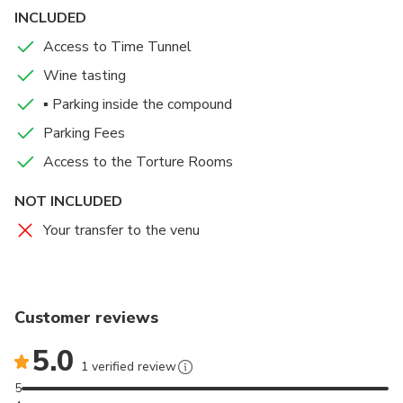
1377, also known as Dracula’s Castle, Bran Castle is
INCLUDED
one of the most know medieval castles in Europe.
Access to Time Tunnel
Wine tasting
▪ Parking inside the compound
Parking Fees
Access to the Torture Rooms
NOT INCLUDED
Your transfer to the venu
Customer reviews
5.0
1 verified review
5