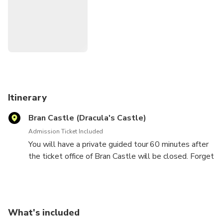
Itinerary
Bran Castle (Dracula's Castle)
Admission Ticket Included
You will have a private guided tour 60 minutes after
the ticket office of Bran Castle will be closed. Forget
about the big crowd. Enjoy a tour at your own pace
with your own assigned guide. At the end you will be
invited for an exquisite wine tasting in the Royal
Dining Room.
What's included
This legendary Transylvanian fortress dating back to