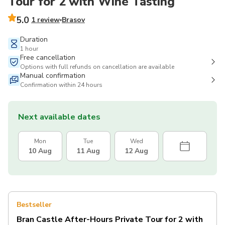
Tour for 2 with Wine Tasting
5.0
1 review
Brasov
Duration
1 hour
Free cancellation
Options with full refunds on cancellation are available
Manual confirmation
Confirmation within 24 hours
Next available dates
Mon
Tue
Wed
10 Aug
11 Aug
12 Aug
Bestseller
Bran Castle After-Hours Private Tour for 2 with