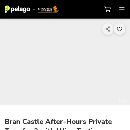
1/10
Bran Castle After-Hours Private