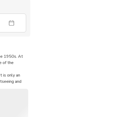
the 1950s. At
e of the
t is only an
htseeing and
le than ordinary
he bustling