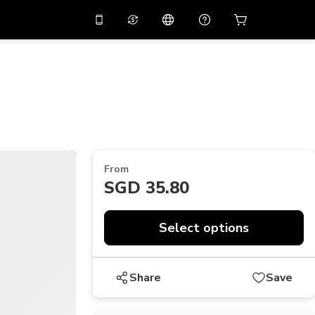
10%
off on the app
Virtual assistant
 promo code
APP10
Scan to download
THB
Thai Baht
简体中文
Help center
PHP
Philippine Peso
Share your feedback
USD
U.S Dollar
From
NZD
New Zealand Dollar
SGD 35.80
VND
Vietnamese Dong
Select options
KRW
Korean Won
AED
Emirati Dirham
Share
Save
CNY
Chinese Yuan
CAD
Canadian Dollar