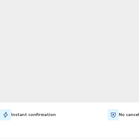
Instant confirmation
No cance