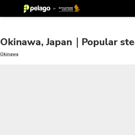
Okinawa, Japan｜Popular stea
Okinawa