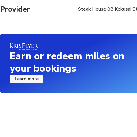
Provider
Steak House 88 Kokusai S
Earn or redeem miles on
your bookings
Learn more