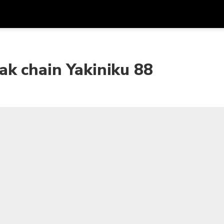
Get
Currency
Language
with
k chain Yakiniku 88
SGD
Singapore Dollar
한국어
AUD
Australian Dollar
日本語
EUR
Euro
English
GBP
Pound Sterling
Bahasa Indonesia
INR
Indian Rupees
Tiếng Việt
IDR
Indonesian Rupiah
ไทย
JPY
Japanese Yen
HKD
Hong Kong Dollar
MYR
Malaysian Ringgit