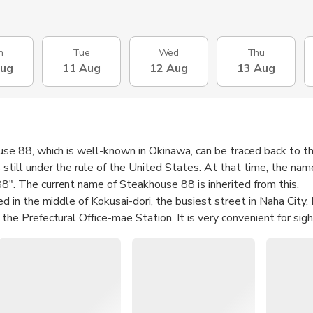
n
Tue
Wed
Thu
Aug
11 Aug
12 Aug
13 Aug
use 88, which is well-known in Okinawa, can be traced back to 
still under the rule of the United States. At that time, the nam
". The current name of Steakhouse 88 is inherited from this.
d in the middle of Kokusai-dori, the busiest street in Naha City. I
the Prefectural Office-mae Station. It is very convenient for sig
e and calm, and the environment is more peaceful and comfortab
ed with pleasant jazz music, sitting by the window and enjoying t
ional Avenue has a unique charm.