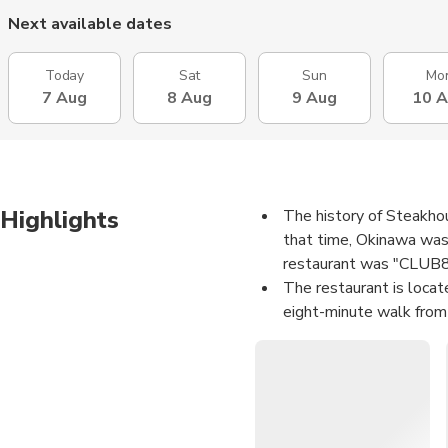
Next available dates
Today
Sat
Sun
Mo
7 Aug
8 Aug
9 Aug
10 
Highlights
The history of Steakho
that time, Okinawa was 
restaurant was "CLUB88
The restaurant is locate
eight-minute walk from 
shopping.
The decoration is simpl
steak restaurants. Pair
street view of Internat