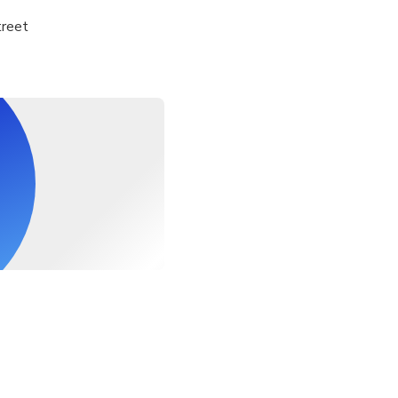
treet