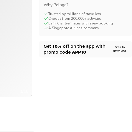
Why Pelago?
CHF
Swiss Franc
Trusted by millions of travellers
Choose from 200,000+ activities
Earn KrisFlyer miles with every booking
A Singapore Airlines company
Get
10%
off on the app with
Scan to
download
promo code
APP10
1/10