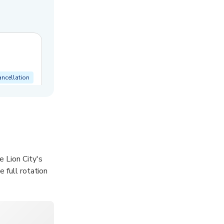
ancellation
 Lion City's
 full rotation
na Bay Sands,
Place, and the