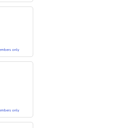
members only
members only