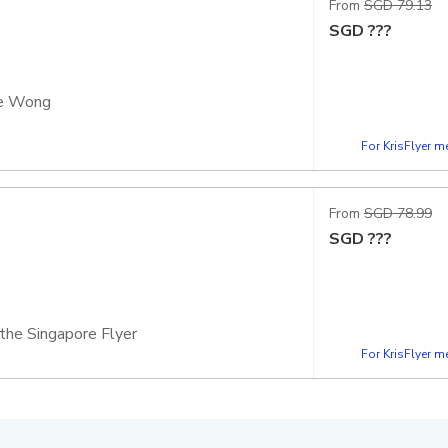
From
SGD 79.13
SGD
???
ce Wong
For KrisFlyer 
apsule
 the Singapore Flyer
From
SGD 78.99
SGD
???
 the Singapore Flyer
For KrisFlyer 
apsule