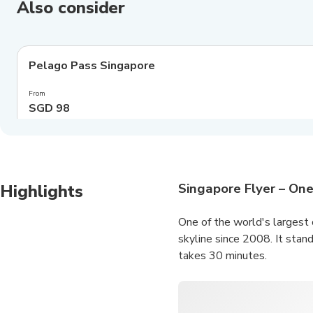
Also consider
4.0
(
548
)
Pelago Pass Singapore
Exclusive
From
SGD 98
Singapore Flyer – One
Highlights
One of the world's largest 
skyline since 2008. It stand
takes 30 minutes.
The panoramic views of Mari
the
Marina Bay Sands SkyP