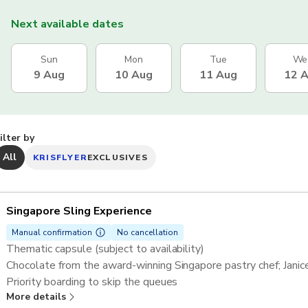
Next available dates
Sun
Mon
Tue
We
9 Aug
10 Aug
11 Aug
12 
ilter by
All
KRISFLYER
EXCLUSIVES
Singapore Sling Experience
Manual confirmation
No cancellation
Thematic capsule (subject to availability)
Chocolate from the award-winning Singapore pastry chef; Jani
Priority boarding to skip the queues
More details
One rotation (30 minutes) on the Singapore Flyer in a shared c