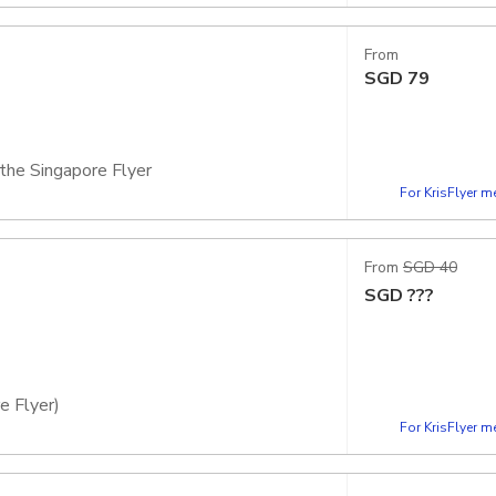
 the Singapore Flyer
From
SGD
79
 the Singapore Flyer
For KrisFlyer 
apsule
From
SGD 40
SGD
???
e Flyer)
For KrisFlyer 
 capsule