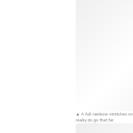
Singapore River below. And 
Seriously, the stunning vie
The Time Capsule – W
Now, before you board, ther
history, from its origins to
the whole thing way more 
time you step onto the Ferr
spend around 20 to 30 minut
There's More to Do B
A standard Singapore Flyer
wheel, right? But if you wa
bit more special.
▲
A full rainbow stretches ov
really do go that far.
The sky dining experience is
for the full 30 minutes. T