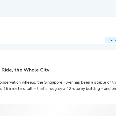
Free c
 Ride, the Whole City
observation wheels, the Singapore Flyer has been a staple of the
s 165 meters tall – that's roughly a 42-storey building – and one
na Bay span across the city skyline, including the stunning Mari
ark
, Gardens by the Bay, the ever-famous Merlion Park, Raffles 