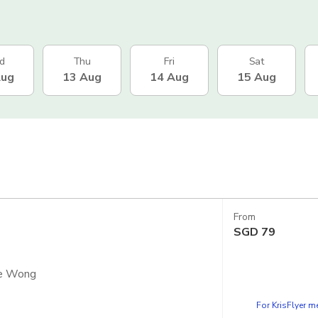
d
Thu
Fri
Sat
Aug
13 Aug
14 Aug
15 Aug
From
SGD
79
ce Wong
For KrisFlyer 
apsule