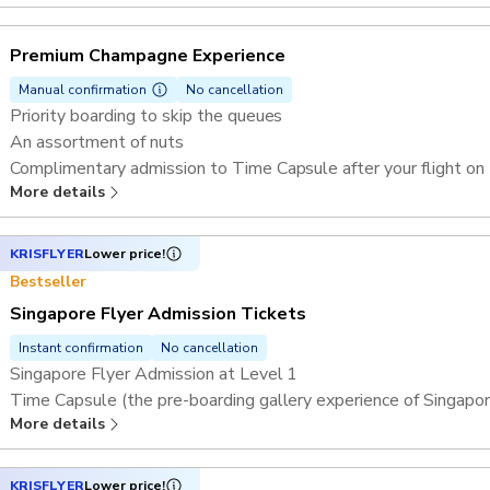
A glass of Singapore Sling
Complimentary admission to Time Capsule after your flight on
Premium Champagne Experience
Manual confirmation
No cancellation
Priority boarding to skip the queues
An assortment of nuts
Complimentary admission to Time Capsule after your flight on
More details
Thematic capsule (subject to availability)
One rotation (30 minutes) on the Singapore Flyer in a shared c
A glass of champagne
KRISFLYER
Lower price!
Bestseller
Singapore Flyer Admission Tickets
Instant confirmation
No cancellation
Singapore Flyer Admission at Level 1
Time Capsule (the pre-boarding gallery experience of Singapor
More details
1 rotation (30 minutes) aboard the Singapore Flyer in a shared
Access to FLYER360 mobile app
KRISFLYER
Lower price!