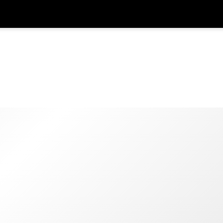
Get
Currency
Language
with
SGD
Singapore Dollar
한국어
AUD
Australian Dollar
日本語
EUR
Euro
English
GBP
Pound Sterling
Bahasa Indonesia
INR
Indian Rupees
Tiếng Việt
IDR
Indonesian Rupiah
ไทย
JPY
Japanese Yen
HKD
Hong Kong Dollar
MYR
Malaysian Ringgit