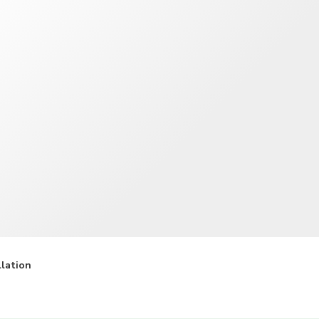
TWD
New Taiwan Dollar
llation