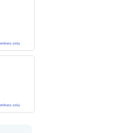
members only
members only