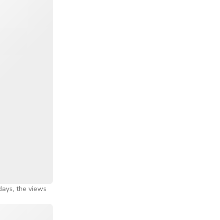
 Indonesia.
gapore's
des you, making
ns that by the
 Most people
ide.
he observation
ake the ride a
 days, the views
he wheel turns
e experience