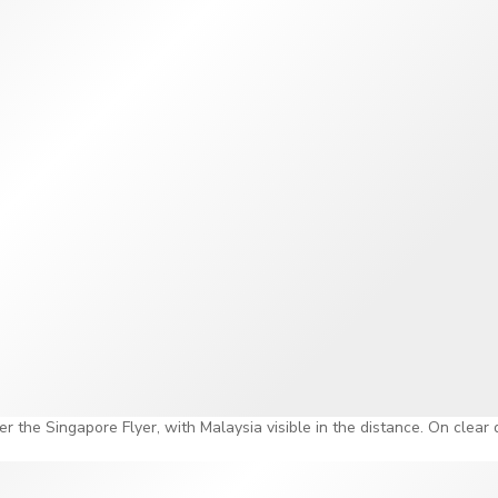
on clear days, you can even see all the way out to Malaysia and
ws and city lights can go beyond what most people expect!
alking Through Singapore's History
e's the Time Capsule. It is a gallery that walks you through Sin
 where it is today. A time-travel robot called R65 personally gui
engaging than your average museum walkthrough. This also mea
is wheel, you already got a fully immersive history experience.
es here, so you don't have to worry about getting late to the r
eyond the Ride
 ticket offers access to the Time Capsule and one rotation on t
nt to go all out, the Singapore Flyer also offers packages that m
er the Singapore Flyer, with Malaysia visible in the distance. On clear
 a four-course dinner inside a private capsule you can enjoy as t
here's also a Singapore Sling experience and a premium champagn