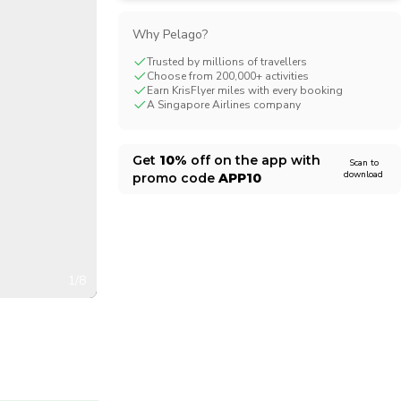
CHF
Swiss Franc
Why Pelago?
Trusted by millions of travellers
Choose from 200,000+ activities
Earn KrisFlyer miles with every booking
A Singapore Airlines company
Get
10%
off on the app with
Scan to
download
promo code
APP10
1/8