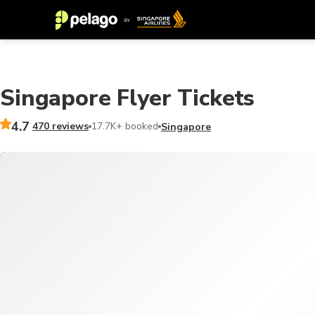
Singapore Flyer Tickets
4.7
470 reviews
17.7K+ booked
Singapore