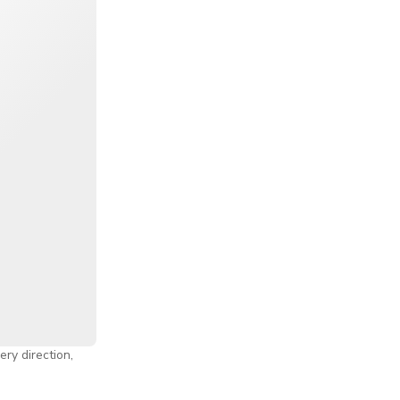
nts, gourmet
gs too. Oh, and
 by the Bay
,
enient
ore Flyer
n on the
ine, Changi
f the Lion City
ery direction,
y needs.
rience, or the