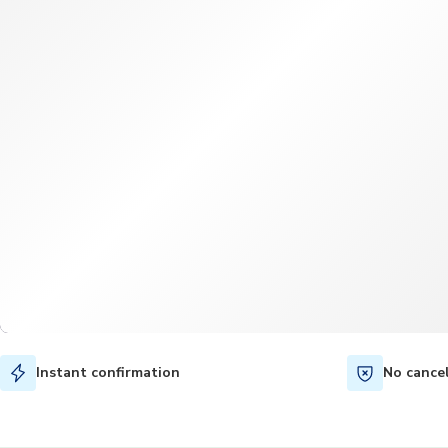
Instant confirmation
No cance