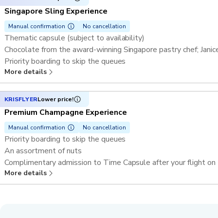
Singapore Sling Experience
Manual confirmation
No cancellation
Thematic capsule (subject to availability)
Chocolate from the award-winning Singapore pastry chef; Jani
Priority boarding to skip the queues
More details
One rotation (30 minutes) on the Singapore Flyer in a shared c
A glass of Singapore Sling
Complimentary admission to Time Capsule after your flight on
KRISFLYER
Lower price!
Premium Champagne Experience
Manual confirmation
No cancellation
Priority boarding to skip the queues
An assortment of nuts
Complimentary admission to Time Capsule after your flight on
More details
Thematic capsule (subject to availability)
One rotation (30 minutes) on the Singapore Flyer in a shared c
A glass of champagne