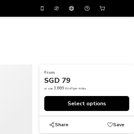
10%
off on the app
Virtual assistant
 promo code
APP10
Scan to download
THB
Thai Baht
简体中文
Help center
PHP
Philippine Peso
Share your feedback
USD
U.S Dollar
From
NZD
New Zealand Dollar
SGD 79
VND
Vietnamese Dong
3,889
or use
KrisFlyer miles
KRW
Korean Won
Select options
AED
Emirati Dirham
CNY
Chinese Yuan
Share
Save
CAD
Canadian Dollar