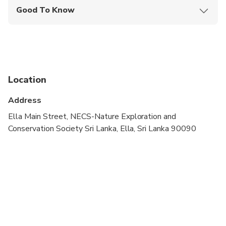
Good To Know
Public transportation options are available nearby
Infants are required to sit on an adult’s lap
Not recommended for pregnant travelers
Location
Travelers should have at least a moderate level of
physical fitness
Address
What should I wear for this experience? Wearing
Ella Main Street, NECS-Nature Exploration and
light will be add an advantage. Although the sun is
Conservation Society Sri Lanka, Ella, Sri Lanka 90090
not too hard in hill country, wearing a hat, cap or
head cover will make yourself comfortable. Other
than that, hiking shoes are recommended.
How hard this experience for a person with average
fitness? Both Ella rock and Little Adams peak are
comparatively easy hikes. However, Ella rock is the
advanced one compared to Little Adams peak.