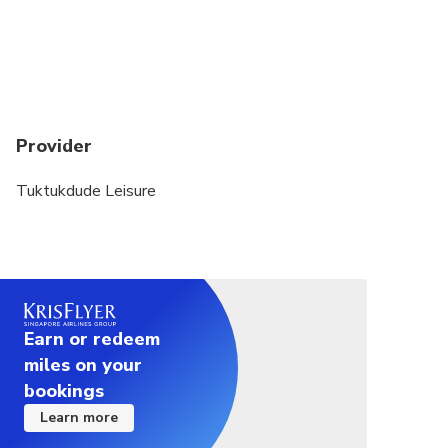
While Ella rock is approx. 4 hours walk on the
much rough pathway, Little Adams peak is approx.
2 hours walk on much easier pathway up to the
summit.
Are there any entrance fees for these attractions?
Provider
No. It’s absolutely free.
Tuktukdude Leisure
Earn or redeem
miles on your
bookings
Learn more