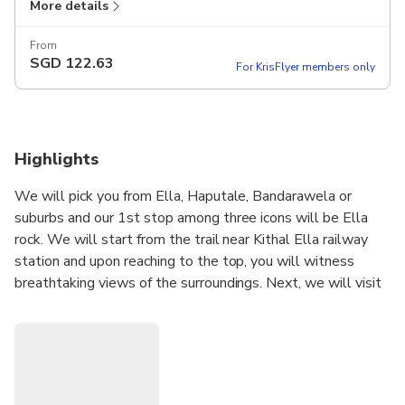
More details
From
SGD
122.63
For KrisFlyer members only
Highlights
We will pick you from Ella, Haputale, Bandarawela or
suburbs and our 1st stop among three icons will be Ella
rock. We will start from the trail near Kithal Ella railway
station and upon reaching to the top, you will witness
breathtaking views of the surroundings. Next, we will visit
the historic nine arch bridge which will bring you back to the
British colonial era. Popular rumors suggest that when
construction work commenced on the bridge, “the Great
war” began between the empires of Europe and the steel
assigned to this site was reallocated to Britain’s War