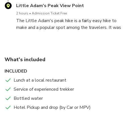
the country. The construction of the bridge is
Little Adam's Peak View Point
generally attributed to a local Ceylonese builder P.
2 hours
Admission Ticket Free
K. Appuhami, in consultation with British engineers.
The Little Adam's peak hike is a fairly easy hike to
The surrounding area has seen a steady increase of
make and a popular spot among the travelers. It was
tourism due to the bridge's architectural ingenuity
named as the Little Adam's peak because of the
and the profuse greenery on the nearby hillsides.
similar shape to the Adam's peak (locally known as
Sri Pada), where the footprint of Lord Buddha is
preserved.
What's included
INCLUDED
Lunch at a local restaurant
Service of experienced trekker
Bottled water
Hotel Pickup and drop (by Car or MPV)