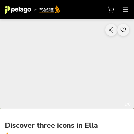
1/8
Discover three icons in Ella