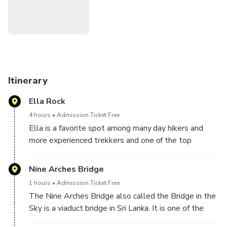
related projects at the battlefront. As a result, the work
came to a standstill, leading the locals to build the bridge
with stone bricks and cement, but without steel. Then we
will stop for the traditional lunch at a local restaurant and
lastly, trek to the famous little Adams peak to see
dramatic views of the sunset will be a worthy way to finish
the experience. Finally, we will drop you to hotel after this
Itinerary
memorable experience.
Ella Rock
4 hours
Admission Ticket Free
Ella is a favorite spot among many day hikers and
more experienced trekkers and one of the top
reasons behind that is Ella rock. A fantastic climb
with amazing views at the top.
Nine Arches Bridge
1 hours
Admission Ticket Free
The Nine Arches Bridge also called the Bridge in the
Sky is a viaduct bridge in Sri Lanka. It is one of the
best examples of colonial-era railway construction in