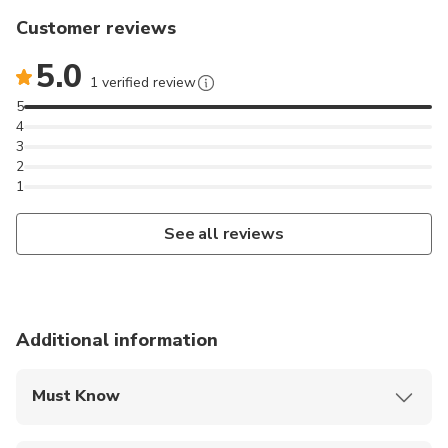
Customer reviews
5.0
1 verified review
5
4
3
2
1
See all reviews
Additional information
Must Know
Mobile or paper ticket accepted