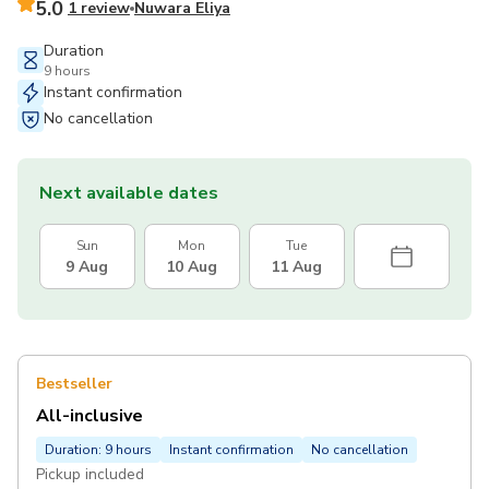
5.0
1 review
Nuwara Eliya
Duration
9 hours
Instant confirmation
No cancellation
Next available dates
Sun
Mon
Tue
9 Aug
10 Aug
11 Aug
Bestseller
All-inclusive
Duration: 9 hours
Instant confirmation
No cancellation
Pickup included