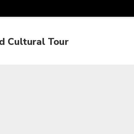
Get
Currency
Language
with
d Cultural Tour
SGD
Singapore Dollar
한국어
AUD
Australian Dollar
日本語
EUR
Euro
English
GBP
Pound Sterling
Bahasa Indonesia
INR
Indian Rupees
Tiếng Việt
IDR
Indonesian Rupiah
ไทย
JPY
Japanese Yen
HKD
Hong Kong Dollar
MYR
Malaysian Ringgit