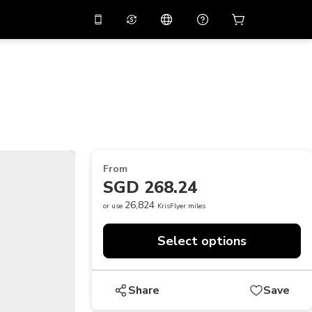
10%
off on the app
Virtual assistant
 promo code
APP10
Scan to download
THB
Thai Baht
简体中文
Help center
PHP
Philippine Peso
Share your feedback
USD
U.S Dollar
From
NZD
New Zealand Dollar
SGD 268.24
VND
Vietnamese Dong
26,824
or use
KrisFlyer miles
KRW
Korean Won
Select options
AED
Emirati Dirham
CNY
Chinese Yuan
Share
Save
CAD
Canadian Dollar