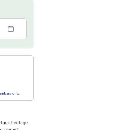
members only
tural heritage
s, vibrant