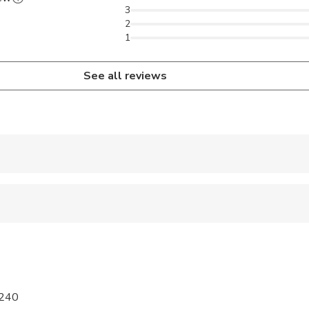
3
2
1
See all reviews
 accepted
ren can ride in a pram or stroller
 sit on an adult’s lap
al fitness levels
7240
required for this activity to take place. Single traveler may book