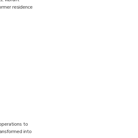
former residence
cture,
ainable
illed with an
 the hillside.
providing
operations to
ransformed into