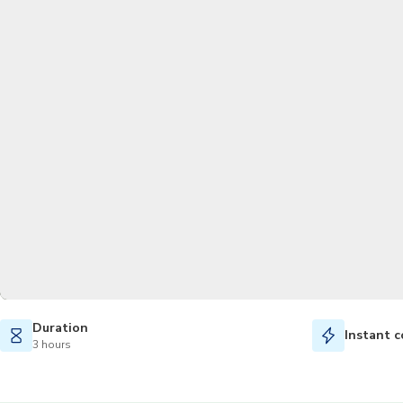
Duration
Instant c
3 hours