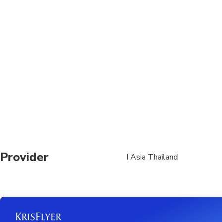
product, but is subjec
the activity day. (Alte
Children 1 and young
Should your travel pla
change your booking t
Provider
I Asia Thailand