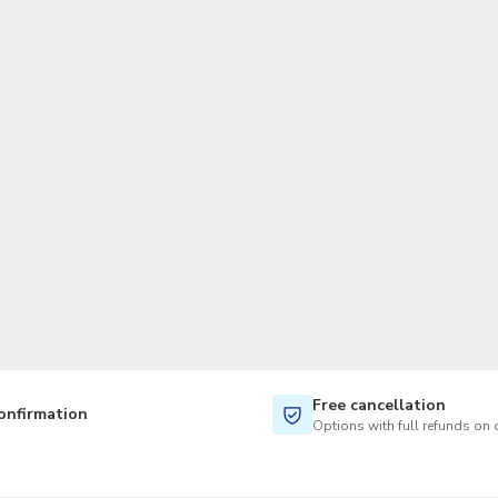
TWD
New Taiwan Dollar
Free cancellation
onfirmation
Options with full refunds on 