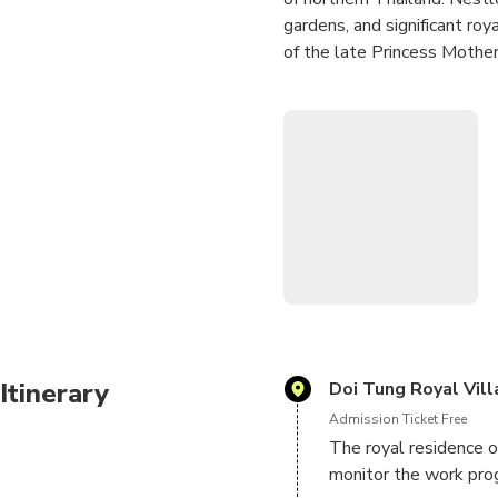
gardens, and significant roy
of the late Princess Mother
The Royal Villa showcases a
symbolizing the Princess M
practices.
A standout feature of the t
array of colorful flowers, 
Overall, the Doi Tung & Roya
visitors with a unique and t
Itinerary
Doi Tung Royal Vill
Admission Ticket Free
The royal residence o
monitor the work pro