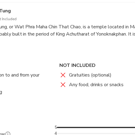
ess Mother's commitment to improving the local people's quality 
 Tung
t Included
ng, or Wat Phra Maha Chin That Chao, is a temple located in Ma
bably built in the period of King Achutharat of Yonoknakphan. It i
collarbone relics, which was transported directly from India. The
o, Mahākāśyapa and King Achutharat of Yonoknakphan, along with
rough the relics to the place.
NOT INCLUDED
on to and from your
Gratuities (optional)
Any food, drinks or snacks
g
5
4
iew