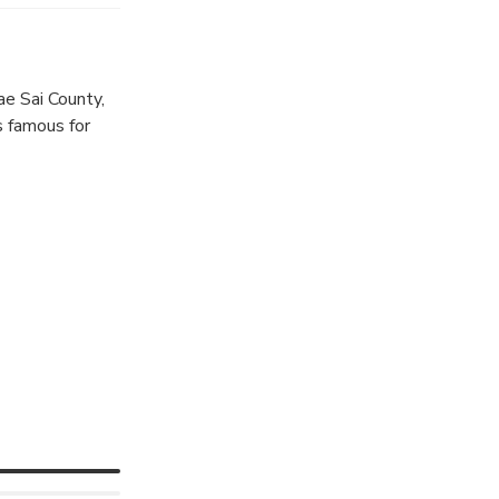
of life.
e Sai County,
s famous for
 legend says,
 his servants,