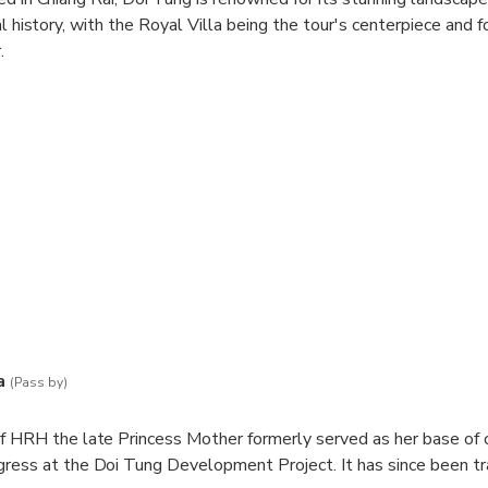
al history, with the Royal Villa being the tour's centerpiece and 
.
 captivating blend of traditional Lanna and Swiss chalet archite
other's dedication to her homeland and her commitment to sust
our is the Mae Fah Luang Garden, a breathtaking botanical oasis f
captivating sculptures, and winding pathways that meander through
l Villa tour beautifully intertwines history, culture, and nature, 
ranquil experience in one of Thailand's most picturesque regions.
a
(Pass by)
f HRH the late Princess Mother formerly served as her base of 
gress at the Doi Tung Development Project. It has since been t