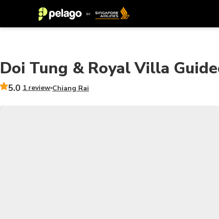
Doi Tung & Royal Villa Guide
5.0
1 review
Chiang Rai