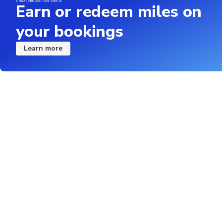
Earn or redeem miles on
your bookings
Learn more