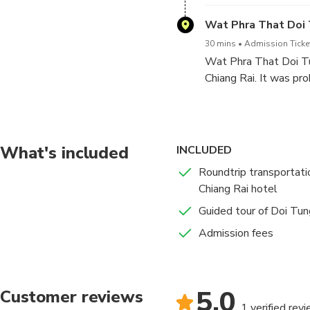
a symbol of the Princ
Wat Phra That Doi
30 mins
Admission Ticke
Wat Phra That Doi Tu
Chiang Rai. It was pro
having Lord Buddha’s 
about 1,000 years ag
were the people who b
What's included
INCLUDED
Roundtrip transportati
Chiang Rai hotel
Guided tour of Doi Tun
Admission fees
5.0
Customer reviews
1 verified rev