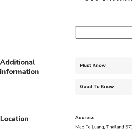
Additional
Must Know
information
Mobile or paper ticket
Good To Know
Infants and small child
Infants are required to
Location
Address
Suitable for all physic
Mae Fa Luang, Thailand 5
At least 2 people are 