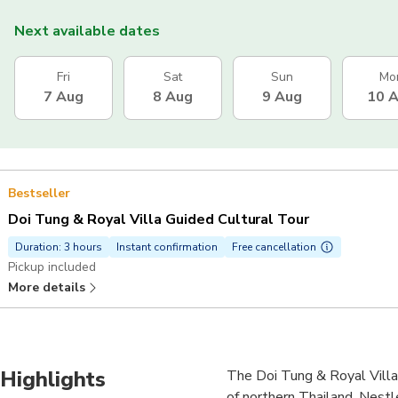
Next available dates
Fri
Sat
Sun
Mo
7 Aug
8 Aug
9 Aug
10 
Bestseller
Doi Tung & Royal Villa Guided Cultural Tour
Duration: 3 hours
Instant confirmation
Free cancellation
Pickup included
More details
Highlights
The Doi Tung & Royal Villa t
of northern Thailand. Nestl