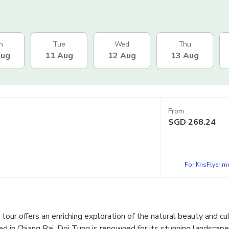
n
Tue
Wed
Thu
Aug
11 Aug
12 Aug
13 Aug
From
SGD
268.24
For KrisFlyer 
our offers an enriching exploration of the natural beauty and cul
ed in Chiang Rai, Doi Tung is renowned for its stunning landscape