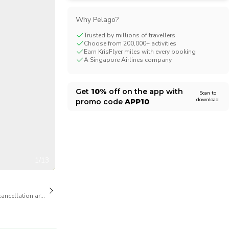
CHF
Swiss Franc
Why Pelago?
Trusted by millions of travellers
Choose from 200,000+ activities
Earn KrisFlyer miles with every booking
A Singapore Airlines company
Get
10%
off on the app with
Scan to
download
promo code
APP10
1/13
cancellation are available