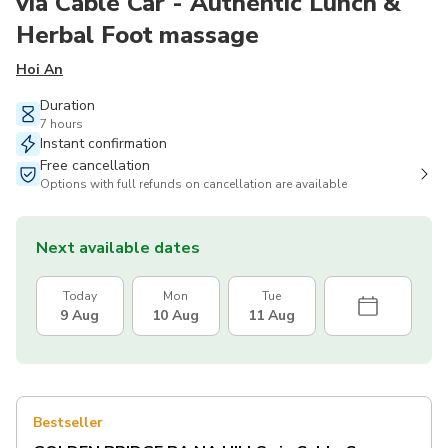
via Cable Car - Authentic Lunch &
Herbal Foot massage
Hoi An
Duration
7 hours
Instant confirmation
Free cancellation
Options with full refunds on cancellation are available
Next available dates
Today
Mon
Tue
9 Aug
10 Aug
11 Aug
Bestseller