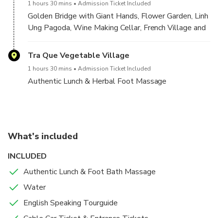
1 hours 30 mins
Admission Ticket Included
Massage with Herbs.
Golden Bridge with Giant Hands, Flower Garden, Linh
Ung Pagoda, Wine Making Cellar, French Village and
Finish The Tour & Bring you back to your hotel in Da Nang
you will be able to take lots of great photos to
or Hoi An city.
show your friends at home. Our tour guide will tell
Tra Que Vegetable Village
you about the history of Ba Na Hills and make sure
1 hours 30 mins
Admission Ticket Included
you have the best vantage points for taking your
Authentic Lunch & Herbal Foot Massage
shots.
The information beautiful Golden Bridge:
Length: 148.6 m (490 feet), with 8 spans
What's included
Largest span: 21.2 m
INCLUDED
Width: 3m
Height: 1.414 m above the sea level
Authentic Lunch & Foot Bath Massage
Floor: made by Merawan Giaza Wood, 5cm thick
Water
Golden Handrail
English Speaking Tourguide