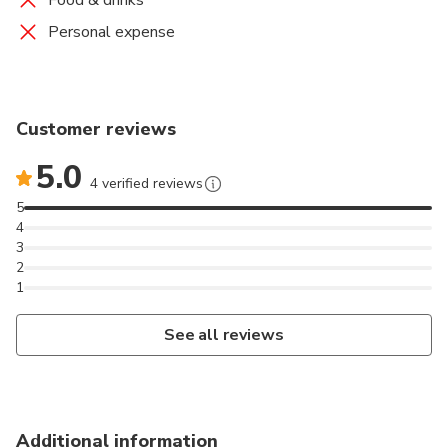
Food & drinks
Personal expense
Customer reviews
5.0
4 verified reviews
5
4
3
2
1
See all reviews
Additional information