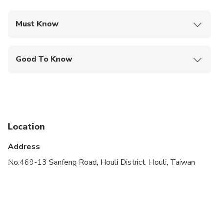
Must Know
Mobile or paper ticket accepted
Good To Know
Public transportation options are available nearby
Infants are required to sit on an adult’s lap
Not recommended for travelers with spinal injuries
Location
Not recommended for pregnant travelers
Address
Not recommended for travelers with poor
cardiovascular health
No.469-13 Sanfeng Road, Houli District, Houli, Taiwan
Suitable for all physical fitness levels