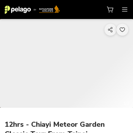
1/3
12hrs - Chiayi Meteor Garden