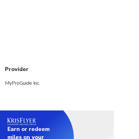
Provider
MyProGuide Inc.
Earn or redeem
miles on your