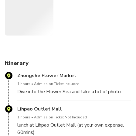
you can take a lot of pictures and eat lunch at Lihpao
Outlet Mall.
Itinerary
Zhongshe Flower Market
1 hours
Admission Ticket Included
Dive into the Flower Sea and take a lot of photo.
Lihpao Outlet Mall
1 hours
Admission Ticket Not Included
lunch at Lihpao Outlet Mall (at your own expense,
60mins)