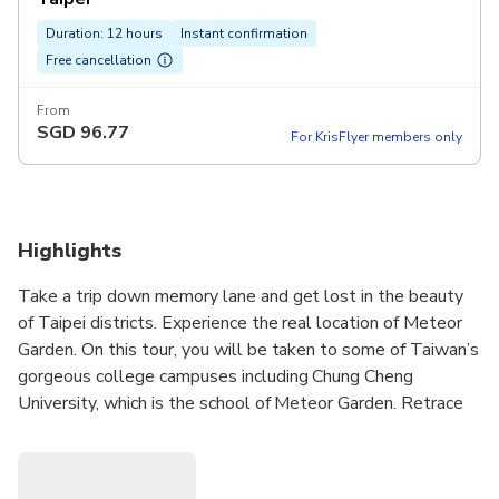
Duration: 12 hours
Instant confirmation
Free cancellation
From
SGD
96.77
For KrisFlyer members only
Highlights
Take a trip down memory lane and get lost in the beauty
of Taipei districts. Experience the real location of Meteor
Garden. On this tour, you will be taken to some of Taiwan’s
gorgeous college campuses including Chung Cheng
University, which is the school of Meteor Garden. Retrace
the love story of Shan Cai and Dao Ming Si once more upon
visiting the locker area, library, fountain. Also, we will take
a break at Chung She Flower Garden, where is a place that