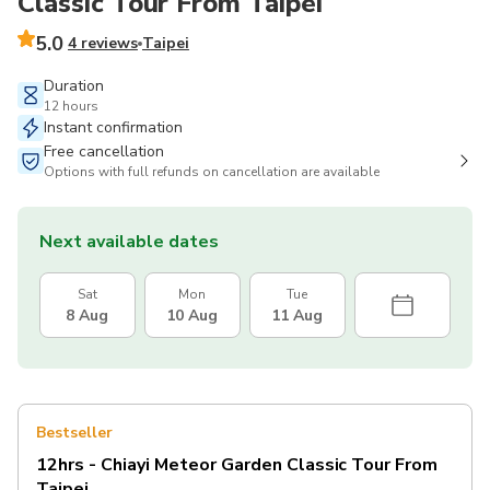
Classic Tour From Taipei
5.0
4 reviews
Taipei
Duration
12 hours
Instant confirmation
Free cancellation
Options with full refunds on cancellation are available
Next available dates
Sat
Mon
Tue
8 Aug
10 Aug
11 Aug
Bestseller
12hrs - Chiayi Meteor Garden Classic Tour From
Taipei