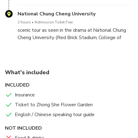
National Chung Cheng University
2 hours
Admission Ticket Free
scenic tour as seen in the drama at National Chung
Cheng University (Red Brick Stadium, College of
Liberal Arts, campus fountain, etc.)
What's included
INCLUDED
Insurance
Ticket to Zhong She Flower Garden
English / Chinese speaking tour guide
NOT INCLUDED