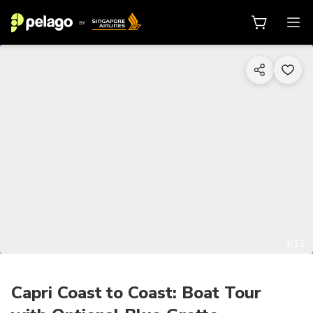
1/11
Capri Coast to Coast: Boat Tour