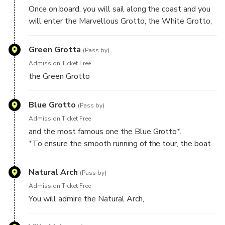
Once on board, you will sail along the coast and you
will enter the Marvellous Grotto, the White Grotto,
Green Grotta
(Pass by)
Admission Ticket Free
the Green Grotto
Blue Grotto
(Pass by)
Admission Ticket Free
and the most famous one the Blue Grotto*.
*To ensure the smooth running of the tour, the boat
can wait a maximum of 30 minutes for the visit of the
cave, sea weather conditions permitting. In case the
Natural Arch
(Pass by)
waiting is longer than 30 min, you will return to the
Admission Ticket Free
port and you will have the possibility to take another
You will admire the Natural Arch,
boat, which will transfer you directly to the Blue
Grotto.