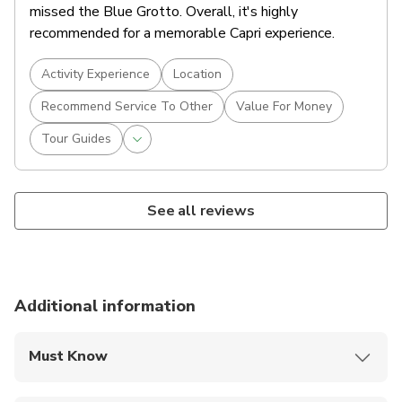
missed the Blue Grotto. Overall, it's highly
recommended for a memorable Capri experience.
Activity Experience
Location
Recommend Service To Other
Value For Money
Tour Guides
See all reviews
Additional information
Must Know
Mobile or paper ticket accepted