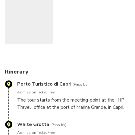
During the summer season, you can choose if you want to
add a stop for swimming in the bay of Marina Piccola to the
panoramic tour without the visit to the blue grotto.
Itinerary
Porto Turistico di Capri
(Pass by)
Admission Ticket Free
The tour starts from the meeting-point at the "HP
Travel" office at the port of Marina Grande, in Capri.
An assistant will provide you a detailed map of the
island and will accompany you to the embarking dock.
White Grotta
(Pass by)
Admission Ticket Free