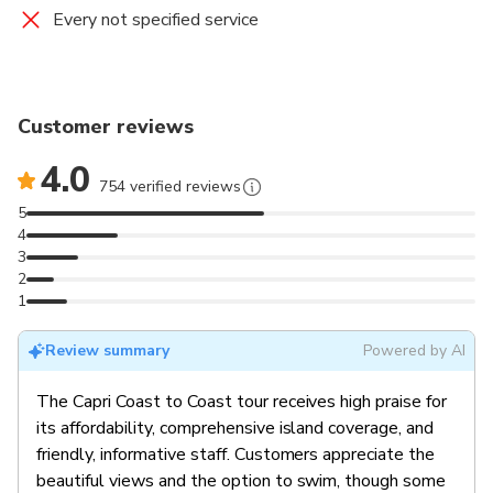
Every not specified service
Customer reviews
4.0
754 verified reviews
5
4
3
2
1
Review summary
Powered by AI
The Capri Coast to Coast tour receives high praise for
its affordability, comprehensive island coverage, and
friendly, informative staff. Customers appreciate the
beautiful views and the option to swim, though some