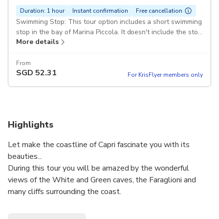
Duration: 1 hour
Instant confirmation
Free cancellation
Swimming Stop: This tour option includes a short swimming
stop in the bay of Marina Piccola. It doesn't include the stop
More details
at the Blue Grotto
From
SGD
52.31
For KrisFlyer members only
Highlights
Let make the coastline of Capri fascinate you with its
beauties...
During this tour you will be amazed by the wonderful
views of the White and Green caves, the Faraglioni and
many cliffs surrounding the coast.
The caves will surprise you with their colour effects, as the
most famous of the world: The Blue Grotto.