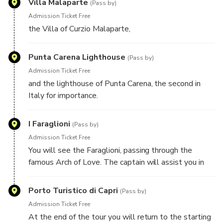
Villa Malaparte
*In case the Blue Grotto is not accessible, due to bad
(Pass by)
sea conditions, the duration of the tour will be just of
Admission Ticket Free
1 hour.
the Villa of Curzio Malaparte,
Punta Carena Lighthouse
(Pass by)
Admission Ticket Free
and the lighthouse of Punta Carena, the second in
Italy for importance.
I Faraglioni
(Pass by)
Admission Ticket Free
You will see the Faraglioni, passing through the
famous Arch of Love. The captain will assist you in
the discovery of the island, providing you all the
information you need to get to know more about the
Porto Turistico di Capri
(Pass by)
beauties of Capri.
Admission Ticket Free
At the end of the tour you will return to the starting