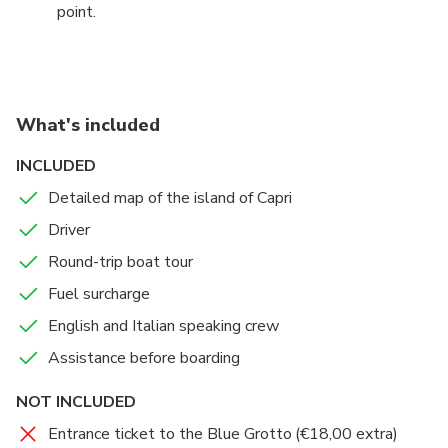
point.
What's included
INCLUDED
Detailed map of the island of Capri
Driver
Round-trip boat tour
Fuel surcharge
English and Italian speaking crew
Assistance before boarding
NOT INCLUDED
Entrance ticket to the Blue Grotto (€18,00 extra)