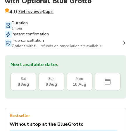
with Optional Blue Grotto
4.0
754 reviews
Capri
Duration
1 hour
Instant confirmation
Free cancellation
Options with full refunds on cancellation are available
Next available dates
Sat
Sun
Mon
8 Aug
9 Aug
10 Aug
Bestseller
Without stop at the BlueGrotto