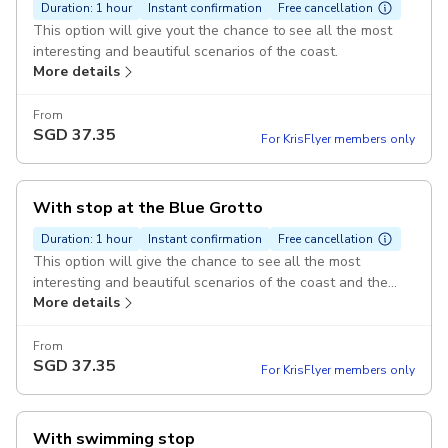
Duration: 1 hour
Instant confirmation
Free cancellation
This option will give yout the chance to see all the most
interesting and beautiful scenarios of the coast.
More details
From
SGD
37.35
For KrisFlyer members only
With stop at the Blue Grotto
Duration: 1 hour
Instant confirmation
Free cancellation
This option will give the chance to see all the most
interesting and beautiful scenarios of the coast and the
More details
time to stop outside the Blue Grotto to take another little
boat to get inside it.
From
SGD
37.35
For KrisFlyer members only
With swimming stop