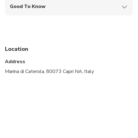
Good To Know
Infants and small children can ride in a pram or
stroller
Service animals allowed
Public transportation options are available nearby
Location
Suitable for all physical fitness levels
Address
Children must be accompanied by an adult
Marina di Caterola, 80073 Capri NA, Italy
Pick-up is not included, we will meet the customer
at the starting point
If the Blue Grotto is closed, due to bad sea
conditions, the tour will last just 1 hour.
Blue Grotto is a National Museum and being so, no
one can sell the tickets apart them