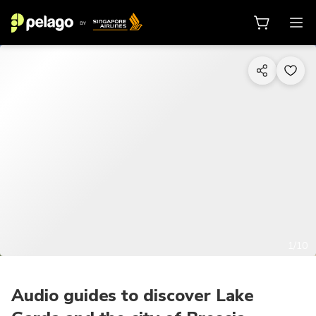
1/10
Audio guides to discover Lake