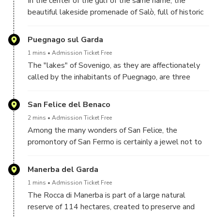
In the center of the gulf of the same name, the
beautiful lakeside promenade of Salò, full of historic
buildings, allows you to enjoy a unique view of the
lake, certainly one of the most evocative in the
Puegnago sul Garda
whole of Garda.
1 mins
Admission Ticket Free
The "lakes" of Sovenigo, as they are affectionately
called by the inhabitants of Puegnago, are three
bodies of water of morainic origin which are often
visited by tourists due to the abundant lotus
San Felice del Benaco
flowering in the months of July and August. The area,
2 mins
Admission Ticket Free
of great natural beauty, is also regularly frequented
Among the many wonders of San Felice, the
by horse riding enthusiasts.
promontory of San Fermo is certainly a jewel not to
be missed. From here you can also see Isola del
Garda, the largest in the entire lake and one of the
Manerba del Garda
symbols of the place.
1 mins
Admission Ticket Free
The Rocca di Manerba is part of a large natural
reserve of 114 hectares, created to preserve and