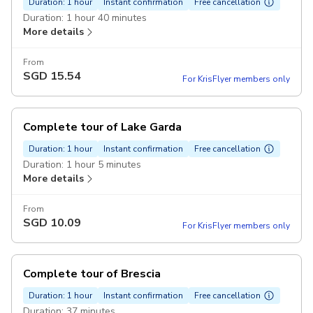
Duration: 1 hour
Instant confirmation
Free cancellation
Duration: 1 hour 40 minutes
More details
From
SGD
15.54
For KrisFlyer members only
Complete tour of Lake Garda
Duration: 1 hour
Instant confirmation
Free cancellation
Duration: 1 hour 5 minutes
More details
From
SGD
10.09
For KrisFlyer members only
Complete tour of Brescia
Duration: 1 hour
Instant confirmation
Free cancellation
Duration: 37 minutes