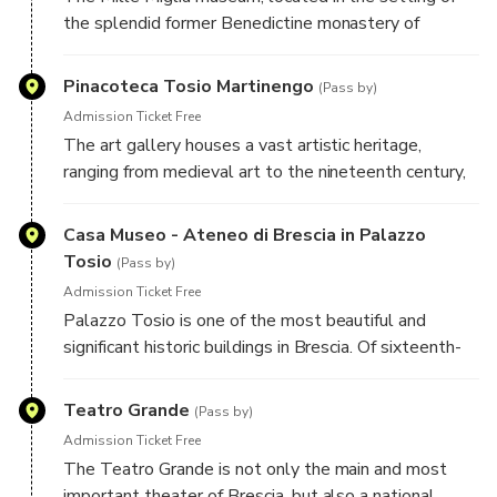
the splendid former Benedictine monastery of
Sant'Eufemia, is dedicated to the historic car race of
the same name and is divided into nine time sections.
Pinacoteca Tosio Martinengo
(Pass by)
Admission Ticket Free
The art gallery houses a vast artistic heritage,
ranging from medieval art to the nineteenth century,
including works by great masters such as Francesco
Hayez and Antonio Canova. In particular, the section
Casa Museo - Ateneo di Brescia in Palazzo
dedicated to Renaissance painting from Brescia is
Tosio
(Pass by)
exceptional, with masterpieces by artists such as
Admission Ticket Free
Romanino, Il Moretto and Giovanni Gerolamo
Palazzo Tosio is one of the most beautiful and
Savoldo.
significant historic buildings in Brescia. Of sixteenth-
century origin, its current structure derives from the
important reconstructions begun in the nineteenth
Teatro Grande
(Pass by)
century, which gave it the neoclassical appearance
Admission Ticket Free
that can be admired today.
The Teatro Grande is not only the main and most
important theater of Brescia, but also a national