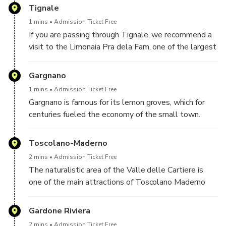
of Sant'Ercolano is also worth a visit, completely
Tignale
rebuilt in neoclassical style at the end of the 19th
1 mins
Admission Ticket Free
century.
If you are passing through Tignale, we recommend a
visit to the Limonaia Pra dela Fam, one of the largest
on Lake Garda. Also noteworthy is the Sanctuary of
Montecastello, which stands on a limestone rock
Gargnano
overlooking the lake.
1 mins
Admission Ticket Free
Gargnano is famous for its lemon groves, which for
centuries fueled the economy of the small town.
Even today you can visit some of the most beautiful
and ancient ones, such as the Trevisani and Gandossi
Toscolano-Maderno
lemon groves.
2 mins
Admission Ticket Free
The naturalistic area of the Valle delle Cartiere is
one of the main attractions of Toscolano Maderno
and can be visited with a nice walk, also suitable for
children, to admire the ruins of the ancient paper mills
Gardone Riviera
and visit the paper museum.
2 mins
Admission Ticket Free