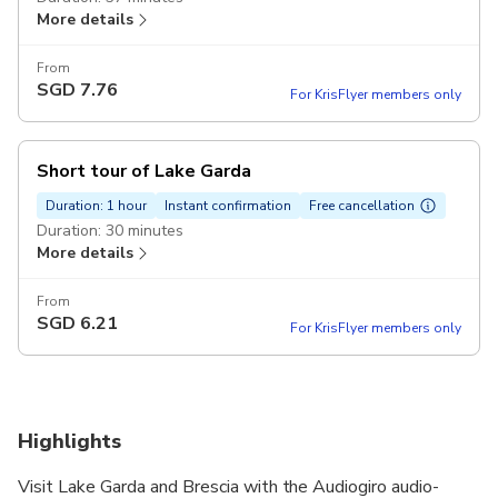
More details
From
SGD
7.76
For KrisFlyer members only
Short tour of Lake Garda
Duration: 1 hour
Instant confirmation
Free cancellation
Duration: 30 minutes
More details
From
SGD
6.21
For KrisFlyer members only
Highlights
Visit Lake Garda and Brescia with the Audiogiro audio-