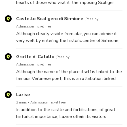
hearts of those who visit it: the imposing Scaliger
Castle that welcomes you at the entrance, the
thermal waters of the lake, the Caves of Catullus...
Castello Scaligero di Sirmione
(Pass by)
Admission Ticket Free
Although clearly visible from afar, you can admire it
very well by entering the historic center of Sirmione,
through its monumental door. I recommend a visit to
the imposing keep that dominates it, 37 meters high:
Grotte di Catullo
(Pass by)
the view you can enjoy from the top is certainly the
Admission Ticket Free
most beautiful in all of Sirmione.
Although the name of the place itself is linked to the
famous Veronese poet, this is an attribution linked
more to tradition than to actual historical sources.
However, we know that Catullus, in his Carme XXXI,
Lazise
celebrated Sirmione as a jewel among all the islands
2 mins
Admission Ticket Free
and peninsulas of the seas and lakes and certainly
In addition to the castle and fortifications, of great
stayed there.
historical importance, Lazise offers its visitors
numerous beaches and proximity to two of the most