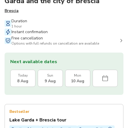
Garda and the city of Brescia
Brescia
Duration
1 hour
Instant confirmation
Free cancellation
Options with full refunds on cancellation are available
Next available dates
Today
Sun
Mon
8 Aug
9 Aug
10 Aug
Bestseller
Lake Garda + Brescia tour