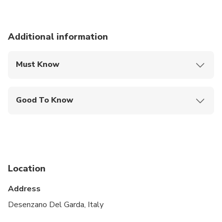
Additional information
Must Know
Mobile or paper ticket accepted
Good To Know
Wheelchair accessible
Infants and small children can ride in a pram or
stroller
Service animals allowed
Location
Public transportation options are available nearby
Address
Transportation options are wheelchair accessible
Desenzano Del Garda, Italy