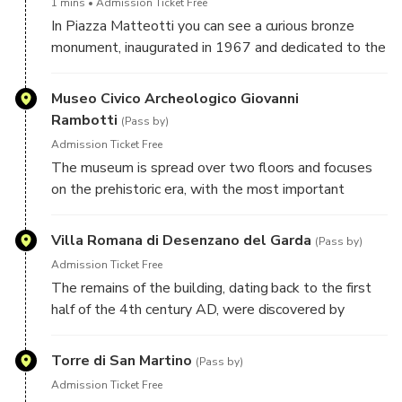
1 mins
Admission Ticket Free
grain, which was unloaded right under the porticoes
In Piazza Matteotti you can see a curious bronze
of Palazzo Todeschini.
monument, inaugurated in 1967 and dedicated to the
aviators of the "High Speed Department". But what
is he doing in Desenzano? Find out with this audio
Museo Civico Archeologico Giovanni
guide!
Rambotti
(Pass by)
Admission Ticket Free
The museum is spread over two floors and focuses
on the prehistoric era, with the most important
findings coming from the Lavagnone pile-dwelling
site, a UNESCO heritage site.
Villa Romana di Desenzano del Garda
(Pass by)
Admission Ticket Free
The remains of the building, dating back to the first
half of the 4th century AD, were discovered by
chance in 1921, during the laying of the foundations
of a house. The exact owner of the villa is not known,
Torre di San Martino
(Pass by)
but it is possible that he was Flavius Magnus
Admission Ticket Free
Decentius, brother of the emperor Magnentius and