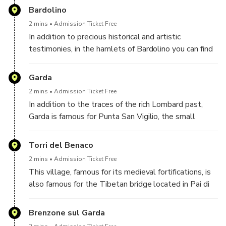
famous amusement parks in Italy, Gardaland and
Bardolino
Caneva Aquapark, as well as the Parco Natura Viva
2 mins
Admission Ticket Free
wildlife park.
In addition to precious historical and artistic
testimonies, in the hamlets of Bardolino you can find
interesting museums dedicated to the production of
oil and the fish and ornithological species of Lake
Garda
Garda. For lovers of lakeside walks, a ride on the
2 mins
Admission Ticket Free
Ferris wheel at the end of the town, 30 meters high,
In addition to the traces of the rich Lombard past,
cannot be missed!
Garda is famous for Punta San Vigilio, the small
peninsula that closes the gulf to the north-west and
is home to the Baia delle Sirene, a natural park with a
Torri del Benaco
bathing beach.
2 mins
Admission Ticket Free
This village, famous for its medieval fortifications, is
also famous for the Tibetan bridge located in Pai di
Sopra. The bridge is 34 meters long and crosses a
gorge 45 meters deep... definitely not recommended
Brenzone sul Garda
for those who suffer from vertigo!