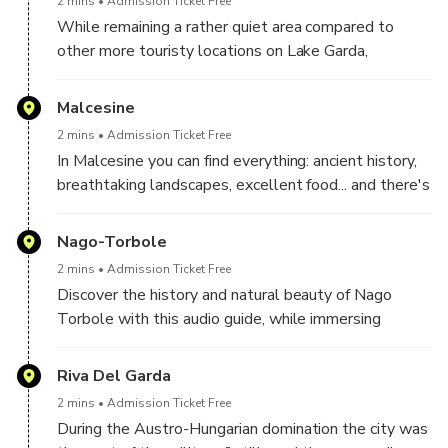
2 mins
Admission Ticket Free
While remaining a rather quiet area compared to
other more touristy locations on Lake Garda,
Brenzone offers numerous free beaches for those
who practice water sports and a cycle/pedestrian
Malcesine
path that reaches the municipality of Malcesine.
2 mins
Admission Ticket Free
In Malcesine you can find everything: ancient history,
breathtaking landscapes, excellent food... and there's
no shortage of opportunities to play sports either!
Nago-Torbole
2 mins
Admission Ticket Free
Discover the history and natural beauty of Nago
Torbole with this audio guide, while immersing
yourself in one of the most fascinating corners of
Lake Garda.
Riva Del Garda
2 mins
Admission Ticket Free
During the Austro-Hungarian domination the city was