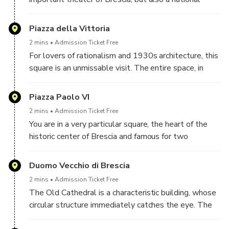
monument since 1912. In addition to this, since the
seventies it has been one of the twenty-eight Italian
Piazza della Vittoria
theaters that the State has identified as theaters of
2 mins
Admission Ticket Free
tradition, recognizing their educational functions,
For lovers of rationalism and 1930s architecture, this
social and cultural activities that take place there.
square is an unmissable visit. The entire space, in
fact, was conceived between 1927 and 1932 as a
single whole, by the architect and urban planner
Piazza Paolo VI
Marcello Piacentini.
2 mins
Admission Ticket Free
You are in a very particular square, the heart of the
historic center of Brescia and famous for two
cathedrals: the Old Cathedral and the New
Cathedral.
Duomo Vecchio di Brescia
2 mins
Admission Ticket Free
The Old Cathedral is a characteristic building, whose
circular structure immediately catches the eye. The
name comes from the fact that it is next to the