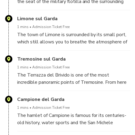
the seat of the military flotilla and the surrounding
areas were heavily fortified, to the point of
constituting an impregnable bastion for the Italian
Limone sul Garda
army during the Great War. Many of these fortified
1 mins
Admission Ticket Free
structures are still present and constitute real
The town of Limone is surrounded by its small port,
tourist attractions.
which still allows you to breathe the atmosphere of
the fishermen and their activities. Definitely worth
visiting are the local lemon groves and the Garda
Tremosine sul Garda
cycle path, built overlooking the lake.
1 mins
Admission Ticket Free
The Terrazza del Brivido is one of the most
incredible panoramic points of Tremosine. From here
you can admire an impressive view of Lake Garda, but
also of Monte Baldo, which stands majestically in
Campione del Garda
front of you.
1 mins
Admission Ticket Free
The hamlet of Campione is famous for its centuries-
old history, water sports and the San Michele
stream, which flows here into Lake Garda. The church