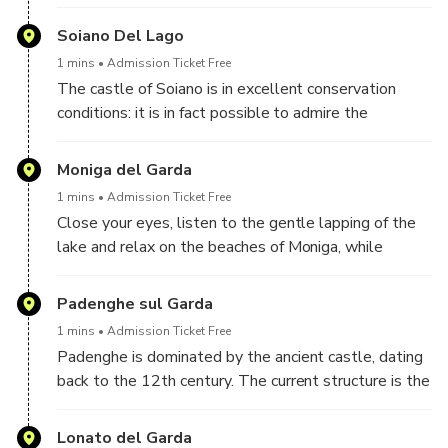
protect the delicate lake ecosystem, with numerous
species of birds and flowers typical of the
Soiano Del Lago
Mediterranean scrub. From here it is possible to
1 mins
Admission Ticket Free
admire an incredible panorama of Lake Garda.
The castle of Soiano is in excellent conservation
conditions: it is in fact possible to admire the
surrounding walls, the keep and the bell tower. The
large open space in front is still used for summer
Moniga del Garda
shows and events.
1 mins
Admission Ticket Free
Close your eyes, listen to the gentle lapping of the
lake and relax on the beaches of Moniga, while
listening to the audio guide dedicated to this jewel
of Garda.
Padenghe sul Garda
1 mins
Admission Ticket Free
Padenghe is dominated by the ancient castle, dating
back to the 12th century. The current structure is the
result of various strengthening works carried out over
the centuries, while the internal structure was built
Lonato del Garda