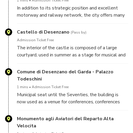
1 mins
Admission Ticket Free
In addition to its strategic position and excellent
motorway and railway network, the city offers many
attractions to the tens of thousands of tourists who
visit and stay there every year. Desenzano is
Castello di Desenzano
(Pass by)
characterized by its narrow and sloping streets, being
Admission Ticket Free
built close to the morainic hills, but above all by its
The interior of the castle is composed of a large
iconic lakeside promenade.
courtyard, used in summer as a stage for musical and
theatrical performances. From the terrace below the
entrance it is possible to enjoy an incredible view of
Comune di Desenzano del Garda - Palazzo
Desenzano and the Brescia side of Lake Garda.
Todeschini
1 mins
Admission Ticket Free
Municipal seat until the Seventies, the building is
now used as a venue for conferences, conferences
and art exhibitions. Right in front is the characteristic
"old port" of Desenzano, present in historical sources
Monumento agli Aviatori del Reparto Alta
since the Middle Ages and used, especially during
Velocita
the dominion of the Serenissima, for the trade of