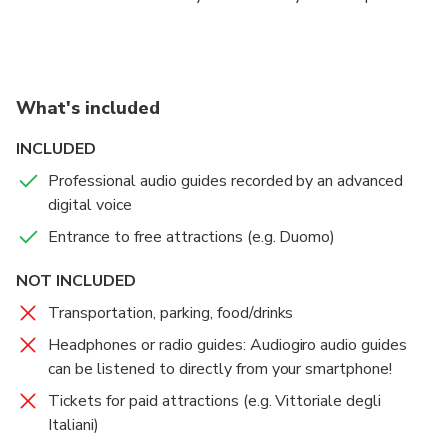
contain finds and works ranging from the Bronze Age
to the nineteenth century, mostly coming from
Brescia and its province.
What's included
INCLUDED
Professional audio guides recorded by an advanced
digital voice
Entrance to free attractions (e.g. Duomo)
NOT INCLUDED
Transportation, parking, food/drinks
Headphones or radio guides: Audiogiro audio guides
can be listened to directly from your smartphone!
Tickets for paid attractions (e.g. Vittoriale degli
Italiani)