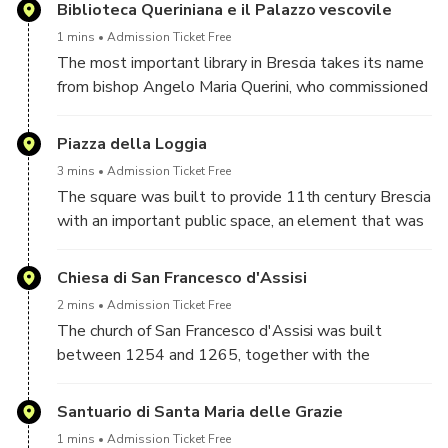
Duomo Nuovo.
Biblioteca Queriniana e il Palazzo vescovile
1 mins
Admission Ticket Free
The most important library in Brescia takes its name
from bishop Angelo Maria Querini, who commissioned
its construction between 1746 and 1749, within the
complex of the Bishop's Palace of Brescia.
Piazza della Loggia
3 mins
Admission Ticket Free
The square was built to provide 11th century Brescia
with an important public space, an element that was
missing in the city. A special area was therefore
identified and several buildings owned by the
Chiesa di San Francesco d'Assisi
Municipality were demolished to make room for the
2 mins
Admission Ticket Free
modern square.
The church of San Francesco d'Assisi was built
between 1254 and 1265, together with the
adjoining convent, as a vote of the Brescian
population to the saint of the same name, given that
Santuario di Santa Maria delle Grazie
the conflict between the Guelphs and the
1 mins
Admission Ticket Free