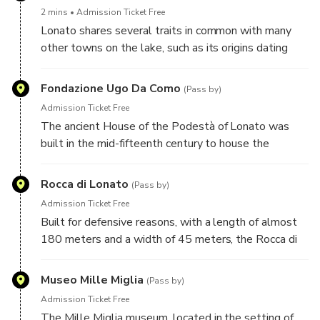
later together with the fortified entrance.
2 mins
Admission Ticket Free
Lonato shares several traits in common with many
other towns on the lake, such as its origins dating
back to the Bronze Age and the fortification works it
has undergone over the centuries.
Fondazione Ugo Da Como
(Pass by)
Admission Ticket Free
The ancient House of the Podestà of Lonato was
built in the mid-fifteenth century to house the
representative of the Serenissima in Lonato. After
the fall of the Republic of Venice and Austrian rule,
Rocca di Lonato
(Pass by)
the house, now in a state of abandonment, was
Admission Ticket Free
purchased by the liberal deputy Ugo Da Como, who
Built for defensive reasons, with a length of almost
had it completely rebuilt and restored.
180 meters and a width of 45 meters, the Rocca di
Lonato del Garda is one of the most impressive
structures of its kind in all of Lombardy.
Museo Mille Miglia
(Pass by)
Admission Ticket Free
The Mille Miglia museum, located in the setting of