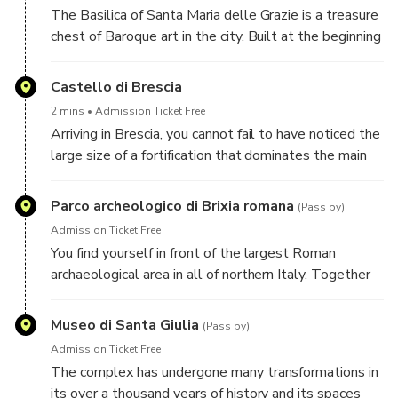
Ghibellines had finally ceased in the city. The
The Basilica of Santa Maria delle Grazie is a treasure
complex has survived practically intact to the
chest of Baroque art in the city. Built at the beginning
present day.
of the sixteenth century, it was significantly enriched
with decorations and works in the following century,
Castello di Brescia
which gave it its majestic appearance today.
2 mins
Admission Ticket Free
Arriving in Brescia, you cannot fail to have noticed the
large size of a fortification that dominates the main
town. This is the imposing castle, which occupies,
with its complex, the entire top of the Cidneo hill.
Parco archeologico di Brixia romana
(Pass by)
Admission Ticket Free
You find yourself in front of the largest Roman
archaeological area in all of northern Italy. Together
with the San Salvatore-Santa Giulia Monumental
Complex, in 2011 this archaeological park became a
Museo di Santa Giulia
(Pass by)
UNESCO World Heritage Site.
Admission Ticket Free
The complex has undergone many transformations in
its over a thousand years of history and its spaces