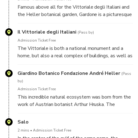
Famous above all for the Vittoriale degli Italiani and
the Heller botanical garden, Gardone is a picturesque
town where the history and culture of Central Europe
have left an indelible mark.
Il Vittoriale degli Italiani
(Pass by)
Admission Ticket Free
The Vittoriale is both a national monument and a
home, but also a real complex of buildings, as well as
a park. Its history begins with the Cargnacco estate,
rented and then purchased by Gabriele D'Annunzio in
Giardino Botanico Fondazione André Heller
(Pass
1921...
by)
Admission Ticket Free
This incredible natural ecosystem was born from the
work of Austrian botanist Arthur Hruska. The
garden's current name is due to its current owner, the
Austrian singer André Heller, who acquired it in
Salo
1988.
2 mins
Admission Ticket Free