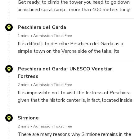
Get ready: to climb the tower you need to go down
from whose name the term Desenzano also derives.
an inclined spiral ramp... more than 400 meters long!
But the tower is not the only thing that can be
visited; behind, in fact, there is also the museum,
Peschiera del Garda
where numerous artefacts from the Risorgimento era
1 mins
Admission Ticket Free
are preserved. Finally, you cannot miss a stop at the
It is difficult to describe Peschiera del Garda as a
ossuary, located at the end of the tree-lined avenue,
simple town on the Verona side of the lake. Its
outside the tower park.
position, in fact, right at the mouth of the Mincio river
and with connections to the main railway and
Peschiera del Garda- UNESCO Venetian
motorway arteries, makes it one of the most
Fortress
interesting destinations on the lake.
2 mins
Admission Ticket Free
It is impossible not to visit the fortress of Peschiera,
given that the historic center is, in fact, located inside
it. This imposing construction, one of a kind on Lake
Garda, is in fact a true fortified citadel, which has kept
Sirmione
its features as a defensive bulwark unchanged.
2 mins
Admission Ticket Free
There are many reasons why Sirmione remains in the