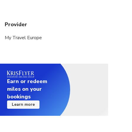
Provider
My Travel Europe
Earn or redeem
miles on your
bookings
Learn more