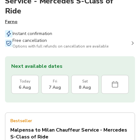
Service - Mercedes S-Class of
Ride
Ferno
Instant confirmation
Free cancellation
Options with full refunds on cancellation are available
Next available dates
Today
Fri
Sat
6 Aug
7 Aug
8 Aug
Bestseller
Malpensa to Milan Chauffeur Service - Mercedes
S-Class of Ride