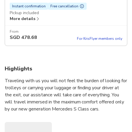
Instant confirmation
Free cancellation
Pickup included
More details
From
SGD
478.68
For KrisFlyer members only
Highlights
Traveling with us you will not feel the burden of looking for
trolleys or carrying your luggage or finding your driver at
the exit, our assistance will take care of everything. You
will travel immersed in the maximum comfort offered only
by our new generation Mercedes S Class cars.