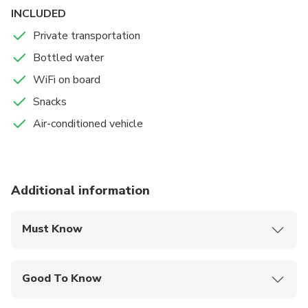
INCLUDED
Private transportation
Bottled water
WiFi on board
Snacks
Air-conditioned vehicle
Additional information
Must Know
Mobile or paper ticket accepted
Good To Know
Service animals allowed