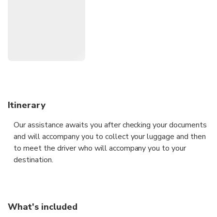
Itinerary
Our assistance awaits you after checking your documents
and will accompany you to collect your luggage and then
to meet the driver who will accompany you to your
destination.
What's included