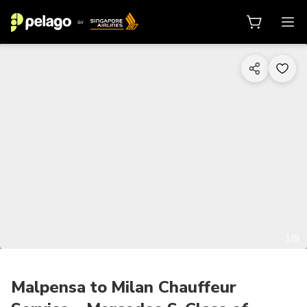
1/9
Malpensa to Milan Chauffeur