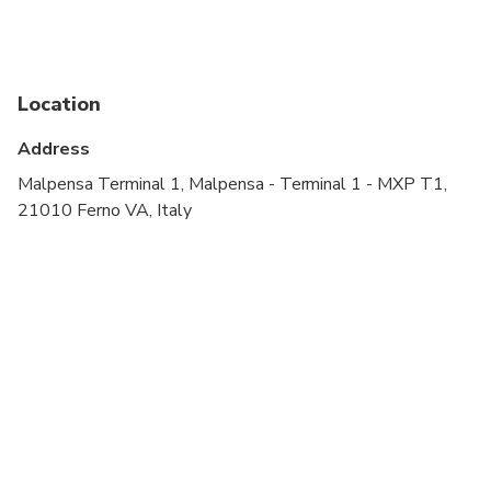
Public transportation options are available nearby
Specialized infant seats are available
Location
Suitable for all physical fitness levels
Address
Malpensa Terminal 1, Malpensa - Terminal 1 - MXP T1,
21010 Ferno VA, Italy