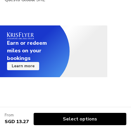
Earn or redeem
miles on your
bookings
Learn more
From
Select options
SGD 13.27