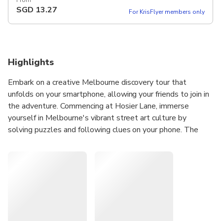
From
SGD
13.27
For KrisFlyer members only
Highlights
Embark on a creative Melbourne discovery tour that
unfolds on your smartphone, allowing your friends to join in
the adventure. Commencing at Hosier Lane, immerse
yourself in Melbourne's vibrant street art culture by
solving puzzles and following clues on your phone. The
game's narrative casts you as a runaway teen with an
artistic flair, adding an intriguing twist to your exploration.
As you journey through the city, you'll encounter new
locations, captivating stories, and a plethora of captivating
art that may have eluded you otherwise. While the game
typically takes around 1.5 hours to complete, newcomers
to Melbourne can pause and explore at their own pace.