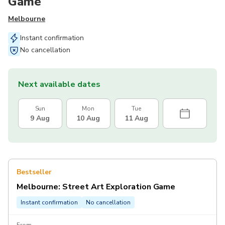
Game
Melbourne
Instant confirmation
No cancellation
Next available dates
Sun
Mon
Tue
9 Aug
10 Aug
11 Aug
Bestseller
Melbourne: Street Art Exploration Game
Instant confirmation
No cancellation