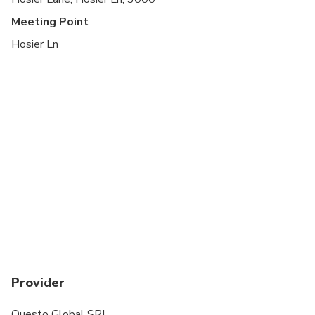
Meeting Point
Hosier Ln
Provider
Questo Global SRL