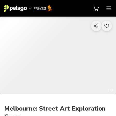
1/3
Melbourne: Street Art Exploration