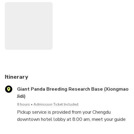
Itinerary
Giant Panda Breeding Research Base (Xiongmao
Jidi)
8 hours
Admission Ticket Included
Pickup service is provided from your Chengdu
downtown hotel lobby at 8:00 am, meet your guide
to have a morning visit of the Giant Pandas during
their active time. There you will see lovely furry giant