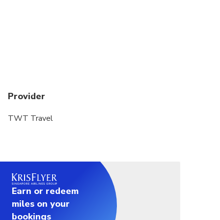
Provider
TWT Travel
Earn or redeem
miles on your
bookings