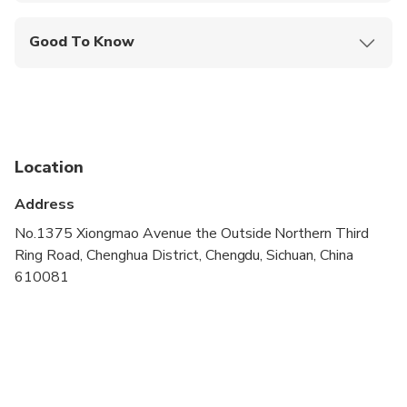
Good To Know
Suitable for all physical fitness levels
Ticket need to be booked in advance, please
advise your preferred afternoon option while
booking
Location
Address
No.1375 Xiongmao Avenue the Outside Northern Third
Ring Road, Chenghua District, Chengdu, Sichuan, China
610081