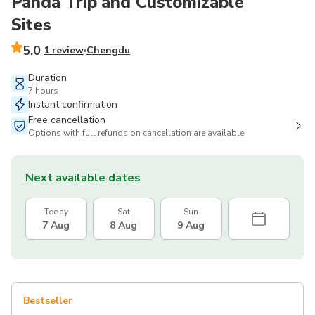
Panda Trip and Customizable
Sites
5.0
1 review
Chengdu
Duration
7 hours
Instant confirmation
Free cancellation
Options with full refunds on cancellation are available
Next available dates
Today
Sat
Sun
7 Aug
8 Aug
9 Aug
Bestseller