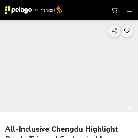
1/7
All-Inclusive Chengdu Highlight