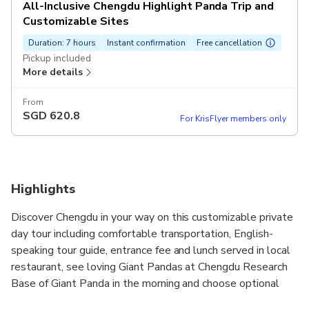
All-Inclusive Chengdu Highlight Panda Trip and
Customizable Sites
Duration: 7 hours
Instant confirmation
Free cancellation
Pickup included
More details
From
SGD
620.8
For KrisFlyer members only
Highlights
Discover Chengdu in your way on this customizable private
day tour including comfortable transportation, English-
speaking tour guide, entrance fee and lunch served in local
restaurant, see loving Giant Pandas at Chengdu Research
Base of Giant Panda in the morning and choose optional
afternoon sightseeing you are interested.