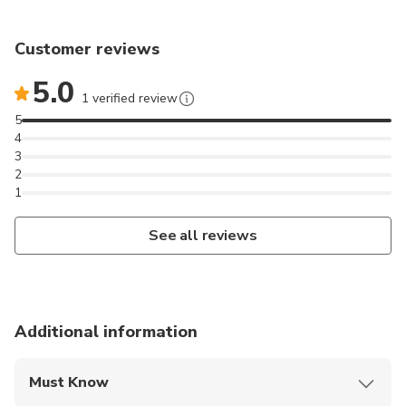
Customer reviews
5.0
1 verified review
5
4
3
2
1
See all reviews
Additional information
Must Know
Mobile or paper ticket accepted