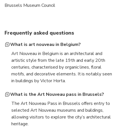
Brussels Museum Council
Frequently asked questions
What is art nouveau in Belgium?
Art Nouveau in Belgium is an architectural and
artistic style from the late 19th and early 20th
centuries, characterised by organic lines, floral
motifs, and decorative elements. It is notably seen
in buildings by Victor Horta.
What is the Art Nouveau pass in Brussels?
The Art Nouveau Pass in Brussels offers entry to
selected Art Nouveau museums and buildings,
allowing visitors to explore the city’s architectural
heritage.