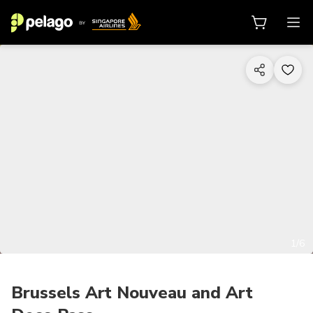
1/6
Brussels Art Nouveau and Art