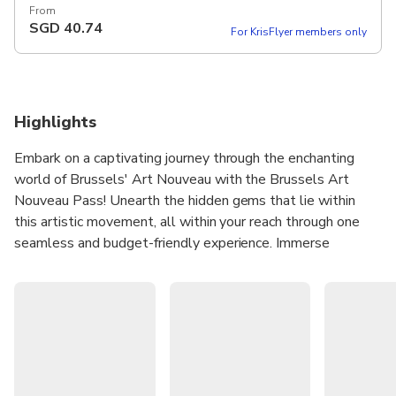
From
SGD
40.74
For KrisFlyer members only
Highlights
Embark on a captivating journey through the enchanting
world of Brussels' Art Nouveau with the Brussels Art
Nouveau Pass! Unearth the hidden gems that lie within
this artistic movement, all within your reach through one
seamless and budget-friendly experience. Immerse
yourself in the opulent beauty and intricate designs of
three carefully curated Art Nouveau interiors and
exhibitions of your choosing. As you traverse the artistic
tapestry of Brussels, our package offers you more than just
a glimpse into this mesmerizing era. Enjoy delightful
discounts on guided tours, allowing you to delve deeper
into the rich history and captivating stories behind each