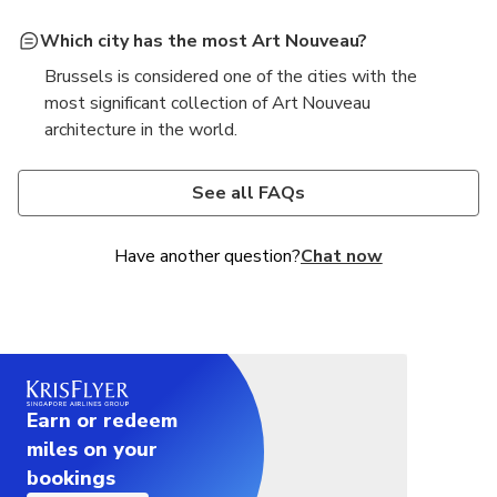
Which city has the most Art Nouveau?
Brussels is considered one of the cities with the
most significant collection of Art Nouveau
architecture in the world.
What is the style of architecture in Brussels?
Brussels features a mix of architectural styles, with
See all FAQs
Art Nouveau and Art Deco being particularly
prominent alongside Gothic and Neoclassical
Have another question?
Chat now
influences.
Earn or redeem
miles on your
bookings