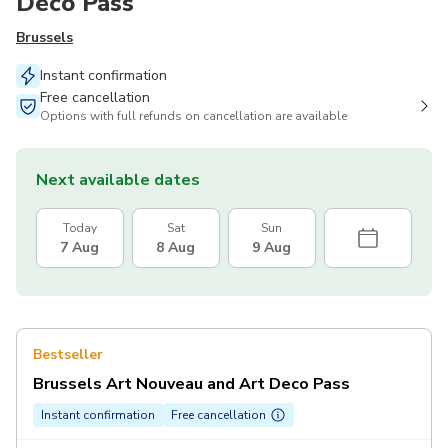
Deco Pass
Brussels
Instant confirmation
Free cancellation
Options with full refunds on cancellation are available
Next available dates
Today
Sat
Sun
7 Aug
8 Aug
9 Aug
Bestseller
Brussels Art Nouveau and Art Deco Pass
Instant confirmation
Free cancellation