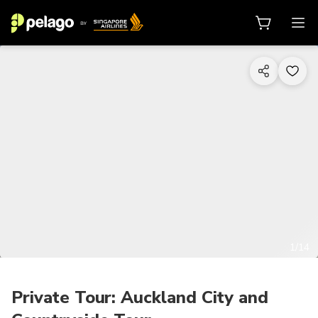
1/14
Private Tour: Auckland City and