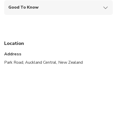
Good To Know
Specialized infant seats are available
Wheelchair accessible
Infants and small children can ride in a pram or
stroller
Location
Suitable for all physical fitness levels
Address
A minimum of 2 people per booking is required
Park Road, Auckland Central, New Zealand
All guides speak English. If you should need a
guide that speaks one the following languages:
Arabic, Chinese, Dutch, French, German, Italian,
Japanese, Korean, Portuguese, Russian, Spanish,
Norwegian, Swedish, Danish please book using
OTHER LANGUAGE SPEAKING DRIVER/GUIDE