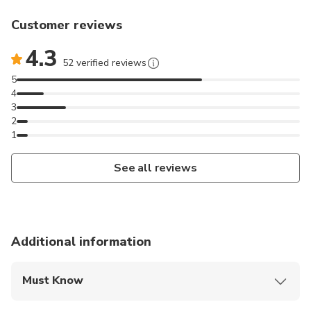
Customer reviews
4.3
52 verified reviews
5
4
3
2
1
See all reviews
Additional information
Must Know
Mobile or paper ticket accepted