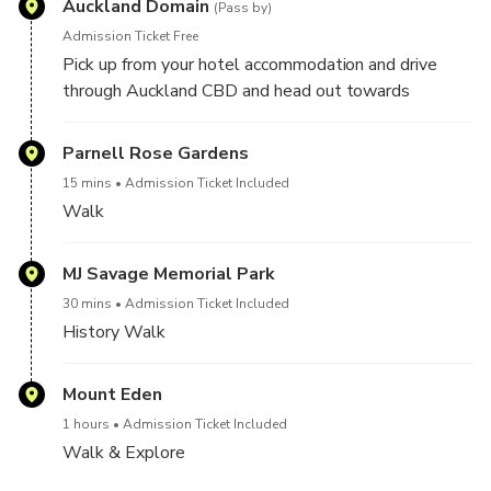
Auckland Domain
(Pass by)
Admission Ticket Free
Pick up from your hotel accommodation and drive
through Auckland CBD and head out towards
Auckland Day tour.
Parnell Rose Gardens
15 mins
Admission Ticket Included
Walk
MJ Savage Memorial Park
30 mins
Admission Ticket Included
History Walk
Mount Eden
1 hours
Admission Ticket Included
Walk & Explore