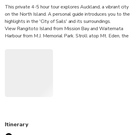
This private 4-5 hour tour explores Auckland, a vibrant city
on the North Island. A personal guide introduces you to the
highlights in the 'City of Sails' and its surroundings.
View Rangitoto Island from Mission Bay and Waitemata
Harbour from M.J. Memorial Park. Stroll atop Mt. Eden, the
black-sand beach of Karekare, and through a subtropical
rainforest in the Waitakere Ranges.
Itinerary