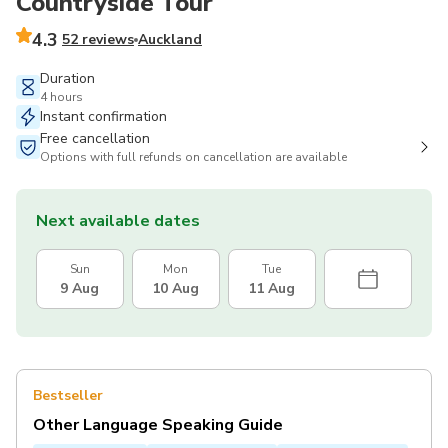
Countryside Tour
4.3
52 reviews
Auckland
Duration
4 hours
Instant confirmation
Free cancellation
Options with full refunds on cancellation are available
Next available dates
Sun
Mon
Tue
9 Aug
10 Aug
11 Aug
Bestseller
Other Language Speaking Guide