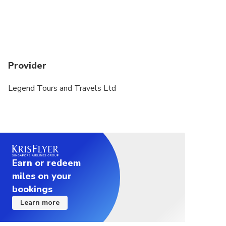
Provider
Legend Tours and Travels Ltd
Earn or redeem
miles on your
bookings
Learn more