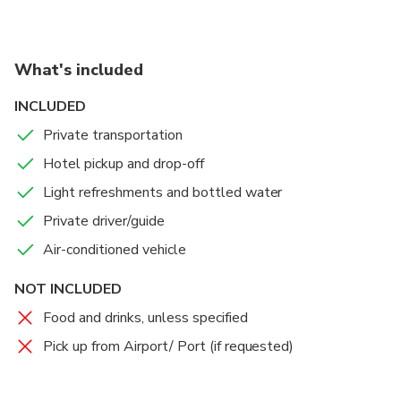
What's included
INCLUDED
Private transportation
Hotel pickup and drop-off
Light refreshments and bottled water
Private driver/guide
Air-conditioned vehicle
NOT INCLUDED
Food and drinks, unless specified
Pick up from Airport/ Port (if requested)