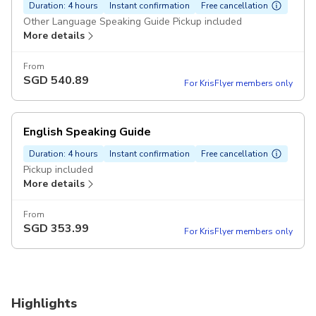
Duration: 4 hours
Instant confirmation
Free cancellation
Other Language Speaking Guide Pickup included
More details
From
SGD
540.89
For KrisFlyer members only
English Speaking Guide
Duration: 4 hours
Instant confirmation
Free cancellation
Pickup included
More details
From
SGD
353.99
For KrisFlyer members only
Highlights