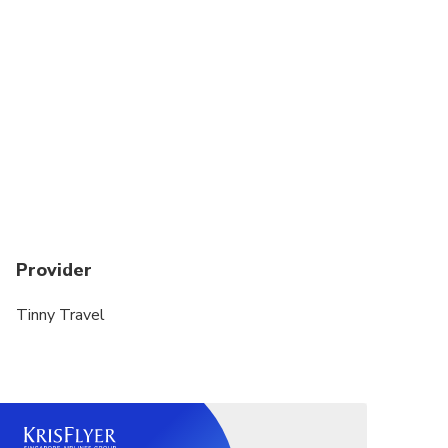
scenery.
We will come back Harbour around 17.40 PM and
we will stop at a break in the middle of the way. You
have chance to go to rest room or have a drink.
Arriving at about 8.30 pm - 9.00 pm, we drop you off
at your Hotel. Finish the unforgettable Halong Bay
full day Trip.
Tour Cost included:
Provider
Car transfers within the tour by air-conditioned
vehicle, including pick-up and drop-off at hotel.
Tinny Travel
Meals as mentioned in the itineraries: Fresh seafood,
Vietnamese food, Asian Food basic.
Boat Trip Cruise to visit caves, tunnel caves