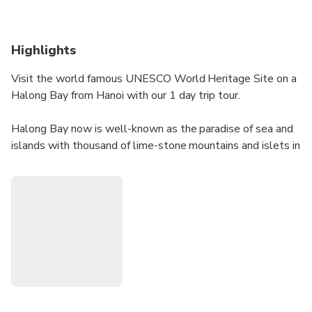
Highlights
Visit the world famous UNESCO World Heritage Site on a
Halong Bay from Hanoi with our 1 day trip tour.
Halong Bay now is well-known as the paradise of sea and
islands with thousand of lime-stone mountains and islets in
various sizes and shapes. Furthermore, this is also a
wonderful destination for cruising, kayaking and enjoying
beach time.
Leave the city behind, drive through fascinating countryside
to the dock where this Halong Bay adventure truly starts.
Climb aboard to enjoy emerald waters of the bay and relax
on the beach of Titov Island to get a memorable day in
Halong!