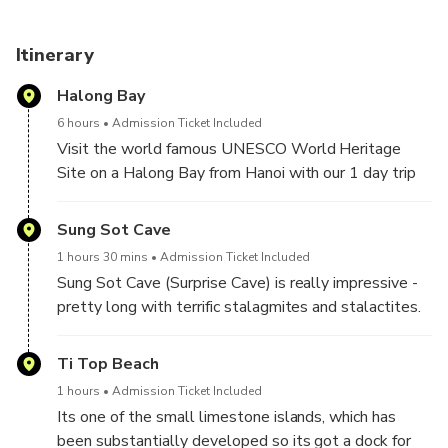
Itinerary
Halong Bay
6 hours
Admission Ticket Included
Visit the world famous UNESCO World Heritage
Site on a Halong Bay from Hanoi with our 1 day trip
tour.
Sung Sot Cave
Halong Bay now is well-known as the paradise of
1 hours 30 mins
Admission Ticket Included
sea and islands with thousand of lime-stone
Sung Sot Cave (Surprise Cave) is really impressive -
mountains and islets in various sizes and shapes.
pretty long with terrific stalagmites and stalactites.
Furthermore, this is also a wonderful destination for
This is one of the most beautiful caves in Halong Bay
cruising, kayaking and enjoying beach time.
that you should not miss.
Ti Top Beach
From the port on Bo Hon Island, you will have to
Leave the city behind, drive through fascinating
1 hours
Admission Ticket Included
climb 50 steep stone steps and go down 10 steps
countryside to the dock where this Halong Bay
Its one of the small limestone islands, which has
to reach the cave's door, with a height of 25 meters.
adventure truly starts. Climb aboard to enjoy
been substantially developed so its got a dock for