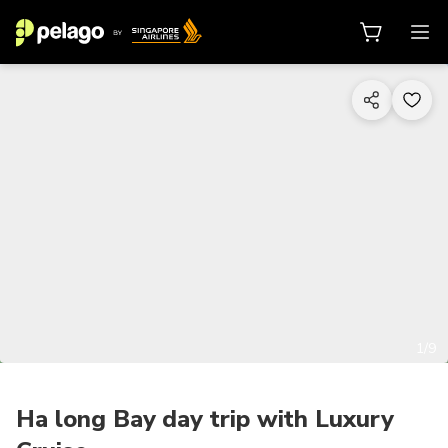
1/9
Ha long Bay day trip with Luxury