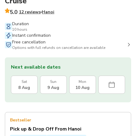
Cruise
5.0
12 reviews
Hanoi
Duration
10 hours
Instant confirmation
Free cancellation
Options with full refunds on cancellation are available
Next available dates
Sat
Sun
Mon
8 Aug
9 Aug
10 Aug
Bestseller
Pick up & Drop Off From Hanoi