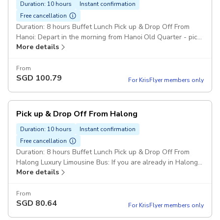
Duration: 10 hours
Instant confirmation
Free cancellation
Duration: 8 hours Buffet Lunch Pick up & Drop Off From
Hanoi: Depart in the morning from Hanoi Old Quarter - pick
More details
up time at 8:20 AM to 8:50 AM at hotels located in Old
Quarter area. Luxury Limousine Bus Pickup included
From
SGD
100.79
For KrisFlyer members only
Pick up & Drop Off From Halong
Duration: 10 hours
Instant confirmation
Free cancellation
Duration: 8 hours Buffet Lunch Pick up & Drop Off From
Halong Luxury Limousine Bus: If you are already in Halong
More details
Bay, please arrive at Tuan Chau Port at 11:45 AM for cruise
check-in. Pickup included
From
SGD
80.64
For KrisFlyer members only