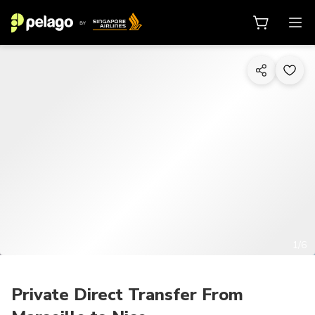
1/6
Private Direct Transfer From