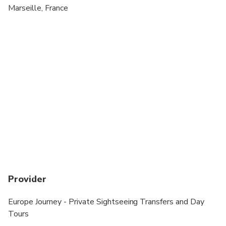
Suitable for all physical fitness levels
Marseille, France
Provider
Europe Journey - Private Sightseeing Transfers and Day
Tours