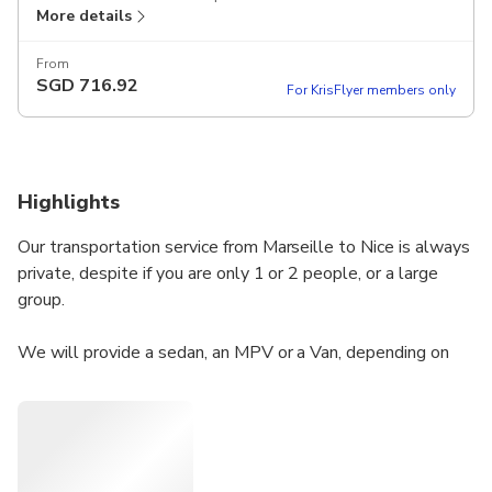
More details
From
SGD
716.92
For KrisFlyer members only
Highlights
Our transportation service from Marseille to Nice is always
private, despite if you are only 1 or 2 people, or a large
group.
We will provide a sedan, an MPV or a Van, depending on
how many people are travelling. The unit will be driven by
a local English speaking driver, who will be able to answer
your questions, and provide some recommendations about
what to do and what to see along the way and we are
open to pick you up wherever you need in Marseille at any