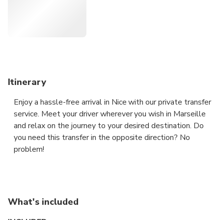
time.
Itinerary
Enjoy a hassle-free arrival in Nice with our private transfer
service. Meet your driver wherever you wish in Marseille
and relax on the journey to your desired destination. Do
you need this transfer in the opposite direction? No
problem!
For 1 to 3 people, we will provide a sedan.
For 4 people, we will provide an MPV.
For 5 to 7 people, we will provide a Van.
What's included