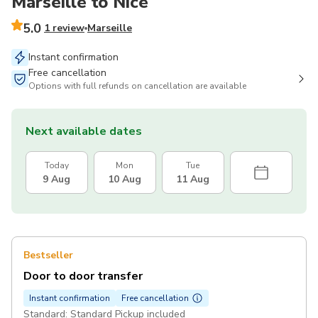
Marseille to Nice
5.0
1 review
Marseille
Instant confirmation
Free cancellation
Options with full refunds on cancellation are available
Next available dates
Today
Mon
Tue
9 Aug
10 Aug
11 Aug
Bestseller
Door to door transfer
Instant confirmation
Free cancellation
Standard: Standard Pickup included