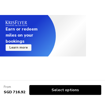
Earn or redeem
miles on your
bookings
Learn more
From
Select options
SGD 716.92