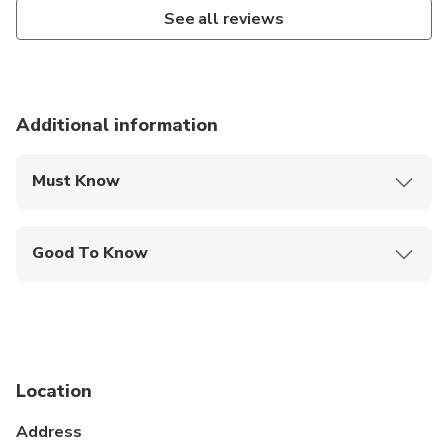
See all reviews
Additional information
Must Know
Mobile or paper ticket accepted
Good To Know
Infants are required to sit on an adult’s lap
Service animals allowed
Public transportation options are available nearby
Location
Infants and small children can ride in a pram or
stroller
Address