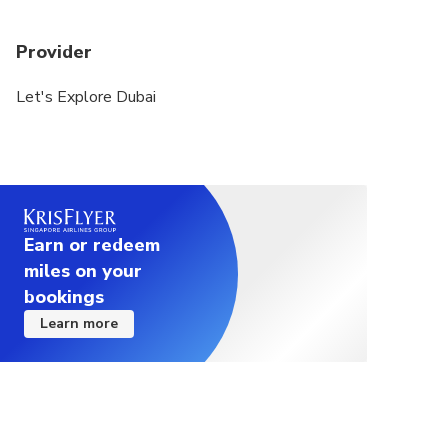
Provider
Let's Explore Dubai
Earn or redeem
miles on your
bookings
Learn more