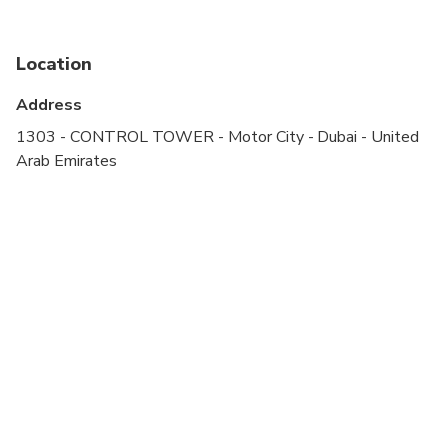
Specialized infant seats are available
Location
Suitable for all physical fitness levels
Address
1303 - CONTROL TOWER - Motor City - Dubai - United
Arab Emirates