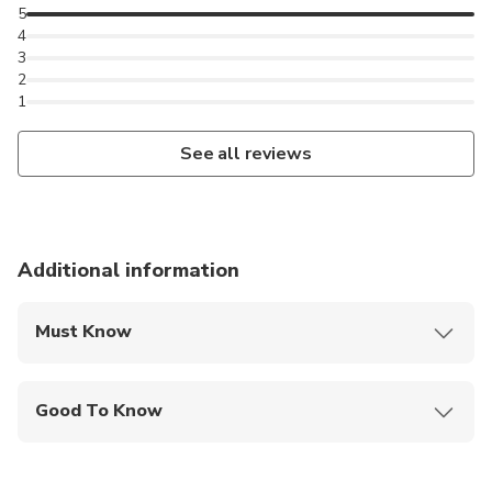
5
4
3
2
1
See all reviews
Additional information
Must Know
Mobile or paper ticket accepted
Good To Know
Public transportation options are available nearby
Infants are required to sit on an adult’s lap