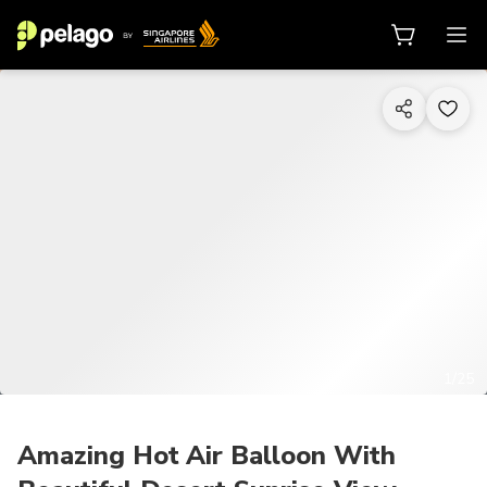
1/25
Amazing Hot Air Balloon With