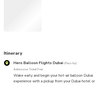
ground.
Itinerary
Hero Balloon Flights Dubai
(Pass by)
Admission Ticket Free
Wake early and begin your hot-air balloon Dubai
experience with a pickup from your Dubai hotel or
central meeting point. Hop inside your air-conditioned
minibus, and travel to the Dubai Desert Conservation
Reserve outside the city. After a scenic drive, arrive
at the launch site, and watch as your hot-air balloon