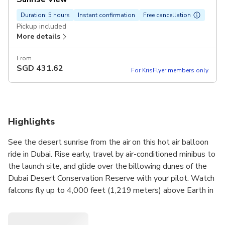
Duration: 5 hours
Instant confirmation
Free cancellation
Pickup included
More details
From
SGD
431.62
For KrisFlyer members only
Highlights
See the desert sunrise from the air on this hot air balloon
ride in Dubai. Rise early, travel by air-conditioned minibus to
the launch site, and glide over the billowing dunes of the
Dubai Desert Conservation Reserve with your pilot. Watch
falcons fly up to 4,000 feet (1,219 meters) above Earth in
a trained demonstration as the sun rises over the Hajar
Mountains. Conclude with a gourmet breakfast back on the