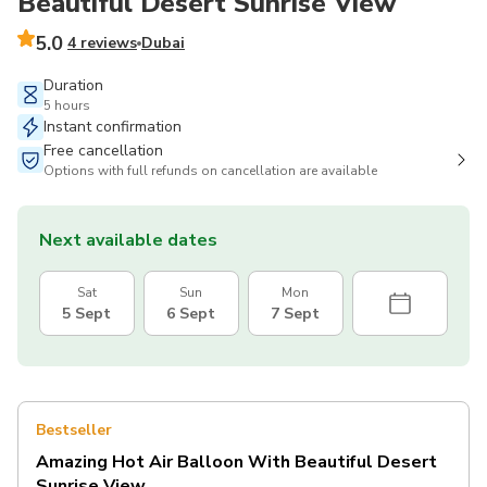
Beautiful Desert Sunrise View
5.0
4 reviews
Dubai
Duration
5 hours
Instant confirmation
Free cancellation
Options with full refunds on cancellation are available
Next available dates
Sat
Sun
Mon
5 Sept
6 Sept
7 Sept
Bestseller
Amazing Hot Air Balloon With Beautiful Desert
Sunrise View