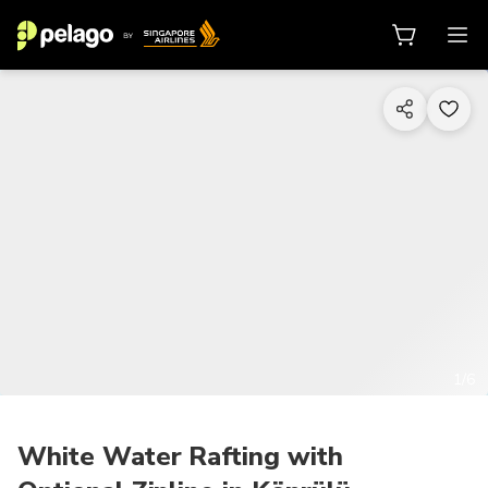
1/6
White Water Rafting with