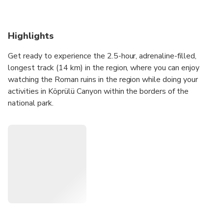
Highlights
Get ready to experience the 2.5-hour, adrenaline-filled,
longest track (14 km) in the region, where you can enjoy
watching the Roman ruins in the region while doing your
activities in Köprülü Canyon within the borders of the
national park.
To fully experience this unique atmosphere, you should
choose us with our over 25 years of experience, all our
authorization certificates, qualified staff, our longest track
and our active season 12 months a year, which
distinguishes us from others!