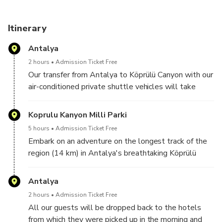
Itinerary
Antalya
2 hours
Admission Ticket Free
Our transfer from Antalya to Köprülü Canyon with our
air-conditioned private shuttle vehicles will take
approximately 2 hours.
Koprulu Kanyon Milli Parki
5 hours
Admission Ticket Free
Embark on an adventure on the longest track of the
region (14 km) in Antalya's breathtaking Köprülü
Canyon. We have a wonderful zipline track for our
guests who prefer it in the middle of the rafting tour
Antalya
while moving through fast currents and fascinating
2 hours
Admission Ticket Free
views.
All our guests will be dropped back to the hotels
Located in the middle of nature, this break offers a
from which they were picked up in the morning and