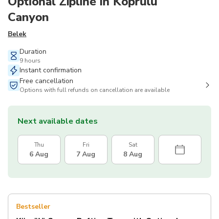
Optional Zipline in Köprülü
Canyon
Belek
Duration
9 hours
Instant confirmation
Free cancellation
Options with full refunds on cancellation are available
Next available dates
Thu
Fri
Sat
6 Aug
7 Aug
8 Aug
Bestseller