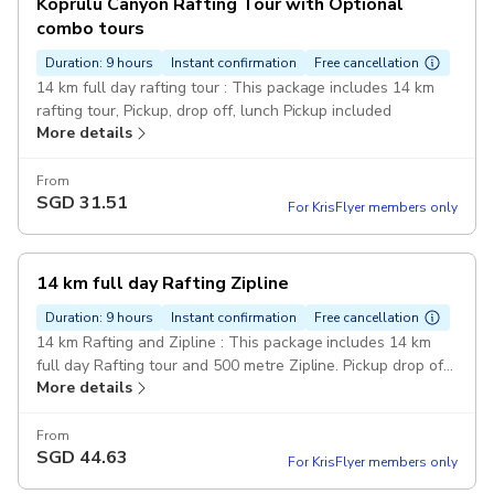
Köprülü Canyon Rafting Tour with Optional
combo tours
Duration: 9 hours
Instant confirmation
Free cancellation
14 km full day rafting tour : This package includes 14 km
rafting tour, Pickup, drop off, lunch Pickup included
More details
From
SGD
31.51
For KrisFlyer members only
14 km full day Rafting Zipline
Duration: 9 hours
Instant confirmation
Free cancellation
14 km Rafting and Zipline : This package includes 14 km
full day Rafting tour and 500 metre Zipline. Pickup drop off
More details
and lunch included. Pickup included
From
SGD
44.63
For KrisFlyer members only