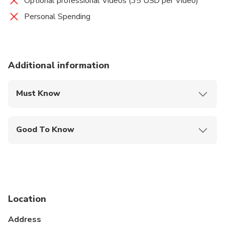
Optional professional Videos (35 USD per Video)
Personal Spending
Additional information
Must Know
Mobile or paper ticket accepted
Good To Know
Infants are required to sit on an adult’s lap
Not recommended for travelers with spinal injuries
Not recommended for pregnant travelers
Location
Not recommended for travelers with poor
cardiovascular health
Address