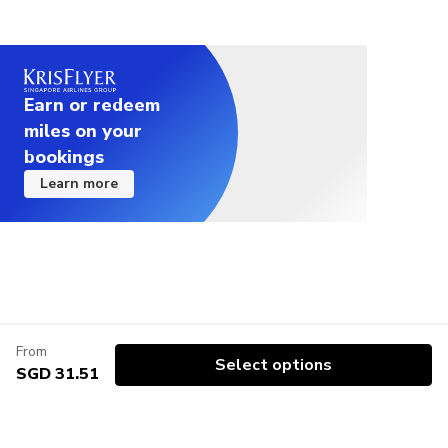
Earn or redeem
miles on your
bookings
Learn more
From
Select options
SGD 31.51