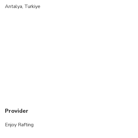
Suitable for all physical fitness levels
Antalya, Turkiye
Not recommended for People over 70 years old
Not recommended for people with epilepsy
Provider
Enjoy Rafting