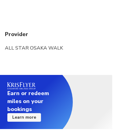
Provider
ALL STAR OSAKA WALK
Earn or redeem
miles on your
bookings
Learn more