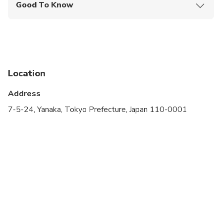
Good To Know
Infants are required to sit on an adult’s lap
Specialized infant seats are available
Not recommended for travelers with spinal injuries
Location
Not recommended for travelers with poor
cardiovascular health
Address
Public transportation options are available nearby
7-5-24, Yanaka, Tokyo Prefecture, Japan 110-0001
Infants and small children can ride in a pram or
stroller
Suitable for all physical fitness levels