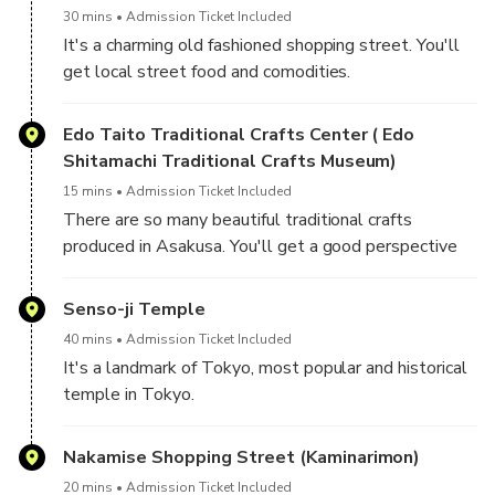
30 mins
Admission Ticket Included
It's a charming old fashioned shopping street. You'll
get local street food and comodities.
Edo Taito Traditional Crafts Center ( Edo
Shitamachi Traditional Crafts Museum)
15 mins
Admission Ticket Included
There are so many beautiful traditional crafts
produced in Asakusa. You'll get a good perspective
of Japanese traditional arts and crafts.
Senso-ji Temple
40 mins
Admission Ticket Included
It's a landmark of Tokyo, most popular and historical
temple in Tokyo.
You'll see great night views of the gate and lanterns.
Nakamise Shopping Street (Kaminarimon)
20 mins
Admission Ticket Included