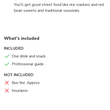
You'll get good street food like rice crackers and red
bean sweets and traditional souvenirs.
What's included
INCLUDED
One drink and snack
Professional guide
NOT INCLUDED
Bus fee. Approx
Insurance