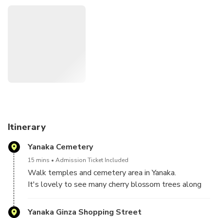
Itinerary
Yanaka Cemetery
15 mins
Admission Ticket Included
Walk temples and cemetery area in Yanaka.
It's lovely to see many cherry blossom trees along
the streets.
Yanaka Ginza Shopping Street