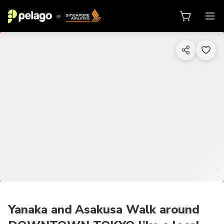
1/10
Yanaka and Asakusa Walk around