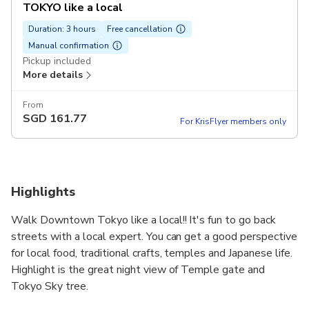
TOKYO like a local
Duration: 3 hours
Free cancellation
Manual confirmation
Pickup included
More details
From
SGD
161.77
For KrisFlyer members only
Highlights
Walk Downtown Tokyo like a local!! It's fun to go back
streets with a local expert. You can get a good perspective
for local food, traditional crafts, temples and Japanese life.
Highlight is the great night view of Temple gate and
Tokyo Sky tree.