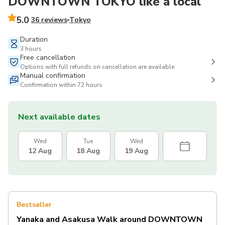
DOWNTOWN TOKYO like a local
5.0
36 reviews
Tokyo
Duration
3 hours
Free cancellation
Options with full refunds on cancellation are available
Manual confirmation
Confirmation within 72 hours
Next available dates
Wed
Tue
Wed
12 Aug
18 Aug
19 Aug
Bestseller
Yanaka and Asakusa Walk around DOWNTOWN