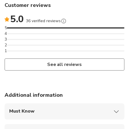
Customer reviews
5.0
36 verified reviews
5
4
3
2
1
See all reviews
Additional information
Must Know
Mobile or paper ticket accepted