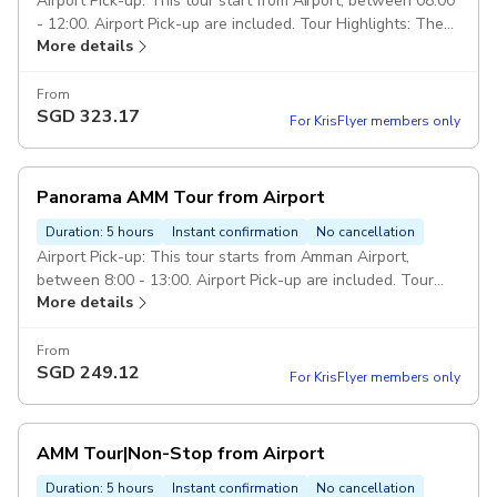
over the trip. Pickup included
Airport Pick-up: This tour start from Airport, between 08:00
- 12:00. Airport Pick-up are included. Tour Highlights: The
More details
Royal Automobile Museum, The Jordan Museum, Amman
Citadel, Roman Theater, Down-town, Rainbow St, and King
Abdullah Mosque Drop Off: Drop off in Amman or Airport
From
SGD
323.17
end of the tour. Duration: 7 hours Class of service: 5 Star
For KrisFlyer members only
Service. Vehicle: Private transportation in a modern air-
conditioned full size car. Escorted Driver: Services of an
english speaking driver over the trip. Pickup included
Panorama AMM Tour from Airport
Duration: 5 hours
Instant confirmation
No cancellation
Airport Pick-up: This tour starts from Amman Airport,
between 8:00 - 13:00. Airport Pick-up are included. Tour
More details
Covering: Amman Citadel, Roman Theater, Down-town,
Grand Al-Hussein Mosque, Tourist stairs, Rainbow Street,
King Abdullah Mosque. Drop Off: Drop off in Amman or
From
SGD
249.12
Airport end of the tour. Duration: 5 hours Class of service: 5
For KrisFlyer members only
Star Service. Vehicle: Private transportation in a modern
air-conditioned full size car. Escorted Driver: Services of an
english speaking driver over the trip. Pickup included
AMM Tour|Non-Stop from Airport
Duration: 5 hours
Instant confirmation
No cancellation