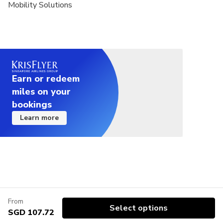
Mobility Solutions
Earn or redeem
miles on your
bookings
Learn more
From
Select options
SGD 107.72