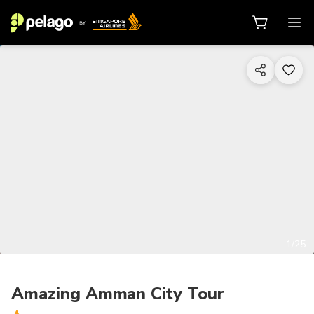
1/25
Amazing Amman City Tour