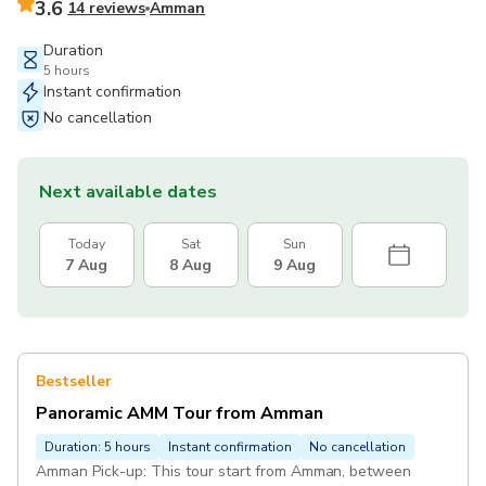
3.6
14 reviews
Amman
Duration
5 hours
Instant confirmation
No cancellation
Next available dates
Today
Sat
Sun
7 Aug
8 Aug
9 Aug
Bestseller
Panoramic AMM Tour from Amman
Duration: 5 hours
Instant confirmation
No cancellation
Amman Pick-up: This tour start from Amman, between