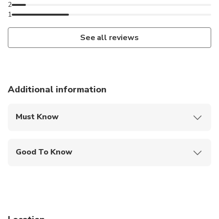
2
1
See all reviews
Additional information
Must Know
Mobile or paper ticket accepted
Good To Know
Specialized infant seats are available
Service animals allowed
Infants and small children can ride in a pram or
stroller