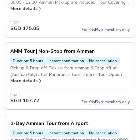
08:00 - 12:00. Amman Pick-up are included. Tour Covering:
More details
Amman Citadel, Roman Theater, Down-town, Grand Al-
Hussein Mosque, Tourist stairs, Rainbow St, King Abdullah
Mosque. Drop Off: Drop off in Amman end of the tour.
From
SGD
175.05
Duration: 4 hours Class of service: 5 Star Service. Vehicl:
For KrisFlyer members only
Private transportation in a modern air-conditioned full size
car. Escorted Driver: Services of an english speaking driver
over the trip. Pickup included
AMM Tour | Non-Stop from Amman
Duration: 5 hours
Instant confirmation
No cancellation
Pick up & Drop off: Pick up from Amman & Drop off at
(Amman City) after Panoramic Tour is done. Tour Option:
More details
This panoramic tour will include visiting the mentioned
sites from abroad to take photos only (non-stop). Duration
& Class of Service: (Duration 60 Minutes including
From
SGD
107.72
transportation). 5 Star Service. Duration: 1 hour Drop Off:
For KrisFlyer members only
Drop off in Amman City/Hotel, end of (Panoramic Tour) is
done. Route of Tour: Amman Citadel, Roman Theater,
Down-town, Rainbow St, King Abdullah Mosque. Vehicle:
1-Day Amman Tour from Airport
Private transportation in a modern air-conditioned full size
car. Escorted Driver: Services of an english speaking driver
Duration: 5 hours
Instant confirmation
No cancellation