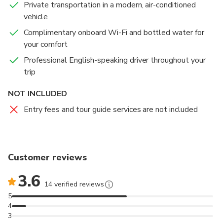
Private transportation in a modern, air-conditioned
perfect opportunity to gain insight into Islamic culture
Kingdom’s archaeological treasures, historical
vehicle
and architecture in a welcoming and respectful
artifacts, and cultural legacy in an engaging and
setting.
educational way. Visitors can explore Jordan’s
Complimentary onboard Wi-Fi and bottled water for
fascinating journey — from ancient civilizations to the
your comfort
modern nation it is today.
Professional English-speaking driver throughout your
trip
Please note that this visit is included only in the 1-
Day Amman City Tour from Amman or the Airport,
NOT INCLUDED
depending on the option you select.
Entry fees and tour guide services are not included
Customer reviews
3.6
14 verified reviews
5
4
3