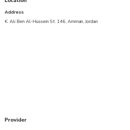
Location
Wheelchair accessible
Address
Suitable for all physical fitness levels
K. Ali Ben Al-Hussein St. 146, Amman, Jordan
A Jordan Pass optional, you can obtained before
your travel date. For more details are available at
jordanpass.jo
Kindly provide your WhatsApp number to ensure
smooth communication during pickup.
Provider