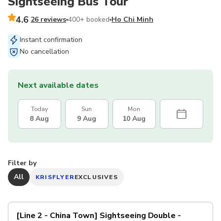
Sightseeing Bus Tour
4.6
26 reviews
400+ booked
Ho Chi Minh
Instant confirmation
No cancellation
Next available dates
Today
Sun
Mon
8 Aug
9 Aug
10 Aug
Filter by
All
KRISFLYER
EXCLUSIVES
[Line 2 - China Town] Sightseeing Double -