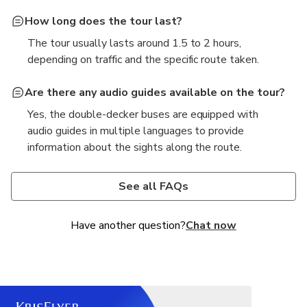
How long does the tour last?
The tour usually lasts around 1.5 to 2 hours,
depending on traffic and the specific route taken.
Are there any audio guides available on the tour?
Yes, the double-decker buses are equipped with
audio guides in multiple languages to provide
information about the sights along the route.
Can I hop on and hop off at different stops during
Is the tour suitable for children and families?
the tour?
Absolutely! The tour is family-friendly and suitable
See all FAQs
Yes, the Saigon Double-Decker Sightseeing Tour
for children, with comfortable seating and a fun way
allows passengers to hop on and hop off at
to explore the city.
Have another question?
Chat now
designated stops throughout the city.