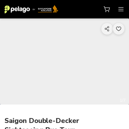
1/7
Saigon Double-Decker