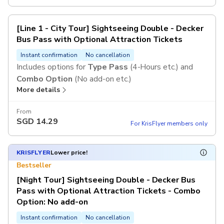
[Line 1 - City Tour] Sightseeing Double - Decker
Bus Pass with Optional Attraction Tickets
Instant confirmation
No cancellation
Includes options for
Type Pass
(4-Hours etc.) and
Combo Option
(No add-on etc.)
More details
From
SGD
14.29
For KrisFlyer members only
KRISFLYER
Lower price!
Bestseller
[Night Tour] Sightseeing Double - Decker Bus
Pass with Optional Attraction Tickets - Combo
Option: No add-on
Instant confirmation
No cancellation