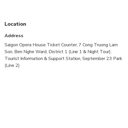
65
to arrange timing.
Please exchange it for physical tickets at the
designated counter before boarding.
Location
Voucher is valid only on the selected date and
within operating hours.
Address
Saigon Opera House Ticket Counter, 7 Cong Truong Lam
Son, Ben Nghe Ward, District 1 (Line 1 & Night Tour);
Tourist Information & Support Station, September 23 Park
(Line 2)