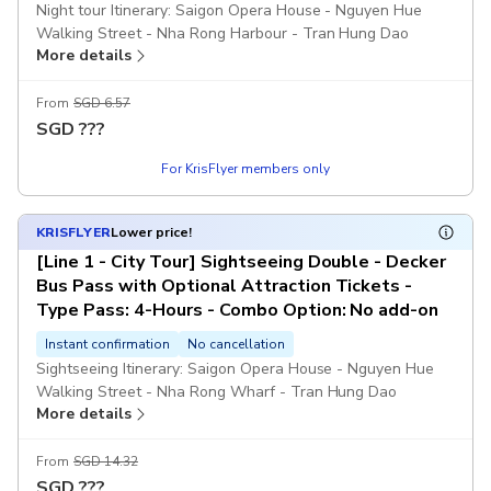
Night tour Itinerary: Saigon Opera House - Nguyen Hue
Walking Street - Nha Rong Harbour - Tran Hung Dao
More details
Statue - Thu Thiem 1 Bridge - Thu Thiem 2 Bridge - Turtle
Lake - Shopping Mall Diamond Plaza - Independence
Palace - Notre-Dame Cathedral/Saigon Post Office -
From
SGD 6.57
Saigon Opera House.
SGD
???
For KrisFlyer members only
Hop-on hop-off is not available from 4:30 pm - 9:00 pm,
your trip must follow the designated route.
KRISFLYER
Lower price!
Free of charge for children ages 0–5 years.
[Line 1 - City Tour] Sightseeing Double - Decker
Bus Pass with Optional Attraction Tickets -
The audio guide & bottled water is not included.
Type Pass: 4-Hours - Combo Option: No add-on
Includes
Instant confirmation
No cancellation
Route map
Sightseeing Itinerary: Saigon Opera House - Nguyen Hue
Insurance
Walking Street - Nha Rong Wharf - Tran Hung Dao
Free raincoat when it rains
More details
Statue/Bach Dang Wharf - Museum of Vietnam History -
Onboard Wi-Fi
War Remnants Museum - Pham Ngu Lao Street - Ben
Thanh Market - Independence Palace - Saigon Notre Dame
From
SGD 14.32
Excludes
Cathedral/Central Post Office - Saigon Opera House.
SGD
???