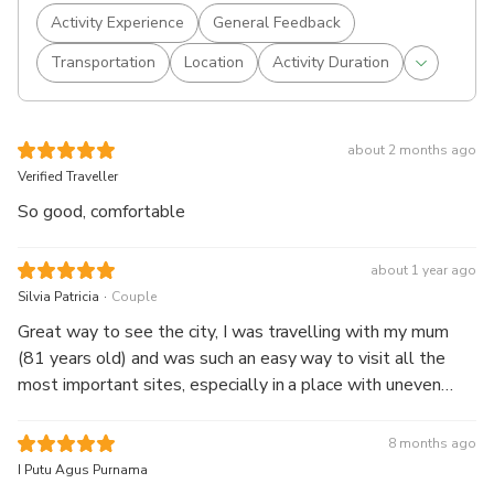
Activity Experience
General Feedback
Transportation
Location
Activity Duration
about 2 months ago
Verified Traveller
So good, comfortable
about 1 year ago
.
Silvia Patricia
Couple
Great way to see the city, I was travelling with my mum
(81 years old) and was such an easy way to visit all the
most important sites, especially in a place with uneven
pavements, so many motorbikes and traffic. The bus runs
regularly so not much waiting between buses.
8 months ago
I Putu Agus Purnama