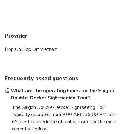
Provider
Hop On Hop Off Vietnam
Frequently asked questions
What are the operating hours for the Saigon
Double-Decker Sightseeing Tour?
The Saigon Double-Decker Sightseeing Tour
typically operates from 9:00 AM to 9:00 PM, but
it's best to check the official website for the most
current schedule.