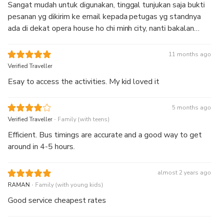
Sangat mudah untuk digunakan, tinggal tunjukan saja bukti
pesanan yg dikirim ke email kepada petugas yg standnya
ada di dekat opera house ho chi minh city, nanti bakalan
dikasi tiket fisik sama petugasnya
11 months ago
Verified Traveller
Esay to access the activities. My kid loved it
5 months ago
.
Verified Traveller
Family (with teens)
Efficient. Bus timings are accurate and a good way to get
around in 4-5 hours.
almost 2 years ago
.
RAMAN
Family (with young kids)
Good service cheapest rates