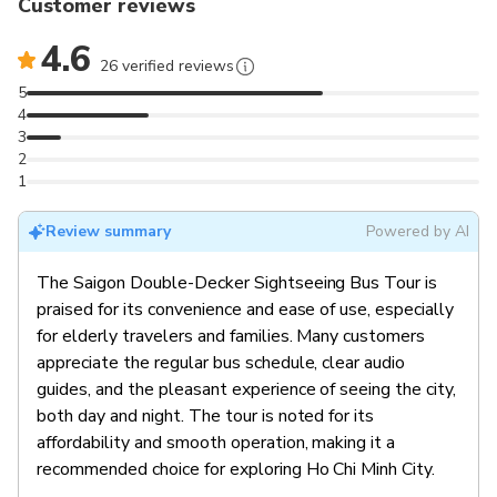
Customer reviews
4.6
26 verified reviews
5
4
3
2
1
Review summary
Powered by AI
The Saigon Double-Decker Sightseeing Bus Tour is
praised for its convenience and ease of use, especially
for elderly travelers and families. Many customers
appreciate the regular bus schedule, clear audio
guides, and the pleasant experience of seeing the city,
both day and night. The tour is noted for its
affordability and smooth operation, making it a
recommended choice for exploring Ho Chi Minh City.