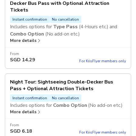
Decker Bus Pass with Optional Attraction
Tickets
Instant confirmation
No cancellation
Includes options for
Type Pass
(4-Hours etc.) and
Combo Option
(No add-on etc.)
More details
From
SGD
14.29
For KrisFlyer members only
Night Tour: Sightseeing Double-Decker Bus
Pass + Optional Attraction Tickets
Instant confirmation
No cancellation
Includes options for
Combo Option
(No add-on etc.)
More details
From
SGD
6.18
For KrisFlyer members only