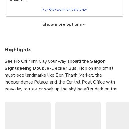
Attraction ticket
Hotel transfer
For KrisFlyer members only
Enjoy unlimited hop-on hop-off from 9:00 am – 4:00 pm
Tips & Personal Expenses
during the validity period.
Food & Drink
Show more options
KRISFLYER
Lower price!
Free of charge for children ages 0–5 years.
[Line 1 - City Tour] Sightseeing Double - Decker
Bus Pass with Optional Attraction Tickets -
Includes
Type Pass: 1-Day - Combo Option: History
Double-decker sightseeing bus ticket & Attraction Ticket (if
Highlights
Museum + Saigon Zoo & Botanical Garden
you choose)
Route map
See Ho Chi Minh City your way aboard the
Saigon
Instant confirmation
No cancellation
Headsets with Multilingual audio commentary and live
Sightseeing Double-Decker Bus
. Hop on and off at
Sightseeing Itinerary: Saigon Opera House - Nguyen Hue
guides
Walking Street - Nha Rong Wharf - Tran Hung Dao
must-see landmarks like Ben Thanh Market, the
Insurance
More details
Statue/Bach Dang Wharf - Museum of Vietnam History -
Independence Palace, and the Central Post Office with
Borrow a conical hat when it's sunny & Free raincoat when
War Remnants Museum - Pham Ngu Lao Street - Ben
easy day routes, or soak up the skyline after dark on the
it rains
Thanh Market - Independence Palace - Saigon Notre Dame
From
SGD 26.27
Onboard Wi-Fi
fixed-route night tour. Multilingual audio guides and friendly
Cathedral/Central Post Office - Saigon Opera House.
SGD
???
live hosts share stories in English, Tiếng Việt, Español,
Excludes
Français, 中文, 日本語, and 한국어.
For KrisFlyer members only
Enjoy unlimited hop-on hop-off from 9:00 am – 4:00 pm
Others Attraction ticket
during the validity period.
Hotel transfer
Ride comfortably with onboard Wi-Fi, seat belts at every
Tips & Personal Expenses
Free of charge for children ages 0–5 years.