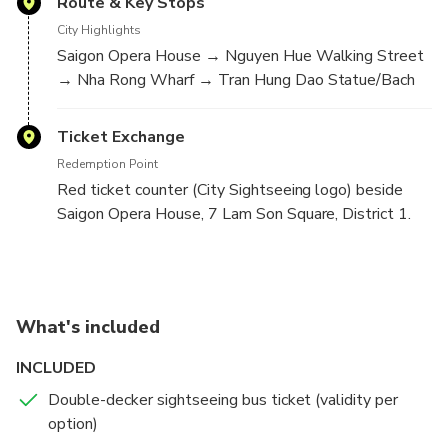
Route & Key Stops
City Highlights
Saigon Opera House → Nguyen Hue Walking Street
→ Nha Rong Wharf → Tran Hung Dao Statue/Bach
Dang Wharf → Museum of Vietnam History → War
Remnants Museum → Pham Ngu Lao Street → Ben
Ticket Exchange
Thanh Market → Independence Palace → Saigon
Redemption Point
Notre-Dame/Central Post Office → Saigon Opera
Red ticket counter (City Sightseeing logo) beside
House.
Saigon Opera House, 7 Lam Son Square, District 1.
Line 2 — Chinatown (Day)
Night Tour — Fixed Route
Operating Window
Operating Window
Day Tour
Night Tour
What's included
09:00–16:00 daily; departures about every 1 hour.
17:30–21:00 daily; departures every ~30 minutes.
INCLUDED
Hop-on hop-off allowed during validity.
Fixed route—no hop-on hop-off.
Double-decker sightseeing bus ticket (validity per
option)
Route & Key Stops
Route & Key Sights