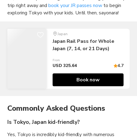
trip right away and
book your JR passes now
to begin
exploring Tokyo with your kids. Until then, sayonara!
Japan
Japan Rail Pass for Whole
Japan (7, 14, or 21 Days)
From
USD 325.64
4.7
Book now
Commonly Asked Questions
Is Tokyo, Japan kid-friendly?
Yes, Tokyo is incredibly kid-friendly with numerous