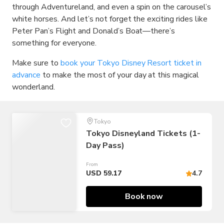
through Adventureland, and even a spin on the carousel’s
white horses. And let’s not forget the exciting rides like
Peter Pan’s Flight and Donald’s Boat—there’s
something for everyone.
Make sure to
book your Tokyo Disney Resort ticket in
advance
to make the most of your day at this magical
wonderland.
Tokyo
Tokyo Disneyland Tickets (1-
Day Pass)
From
USD 59.17
4.7
Book now