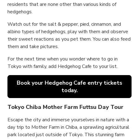
residents that are none other than various kinds of
hedgehogs.
Watch out for the salt & pepper, pied, cinnamon, and
albino types of hedgehogs, play with them and observe
their sweet reactions as you pet them. You can also feed
them and take pictures.
For the next time when you wonder where to go in
Tokyo with family, add Hedgehog Cafe to your list.
Book your Hedgehog Cafe entry tickets
today.
Tokyo Chiba Mother Farm Futtsu Day Tour
Escape the city and immerse yourselves in nature with a
day trip to Mother Farm in Chiba, a sprawling agricultural
park located just outside of Tokyo. This stunning farm