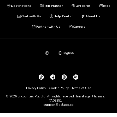
Destinations
Trip Planner
Gift cards
Blog
Chat with Us
Help Center
About Us
Partner with Us
Careers
English
Privacy Policy
Cookie Policy
Terms of Use
© 2026 Encounters Pte. Ltd. All rights reserved. Travel agent license:
TA03351
support@pelago.co