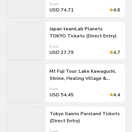
to/from Tokyo 23 Wards
From
USD 74.71
4.6
Japan teamLab Planets
TOKYO Tickets (Direct Entry)
From
USD 27.79
4.7
Mt Fuji Tour: Lake Kawaguchi,
Shrine, Healing Village &
Pagoda
From
USD 54.45
4.4
Tokyo Sanrio Puroland Tickets
(Direct Entry)
From