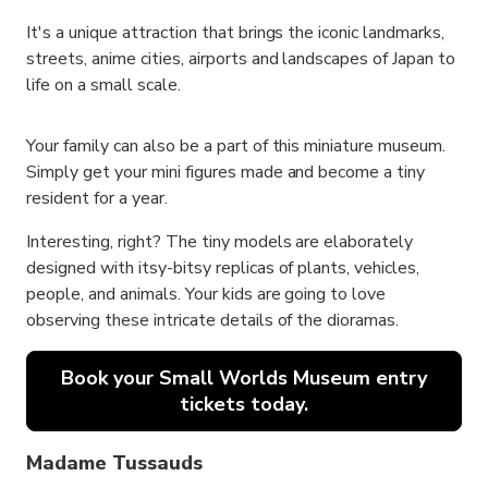
It's a unique attraction that brings the iconic landmarks,
streets, anime cities, airports and landscapes of Japan to
life on a small scale.
Your family can also be a part of this miniature museum.
Simply get your mini figures made and become a tiny
resident for a year.
Interesting, right? The tiny models are elaborately
designed with itsy-bitsy replicas of plants, vehicles,
people, and animals. Your kids are going to love
observing these intricate details of the dioramas.
Book your Small Worlds Museum entry
tickets today.
Madame Tussauds