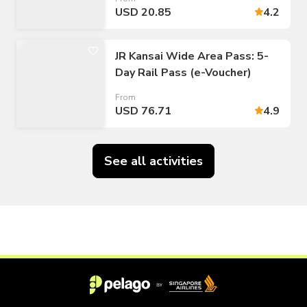
USD 20.85
4.2
JR Kansai Wide Area Pass: 5-
Day Rail Pass (e-Voucher)
From
USD 76.71
4.9
See all activities