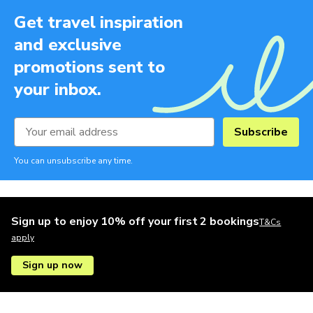
Get travel inspiration
and exclusive
promotions sent to
your inbox.
Subscribe
You can unsubscribe any time.
Sign up to enjoy 10% off your first 2 bookings
T&Cs
apply
Sign up now