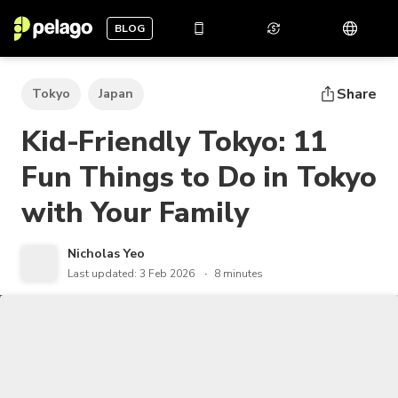
BLOG
Share
Tokyo
Japan
Kid-Friendly Tokyo: 11
Fun Things to Do in Tokyo
with Your Family
Nicholas Yeo
Last updated: 3 Feb 2026
8 minutes