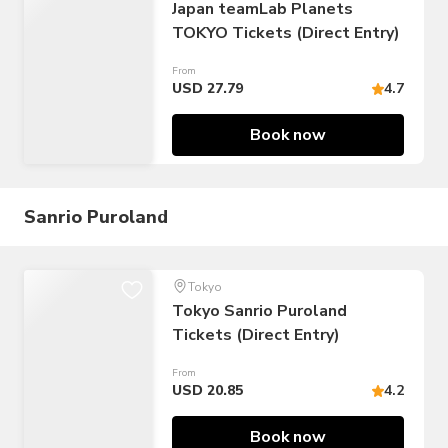
Japan teamLab Planets
TOKYO Tickets (Direct Entry)
From
USD 27.79
4.7
Book now
Sanrio Puroland
Tokyo
Tokyo Sanrio Puroland
Tickets (Direct Entry)
From
USD 20.85
4.2
Book now