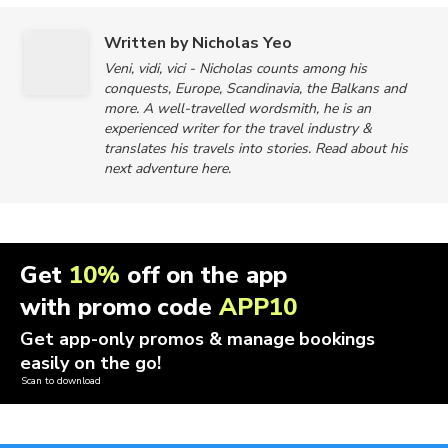
Written by Nicholas Yeo
Veni, vidi, vici - Nicholas counts among his
conquests, Europe, Scandinavia, the Balkans and
more. A well-travelled wordsmith, he is an
experienced writer for the travel industry &
translates his travels into stories. Read about his
next adventure here.
Get
10%
off on the app
with promo code
APP10
Get app-only promos & manage bookings
easily on the go!
Scan to download