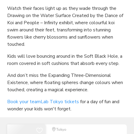
Watch their faces light up as they wade through the
Drawing on the Water Surface Created by the Dance of
Koi and People – Infinity exhibit, where colourful koi
swim around their feet, transforming into stunning
flowers like cherry blossoms and sunflowers when
touched.
Kids will love bouncing around in the Soft Black Hole, a
room covered in soft cushions that absorb every step.
And don’t miss the Expanding Three-Dimensional
Existence, where floating spheres change colours when
touched, creating a magical experience.
Book your teamLab Tokyo tickets
for a day of fun and
wonder your kids won't forget.
Tokyo