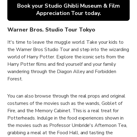
Book your Studio Ghibli Museum & Film
Appreciation Tour today.
Warner Bros. Studio Tour Tokyo
It's time to leave the muggle world. Take your kids to
the Warner Bros Studio Tour and step into the wizarding
world of Harry Potter. Explore the iconic sets from the
Harry Potter films and find yourself and your family
wandering through the Diagon Alley and Forbidden
Forest.
You can also browse through the real props and original
costumes of the movies such as the wands, Goblet of
Fire, and the Memory Cabinet. This is a real treat for
Potterheads. Indulge in the food experiences shown in
the movies such as Professor Umbride's Afternoon Tea,
grabbing a meal at the Food Hall, and tasting the