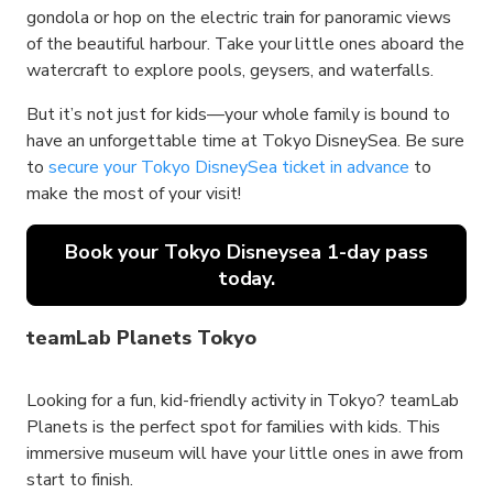
gondola or hop on the electric train for panoramic views
of the beautiful harbour. Take your little ones aboard the
watercraft to explore pools, geysers, and waterfalls.
But it’s not just for kids—your whole family is bound to
have an unforgettable time at Tokyo DisneySea. Be sure
to
secure your Tokyo DisneySea ticket in advance
to
make the most of your visit!
Book your Tokyo Disneysea 1-day pass
today.
teamLab Planets Tokyo
Looking for a fun, kid-friendly activity in Tokyo? teamLab
Planets is the perfect spot for families with kids. This
immersive museum will have your little ones in awe from
start to finish.