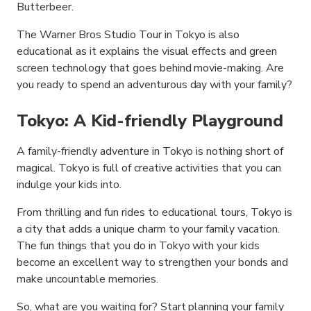
Butterbeer.
The Warner Bros Studio Tour in Tokyo is also
educational as it explains the visual effects and green
screen technology that goes behind movie-making. Are
you ready to spend an adventurous day with your family?
Tokyo: A Kid-friendly Playground
A family-friendly adventure in Tokyo is nothing short of
magical. Tokyo is full of creative activities that you can
indulge your kids into.
From thrilling and fun rides to educational tours, Tokyo is
a city that adds a unique charm to your family vacation.
The fun things that you do in Tokyo with your kids
become an excellent way to strengthen your bonds and
make uncountable memories.
So, what are you waiting for? Start planning your family