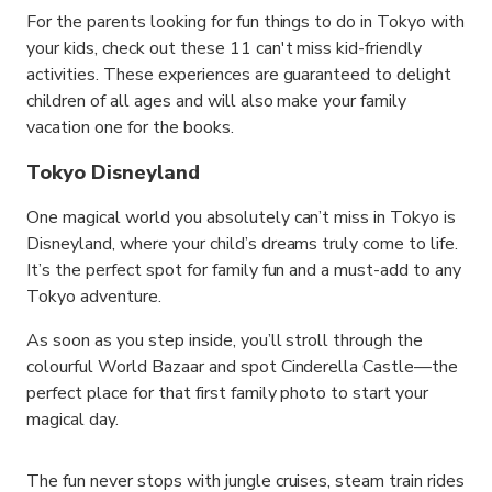
For the parents looking for fun things to do in Tokyo with
your kids, check out these 11 can't miss kid-friendly
activities. These experiences are guaranteed to delight
children of all ages and will also make your family
vacation one for the books.
Tokyo Disneyland
One magical world you absolutely can’t miss in Tokyo is
Disneyland, where your child’s dreams truly come to life.
It’s the perfect spot for family fun and a must-add to any
Tokyo adventure.
As soon as you step inside, you’ll stroll through the
colourful World Bazaar and spot Cinderella Castle—the
perfect place for that first family photo to start your
magical day.
The fun never stops with jungle cruises, steam train rides