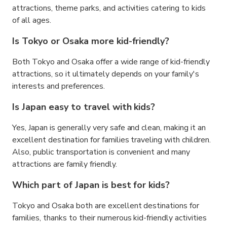
attractions, theme parks, and activities catering to kids
of all ages.
Is Tokyo or Osaka more kid-friendly?
Both Tokyo and Osaka offer a wide range of kid-friendly
attractions, so it ultimately depends on your family's
interests and preferences.
Is Japan easy to travel with kids?
Yes, Japan is generally very safe and clean, making it an
excellent destination for families traveling with children.
Also, public transportation is convenient and many
attractions are family friendly.
Which part of Japan is best for kids?
Tokyo and Osaka both are excellent destinations for
families, thanks to their numerous kid-friendly activities