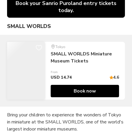
Book your Sanrio Puroland entry tickets
today.
SMALL WORLDS
Tokyo
SMALL WORLDS Miniature
Museum Tickets
From
USD 14.74
4.6
Book now
Bring your children to experience the wonders of Tokyo
in miniature at the SMALL WORLDS, one of the world's
largest indoor miniature museums.