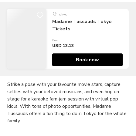
Tokyo
Madame Tussauds Tokyo
Tickets
From
USD 13.13
Book now
Strike a pose with your favourite movie stars, capture
selfies with your beloved musicians, and even hop on
stage for a karaoke fam-jam session with virtual pop
idols. With tons of photo opportunities, Madame
Tussauds offers a fun thing to do in Tokyo for the whole
family.