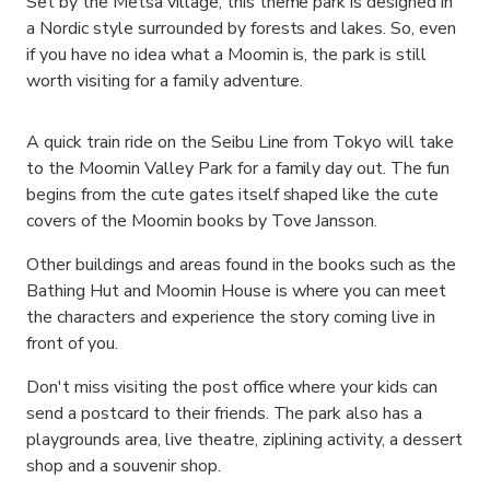
Set by the Metsa village, this theme park is designed in
a Nordic style surrounded by forests and lakes. So, even
if you have no idea what a Moomin is, the park is still
worth visiting for a family adventure.
A quick train ride on the Seibu Line from Tokyo will take
to the Moomin Valley Park for a family day out. The fun
begins from the cute gates itself shaped like the cute
covers of the Moomin books by Tove Jansson.
Other buildings and areas found in the books such as the
Bathing Hut and Moomin House is where you can meet
the characters and experience the story coming live in
front of you.
Don't miss visiting the post office where your kids can
send a postcard to their friends. The park also has a
playgrounds area, live theatre, ziplining activity, a dessert
shop and a souvenir shop.