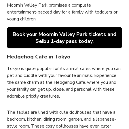
Moomin Valley Park promises a complete
entertainment-packed day for a family with toddlers or
young children.
Book your Moomin Valley Park tickets and
Seibu 1-day pass today.
Hedgehog Cafe in Tokyo
Tokyo is quite popular for its animal cafes where you can
pet and cuddle with your favourite animals. Experience
the same charm at the Hedgehog Cafe, where you and
your family can get up, close, and personal with these
adorable prickly creatures.
The tables are lined with cute dollhouses that have a
bedroom, kitchen, dining room, garden, and a Japanese-
style room. These cosy dollhouses have even cuter