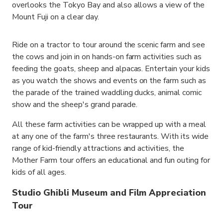
overlooks the Tokyo Bay and also allows a view of the
Mount Fuji on a clear day.
Ride on a tractor to tour around the scenic farm and see
the cows and join in on hands-on farm activities such as
feeding the goats, sheep and alpacas. Entertain your kids
as you watch the shows and events on the farm such as
the parade of the trained waddling ducks, animal comic
show and the sheep's grand parade.
All these farm activities can be wrapped up with a meal
at any one of the farm's three restaurants. With its wide
range of kid-friendly attractions and activities, the
Mother Farm tour offers an educational and fun outing for
kids of all ages.
Studio Ghibli Museum and Film Appreciation
Tour