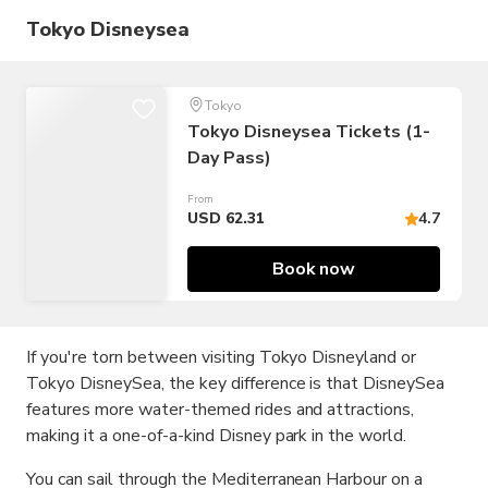
Tokyo Disneysea
Tokyo
Tokyo Disneysea Tickets (1-
Day Pass)
From
USD 62.31
4.7
Book now
If you're torn between visiting Tokyo Disneyland or
Tokyo DisneySea, the key difference is that DisneySea
features more water-themed rides and attractions,
making it a one-of-a-kind Disney park in the world.
You can sail through the Mediterranean Harbour on a