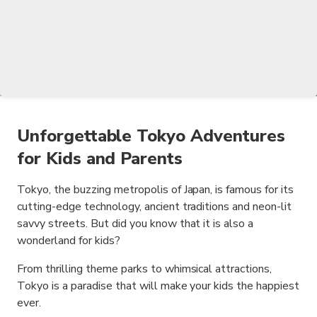
Unforgettable Tokyo Adventures
for Kids and Parents
Tokyo, the buzzing metropolis of Japan, is famous for its
cutting-edge technology, ancient traditions and neon-lit
savvy streets. But did you know that it is also a
wonderland for kids?
From thrilling theme parks to whimsical attractions,
Tokyo is a paradise that will make your kids the happiest
ever.