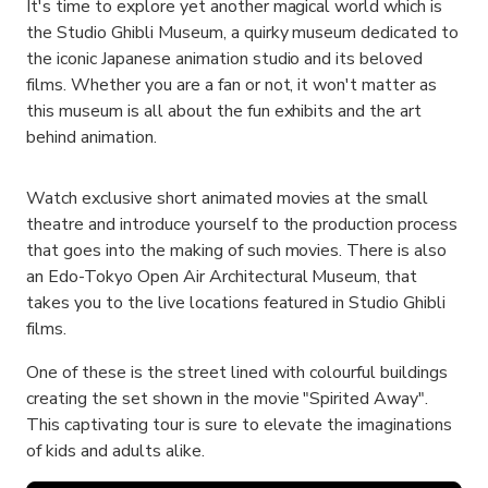
It's time to explore yet another magical world which is
the Studio Ghibli Museum, a quirky museum dedicated to
the iconic Japanese animation studio and its beloved
films. Whether you are a fan or not, it won't matter as
this museum is all about the fun exhibits and the art
behind animation.
Watch exclusive short animated movies at the small
theatre and introduce yourself to the production process
that goes into the making of such movies. There is also
an Edo-Tokyo Open Air Architectural Museum, that
takes you to the live locations featured in Studio Ghibli
films.
One of these is the street lined with colourful buildings
creating the set shown in the movie "Spirited Away".
This captivating tour is sure to elevate the imaginations
of kids and adults alike.