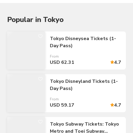
Popular in Tokyo
Tokyo Disneysea Tickets (1-
Day Pass)
From
USD 62.31
4.7
Tokyo Disneyland Tickets (1-
Day Pass)
From
USD 59.17
4.7
Tokyo Subway Tickets: Tokyo
Metro and Toei Subway