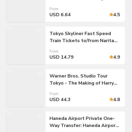
(Unlimited Rides: 24/48/72-
From
hour Pass)
USD 6.64
4.5
Tokyo Skyliner Fast Speed
Train Tickets to/from Narita
Airport
From
USD 14.79
4.9
Warner Bros. Studio Tour
Tokyo - The Making of Harry
Potter Admission Tickets
From
USD 44.3
4.8
Haneda Airport Private One-
Way Transfer: Haneda Airport