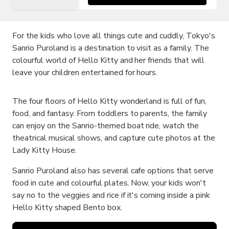
For the kids who love all things cute and cuddly, Tokyo's
Sanrio Puroland is a destination to visit as a family. The
colourful world of Hello Kitty and her friends that will
leave your children entertained for hours.
The four floors of Hello Kitty wonderland is full of fun,
food, and fantasy. From toddlers to parents, the family
can enjoy on the Sanrio-themed boat ride, watch the
theatrical musical shows, and capture cute photos at the
Lady Kitty House.
Sanrio Puroland also has several cafe options that serve
food in cute and colourful plates. Now, your kids won't
say no to the veggies and rice if it's coming inside a pink
Hello Kitty shaped Bento box.