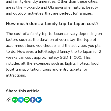
and family-friendly amenities. Other than these cities,
areas like Hokkaido and Okinawa offer natural beauty
and outdoor activities that are perfect for families.
How much does a family trip to Japan cost?
The cost of a family trip to Japan can vary depending on
factors such as the duration of your stay, the type of
accommodations you choose, and the activities you plan
to do. However, a full-fledged family trip to Japan for 2
weeks can cost approximately SGD 14000. This
includes all the expenses such as flights, hotels, food,
local transportation, tours and entry tickets for
attractions.
Share this article