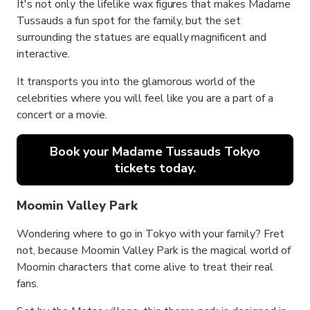
It's not only the lifelike wax figures that makes Madame
Tussauds a fun spot for the family, but the set
surrounding the statues are equally magnificent and
interactive.
It transports you into the glamorous world of the
celebrities where you will feel like you are a part of a
concert or a movie.
Book your Madame Tussauds Tokyo
tickets today.
Moomin Valley Park
Wondering where to go in Tokyo with your family? Fret
not, because Moomin Valley Park is the magical world of
Moomin characters that come alive to treat their real
fans.