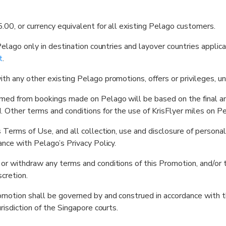
.00, or currency equivalent for all existing Pelago customers.
 Pelago only in destination countries and layover countries appli
t
.
th any other existing Pelago promotions, offers or privileges, u
emed from bookings made on Pelago will be based on the final amo
 Other terms and conditions for the use of KrisFlyer miles on Pe
s Terms of Use, and all collection, use and disclosure of person
ance with Pelago’s Privacy Policy.
 or withdraw any terms and conditions of this Promotion, and/or
scretion.
romotion shall be governed by and construed in accordance with 
risdiction of the Singapore courts.