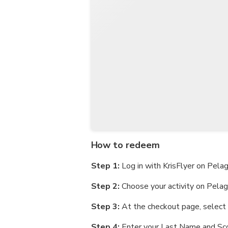
How to redeem
Step 1:
Log in with KrisFlyer on Pela
Step 2:
Choose your activity on Pela
Step 3:
At the checkout page, select '
Step 4:
Enter your Last Name and Sco