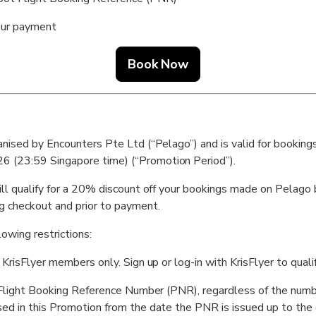
our payment
Book Now
ganised by Encounters Pte Ltd (“Pelago”) and is valid for boo
 (23:59 Singapore time) (“Promotion Period”).
ill qualify for a 20% discount off your bookings made on Pelago
 checkout and prior to payment.
lowing restrictions:
 KrisFlyer members only. Sign up or log-in with KrisFlyer to qualif
ed Flight Booking Reference Number (PNR), regardless of the numb
sed in this Promotion from the date the PNR is issued up to the