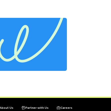
About Us
Partner with Us
Careers