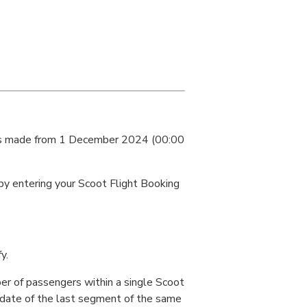
kings made from 1 December 2024 (00:00
 by entering your Scoot Flight Booking
y.
er of passengers within a single Scoot
 date of the last segment of the same