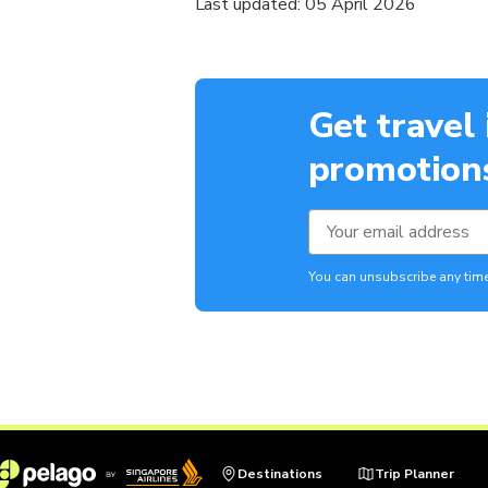
Last updated: 05 April 2026
Get travel
promotions
You can unsubscribe any time
Destinations
Trip Planner