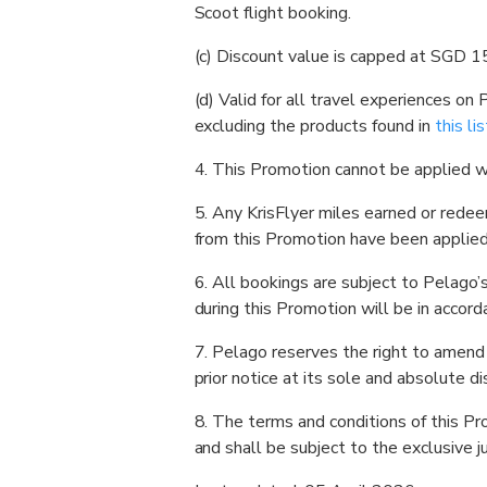
Scoot flight booking.
(c) Discount value is capped at SGD 15
(d) Valid for all travel experiences on
excluding the products found in
this lis
4. This Promotion cannot be applied wi
5. Any KrisFlyer miles earned or rede
from this Promotion have been applied.
6. All bookings are subject to Pelago’
during this Promotion will be in accord
7. Pelago reserves the right to amend
prior notice at its sole and absolute di
8. The terms and conditions of this P
and shall be subject to the exclusive ju