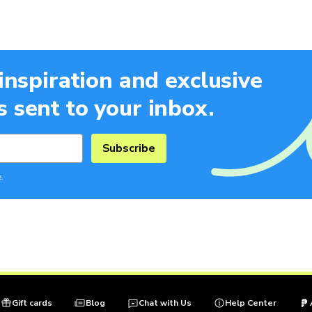
 inspiration and exclusive
 sent to your inbox.
Subscribe
.
Gift cards
Blog
Chat with Us
Help Center