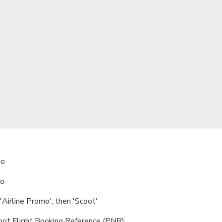
TWD
New Taiwan Dollar
go
go
Airline Promo', then 'Scoot'
ot Flight Booking Reference (PNR)