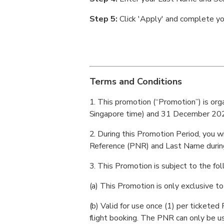
Step 5:
Click 'Apply' and complete y
Terms and Conditions
1. This promotion (“Promotion”) is or
Singapore time) and 31 December 2026
2. During this Promotion Period, you w
Reference (PNR) and Last Name during
3. This Promotion is subject to the fol
(a) This Promotion is only exclusive to
(b) Valid for use once (1) per ticket
flight booking. The PNR can only be u