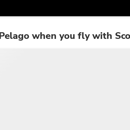
Get
Currency
Language
with
 Pelago when you fly with Sc
SGD
Singapore Dollar
한국어
AUD
Australian Dollar
日本語
EUR
Euro
English
GBP
Pound Sterling
Bahasa Indonesia
INR
Indian Rupees
Tiếng Việt
IDR
Indonesian Rupiah
ไทย
JPY
Japanese Yen
HKD
Hong Kong Dollar
MYR
Malaysian Ringgit