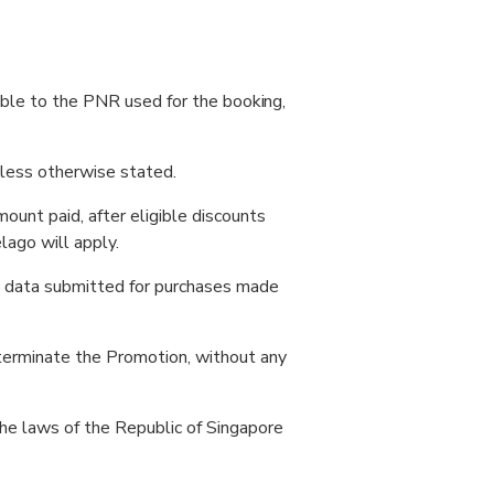
cable to the PNR used for the booking,
nless otherwise stated.
unt paid, after eligible discounts
lago will apply.
al data submitted for purchases made
 terminate the Promotion, without any
the laws of the Republic of Singapore