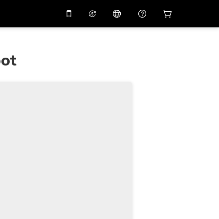
10%
off on the app
Virtual assistant
 promo code
APP10
oot
Scan to download
THB
Thai Baht
简体中文
Help center
PHP
Philippine Peso
Share your feedback
USD
U.S Dollar
NZD
New Zealand Dollar
VND
Vietnamese Dong
KRW
Korean Won
AED
Emirati Dirham
CNY
Chinese Yuan
CAD
Canadian Dollar