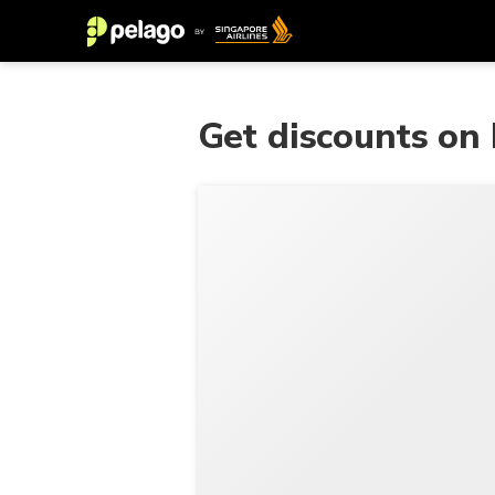
Get discounts on