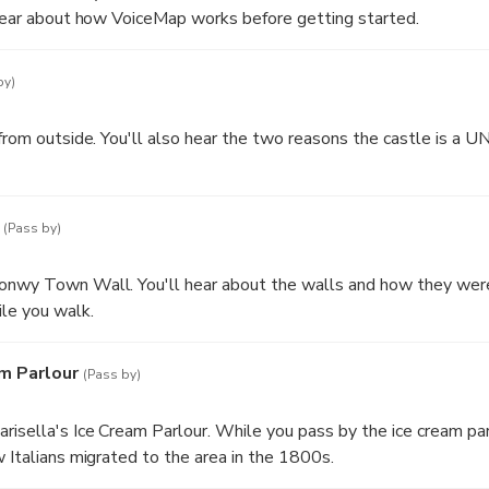
 hear about how VoiceMap works before getting started.
by)
 from outside. You'll also hear the two reasons the castle is a
does not go into the castle or include entry to the castle.
(Pass by)
onwy Town Wall. You'll hear about the walls and how they wer
le you walk.
am Parlour
(Pass by)
risella's Ice Cream Parlour. While you pass by the ice cream parl
w Italians migrated to the area in the 1800s.