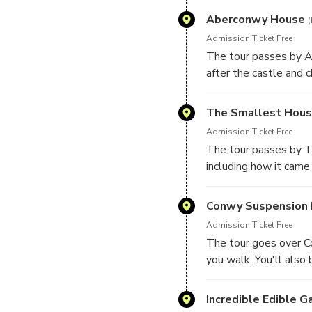
Aberconwy House
(
Admission Ticket Free
The tour passes by A
after the castle and c
The Smallest House
Admission Ticket Free
The tour passes by Th
including how it came
Conwy Suspension 
Admission Ticket Free
The tour goes over Co
you walk. You'll also
Incredible Edible G