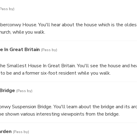
Pass by)
berconwy House. You'll hear about the house which is the oldes
hurch, while you walk.
 In Great Britain
(Pass by)
e Smallest House In Great Britain. You'll see the house and hea
 to be and a former six-foot resident while you walk.
Bridge
(Pass by)
nwy Suspension Bridge. You'll learn about the bridge and its arc
 be shown various interesting viewpoints from the bridge.
arden
(Pass by)