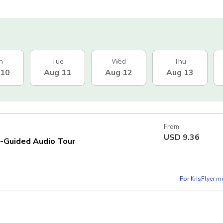
n
Tue
Wed
Thu
 10
Aug 11
Aug 12
Aug 13
From
USD
9.36
f-Guided Audio Tour
For KrisFlyer 