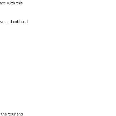
ace with this
wr, and cobbled
passion for
you start and
 “Before You
 in your
s. It also
 the tour and