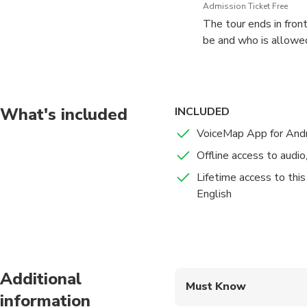
Admission Ticket Free
The tour ends in front
be and who is allowed
What's included
INCLUDED
VoiceMap App for Andr
Offline access to audi
Lifetime access to this
English
Additional
Must Know
information
Mobile or paper ticket