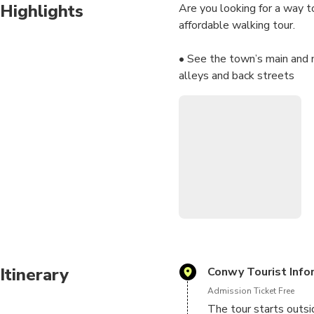
Highlights
Are you looking for a way t
affordable walking tour.
• See the town’s main and 
alleys and back streets
• Hear from producer Amand
Conwy’s medieval town
• Do it all in 40 minutes o
finish
• Get unlimited use before 
• Use the virtual tour opti
Once you’ve booked, you’ll 
Go”. Then simply install th
The app displays directions 
Itinerary
Conwy Tourist Info
headphones and tap start. V
Admission Ticket Free
works offline.
The tour starts outsi