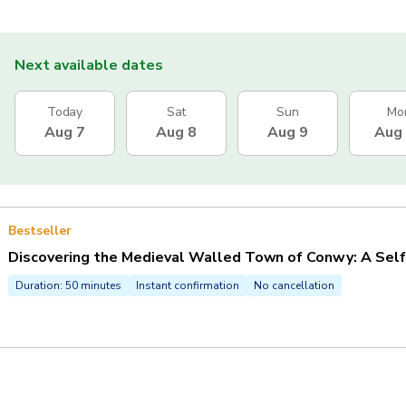
Next available dates
Today
Sat
Sun
Mo
Aug 7
Aug 8
Aug 9
Aug
Bestseller
Discovering the Medieval Walled Town of Conwy: A Sel
Duration: 50 minutes
Instant confirmation
No cancellation