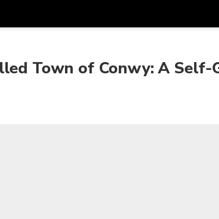
Get
Currency
Language
with
lled Town of Conwy: A Self-
SGD
Singapore Dollar
한국어
AUD
Australian Dollar
日本語
EUR
Euro
English
GBP
Pound Sterling
Bahasa Indonesia
INR
Indian Rupees
Tiếng Việt
IDR
Indonesian Rupiah
ไทย
JPY
Japanese Yen
HKD
Hong Kong Dollar
MYR
Malaysian Ringgit