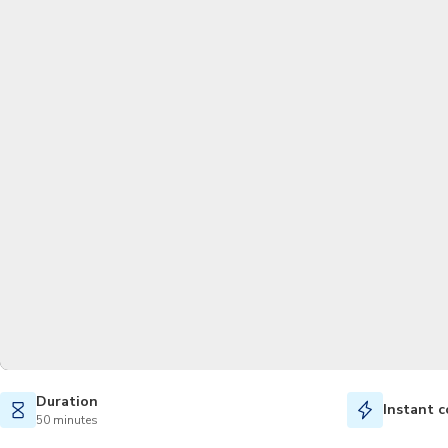
Duration
Instant c
50 minutes