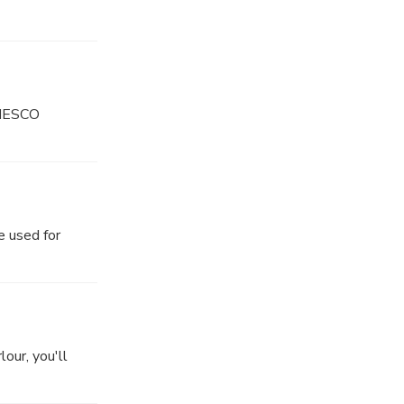
 UNESCO
e used for
our, you'll