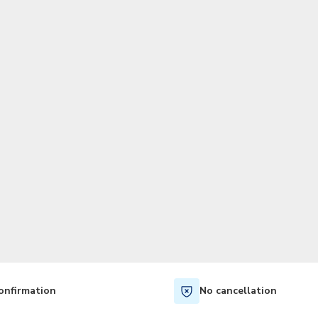
TWD
New Taiwan Dollar
onfirmation
No cancellation