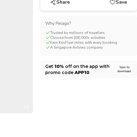
Share
Save
CHF
Swiss Franc
Why Pelago?
Trusted by millions of travellers
Choose from 200,000+ activities
Earn KrisFlyer miles with every booking
A Singapore Airlines company
Get
10%
off on the app with
Scan to
download
promo code
APP10
1/4