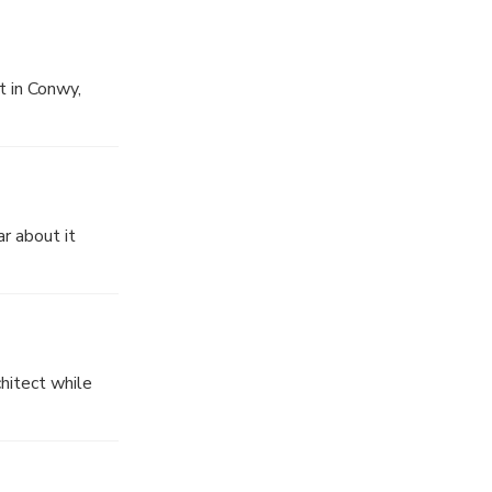
t in Conwy,
r about it
hitect while