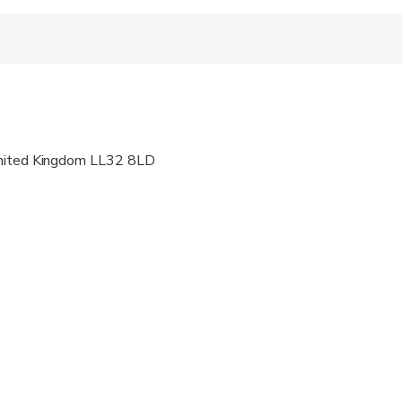
 fitness levels
United Kingdom LL32 8LD