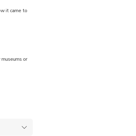
ow it came to
ny museums or