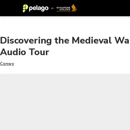
Discovering the Medieval Wa
Audio Tour
Conwy