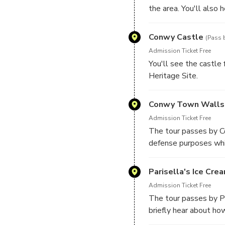
the area. You'll also
Conwy Castle
(Pass 
Admission Ticket Free
You'll see the castle
Heritage Site.
Please note, the tour 
Conwy Town Walls
Admission Ticket Free
The tour passes by C
defense purposes whi
Parisella's Ice Cre
Admission Ticket Free
The tour passes by Pa
briefly hear about ho