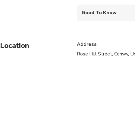
Good To Know
Suitable for all physical
Location
Address
Rose Hill Street, Conwy, 