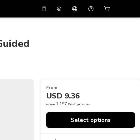
10%
off on the app
Virtual assistant
 promo code
APP10
Scan to download
Guided
THB
Thai Baht
简体中文
Help center
PHP
Philippine Peso
Share your feedback
USD
U.S Dollar
NZD
New Zealand Dollar
From
VND
Vietnamese Dong
USD 9.36
KRW
Korean Won
1,197
or use
KrisFlyer miles
AED
Emirati Dirham
Select options
CNY
Chinese Yuan
CAD
Canadian Dollar