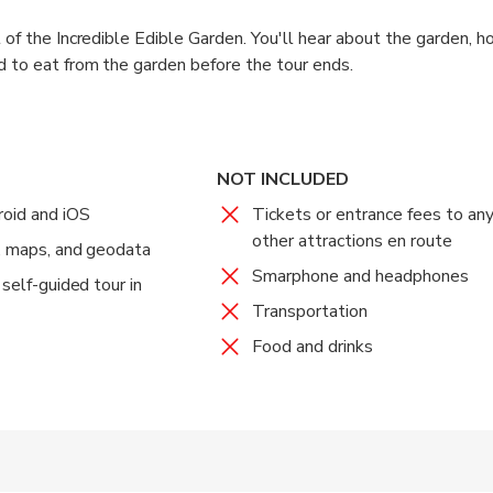
 of the Incredible Edible Garden. You'll hear about the garden, h
 to eat from the garden before the tour ends.
NOT INCLUDED
oid and iOS
Tickets or entrance fees to a
other attractions en route
o, maps, and geodata
Smarphone and headphones
 self-guided tour in
Transportation
Food and drinks
 accepted