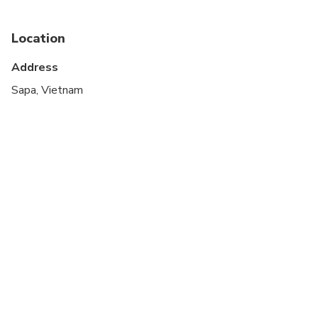
Infants are required to sit on an adult’s lap
Location
Not recommended for travelers with spinal injuries
Address
Not recommended for pregnant travelers
Sapa, Vietnam
Not recommended for travelers with poor
cardiovascular health
Travelers should have at least a moderate level of
physical fitness