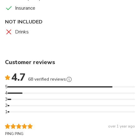
Insurance
NOT INCLUDED
Drinks
Customer reviews
4.7
68 verified reviews
5
4
3
2
1
over 1 year ago
PING PING