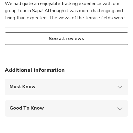
We had quite an enjoyable tracking experience with our
group tour in Sapa! Although it was more challenging and
tiring than expected. The views of the terrace fields were
stunning, and our group members did look out for each
other during the trip.!
See all reviews
Additional information
Must Know
Mobile or paper ticket accepted
Good To Know
Service animals allowed
Public transportation options are available nearby