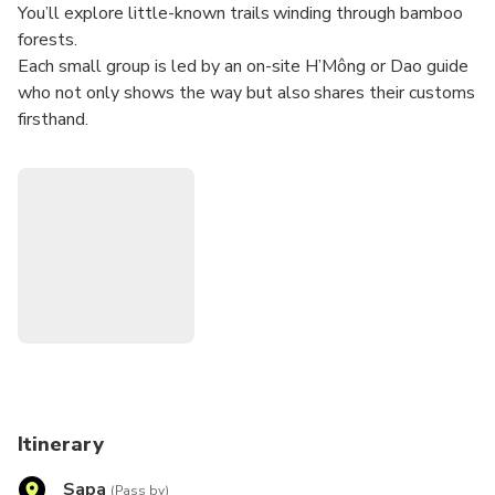
You’ll explore little-known trails winding through bamboo
forests.
Each small group is led by an on-site H’Mông or Dao guide
who not only shows the way but also shares their customs
firsthand.
You’ll enjoy cultural exchanges and local cuisine along the
route. At the tour’s highest point, you’ll take in panoramic
views of the Muong Hoa Valley, its terraced fields, and the
Hoang Lien Son Range—perfect for cloud-hunting.
The itinerary is fully flexible, with optional stops and route
adjustments based on the group’s preferences.
With a maximum of just 10–12 guests per tour, it’s easy to
tailor the pace, photo breaks, and rest stops to each
traveler’s fitness level and interests, all within a friendly,
welcoming atmosphere
Itinerary
Sapa
(Pass by)