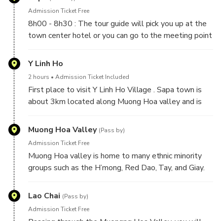
Admission Ticket Free
8h00 - 8h30 : The tour guide will pick you up at the
town center hotel or you can go to the meeting point
- Sapa Retreat Condotel, if you have luggage you can
leave it at the hotel then depart for the tour.
Y Linh Ho
2 hours
Admission Ticket Included
First place to visit Y Linh Ho Village . Sapa town is
about 3km located along Muong Hoa valley and is
covered by Hoang Lien Son mountain range, along
with many terraced fields, streams and rustic single-
Muong Hoa Valley
(Pass by)
painted bamboo houses of local people.
Admission Ticket Free
Muong Hoa valley is home to many ethnic minority
groups such as the H’mong, Red Dao, Tay, and Giay.
Each group brings its own unique identity through
traditional clothing, cuisine, language, and customs.
Lao Chai
(Pass by)
The winding terraced rice fields stretch along the
Admission Ticket Free
mountain slopes, reflecting sunlight and creating a