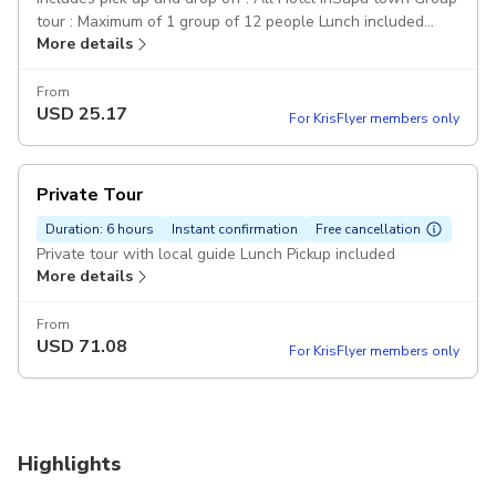
tour : Maximum of 1 group of 12 people Lunch included
More details
Explore the villages of ethnic: Y Linh Ho Village Muong Hoa
Valley Lao Chai Village Ta Van Village Pickup included
From
USD
25.17
For KrisFlyer members only
Private Tour
Duration: 6 hours
Instant confirmation
Free cancellation
Private tour with local guide Lunch Pickup included
More details
From
USD
71.08
For KrisFlyer members only
Highlights