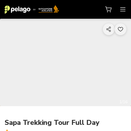
1/16
Sapa Trekking Tour Full Day