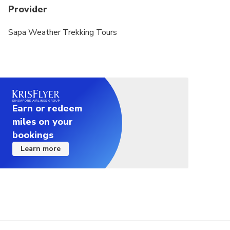
Provider
Sapa Weather Trekking Tours
Earn or redeem
miles on your
bookings
Learn more