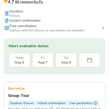
4.7
68 reviews
Sa Pa
Duration
6 hours
Instant confirmation
Free cancellation
Options with full refunds on cancellation are available
Next available dates
Today
Fri
Sat
Aug 6
Aug 7
Aug 8
Bestseller
Group Tour
Duration: 6 hours
Instant confirmation
Free cancellation
Includes pick up and drop off : All Hotel inSapa town Group