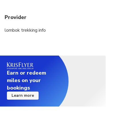
Provider
lombok trekking info
Earn or redeem
miles on your
bookings
Learn more