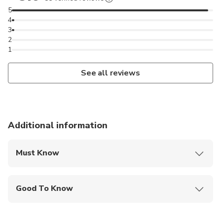
5
4
3
2
1
See all reviews
Additional information
Must Know
Mobile or paper ticket accepted
Good To Know
Public transportation options are available nearby
Not recommended for travelers with spinal injuries