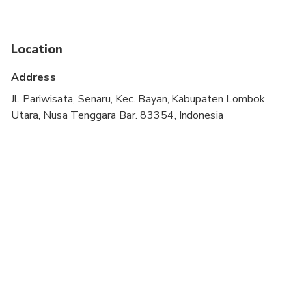
Not recommended for pregnant travelers
Location
Not recommended for travelers with poor
cardiovascular health
Address
Travelers should have a high level of physical
Jl. Pariwisata, Senaru, Kec. Bayan, Kabupaten Lombok
fitness
Utara, Nusa Tenggara Bar. 83354, Indonesia