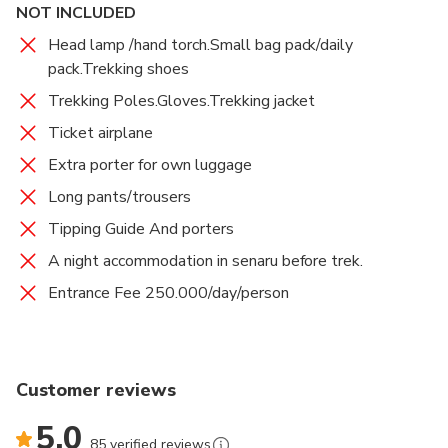
NOT INCLUDED
Head lamp /hand torch.Small bag pack/daily
pack.Trekking shoes
Trekking Poles.Gloves.Trekking jacket
Ticket airplane
Extra porter for own luggage
Long pants/trousers
Tipping Guide And porters
A night accommodation in senaru before trek.
Entrance Fee 250.000/day/person
Customer reviews
5.0
85 verified reviews