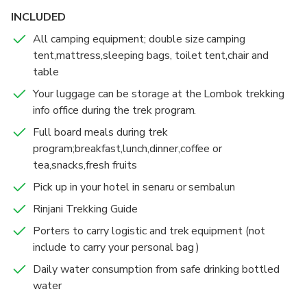
hours at POS3 then you will have lunch.After
INCLUDED
lunch,we continue to Sembalun Crater Rim which can
All camping equipment; double size camping
be reach in about 3 hours.
tent,mattress,sleeping bags, toilet tent,chair and
table
DAY 2
Wake up at 2:30 AM to have some light breakfast
Your luggage can be storage at the Lombok trekking
then we will leave at 3 AM to Summit.Trek to the
info office during the trek program.
Summit will take about 3.5 hours.After watching the
Full board meals during trek
sunrise we will go down to the Sembalun Crater Rim
program;breakfast,lunch,dinner,coffee or
to have a breakfast,and continue to the lake,which
tea,snacks,fresh fruits
take about 3 hours.Lunch will be provides beside the
Pick up in your hotel in senaru or sembalun
lake.After lunch we will go to the hot springs.After
enjoying the hot springs,we are continue to Senaru
Rinjani Trekking Guide
Crater Rim in around 3 hours.
Porters to carry logistic and trek equipment (not
include to carry your personal bag )
DAY 3
Daily water consumption from safe drinking bottled
After breakfast and enjoying the sunrise,we will go
water
down to Senaru village in about 5-6 hours.