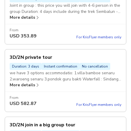
Joint in group : this price you will join with 4-6 person in the
group Duration: 4 days include during the trek Sembalun -
More details
senaru Joint
From
USD
353.89
For KrisFlyer members only
3D/2N private tour
Duration: 3 days
Instant confirmation
No cancellation
we have 3 options accommodatio: 1.villa bamboe senaru
2.waroeng senaru 3.pondok guru bakti Waterfall : Sindang
More details
gile and tiu kelep Private Duration: 4 days Included During
the trek Sembalun to senaru Ac
From
USD
582.87
For KrisFlyer members only
3D/2N join in a big group tour