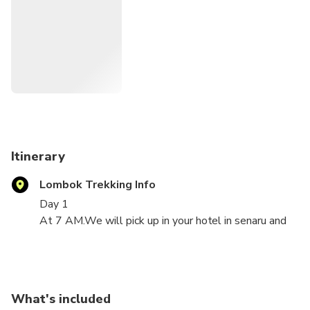
Itinerary
Lombok Trekking Info
Day 1
At 7 AM.We will pick up in your hotel in senaru and
drive you to Sembalun Village for about an hour with
mountain car.and start trek to POS1 in about 2
hours.Take a rest 10 minutes then continue to POS2
in about an hour.Take another 10 minutes short break
What's included
then continue to POS3 in about an hour.We rest for 2