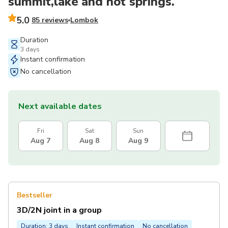
summit,lake and hot springs.
5.0
85 reviews
Lombok
Duration
3 days
Instant confirmation
No cancellation
Next available dates
Fri
Sat
Sun
Aug 7
Aug 8
Aug 9
Bestseller
3D/2N joint in a group
Duration: 3 days
Instant confirmation
No cancellation