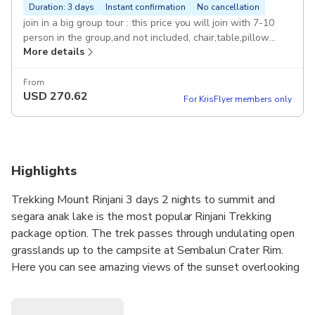
Duration: 3 days
Instant confirmation
No cancellation
join in a big group tour : this price you will join with 7-10
person in the group,and not included, chair,table,pillow
More details
Duration: 3 days Started Sembalun end senaru
From
USD
270.62
For KrisFlyer members only
Highlights
Trekking Mount Rinjani 3 days 2 nights to summit and
segara anak lake is the most popular Rinjani Trekking
package option. The trek passes through undulating open
grasslands up to the campsite at Sembalun Crater Rim.
Here you can see amazing views of the sunset overlooking
the crater lake, the summit of Mount Rinjani and
northernLombok.