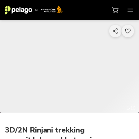
1/10
3D/2N Rinjani trekking