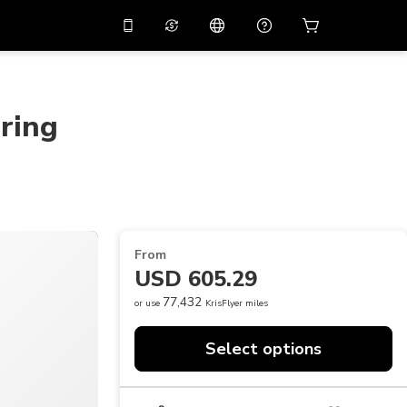
10%
off on the app
Virtual assistant
 promo code
APP10
Scan to download
ring
THB
Thai Baht
简体中文
Help center
PHP
Philippine Peso
Share your feedback
USD
U.S Dollar
NZD
New Zealand Dollar
From
VND
Vietnamese Dong
USD 605.29
KRW
Korean Won
77,432
or use
KrisFlyer miles
AED
Emirati Dirham
Select options
CNY
Chinese Yuan
CAD
Canadian Dollar