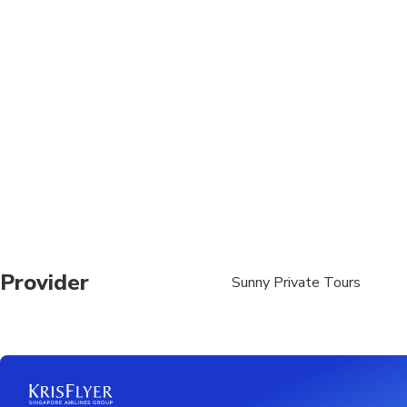
Children must be acc
Operates in all weath
Please advise any spe
Provider
Sunny Private Tours