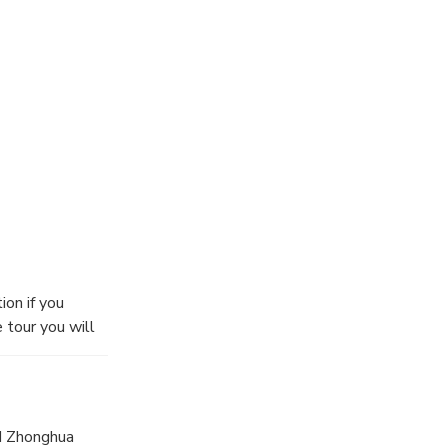
ion if you
 tour you will
e to let your
of Dr.Sun-Yat
e elegant
tury under the
nd Zhonghua
our way up.