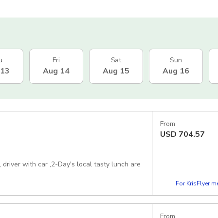
u
Fri
Sat
Sun
 13
Aug 14
Aug 15
Aug 16
From
USD
704.57
driver with car ,2-Day's local tasty lunch are
For KrisFlyer 
From