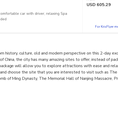
USD
605.29
comfortable car with driver, relaxing Spa
uded
For KrisFlyer 
om history, culture, old and modern perspective on this 2-day exc
 of China, the city has many amazing sites to offer, instead of pac
 package will allow you to explore attractions with ease and rela
y and choose the site that you are interested to visit such as T
Tomb of Ming Dynasty, The Memorial Hall of Nanjing Massacre, Pr
Confucius Temple, Local food street and more. in addition, exper
ring spa. Great guide, private door to door transfer, hot spring t
 the tour with lunch to savor the delightful local food.