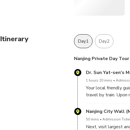
Itinerary
Day1
Day2
Nanjing Private Day Tour
Dr. Sun Yat-sen's 
1 hours 20 mins
Admissio
Your local friendly gui
travel by train. Upon
enjoy 100% customized
guide know if you mak
Nanjing City Wall (
Sen, explore the Pur
50 mins
Admission Ticke
design and historic re
Next, visit largest a
leadership of Dr. Sun