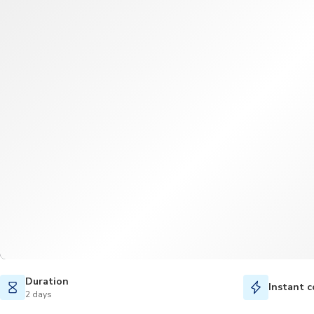
Duration
Instant c
2 days