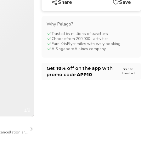
Share
Save
CHF
Swiss Franc
Why Pelago?
Trusted by millions of travellers
Choose from 200,000+ activities
Earn KrisFlyer miles with every booking
A Singapore Airlines company
Get
10%
off on the app with
Scan to
download
promo code
APP10
1/9
cancellation are available