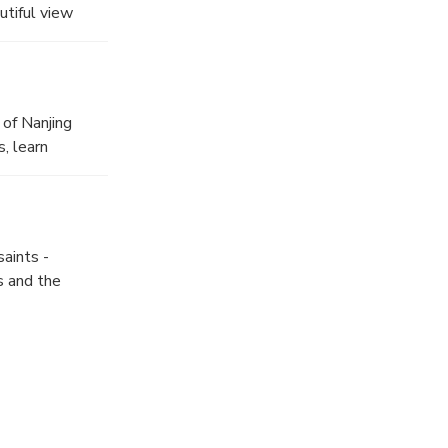
utiful view
ing once as the
 of Nanjing
, learn
aints -
s and the
tour you will
Dynasty.