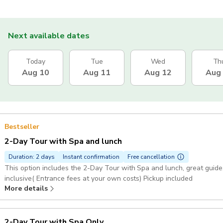
Next available dates
Today
Tue
Wed
Th
Aug 10
Aug 11
Aug 12
Aug
Bestseller
2-Day Tour with Spa and lunch
Duration: 2 days
Instant confirmation
Free cancellation
This option includes the 2-Day Tour with Spa and lunch, great guide, 
inclusive( Entrance fees at your own costs) Pickup included
More details
2-Day Tour with Spa Only