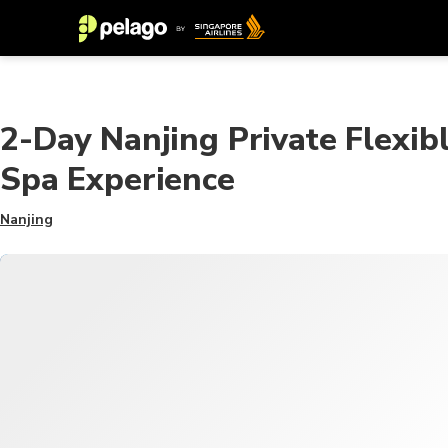
2-Day Nanjing Private Flexib
Spa Experience
Nanjing