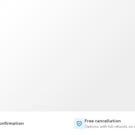
TWD
New Taiwan Dollar
Free cancellation
onfirmation
Options with full refunds on 