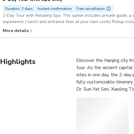
Duration: 2 days
Instant confirmation
Free cancellation
2-Day Tour with Relaxing Spa: This option includes private guide, a 
experience ( lunch and entrance fees at your own costs) Pickup incl
More details
Highlights
Discover the Nanjing city fr
tour. As the ancient capital
sites in one day, the 2-day
fully customizable itinerar
Dr. Sun-Yat Sen, Xiaoling 
Palace, Ancient City Wall, 
and relaxing Tangshan Hot Sp
included. Choose to upgrade