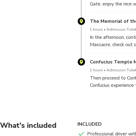
Gate, enjoy the nice 
from the top overlook 
former Capital in the 
The Memorial of th
1 hours
Admission Ticket
In the afternoon, con
Massacre, check out d
Nanjing’s never-forgo
Confucius Temple 
1 hours
Admission Ticket
Then proceed to Confu
Confucius experience 
mother river Qinghuai 
get dropped off at yo
Nanjing Private Tour wi
Xiaoling Tomb of M
What's included
INCLUDED
1 hours
Admission Ticket
Professional driver wit
Meet your guide at yo