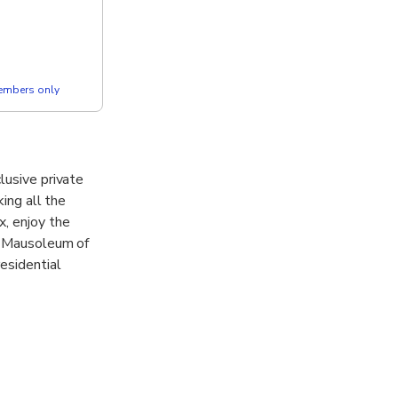
members only
lusive private
king all the
x, enjoy the
he Mausoleum of
esidential
ience the famed
icket are all