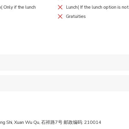
O site, it is one of the largest Imperial tombs for the Emperor
( Only if the lunch
Lunch( If the lunch option is no
 your guide and take a walk along the peaceful path guarded by
Gratuities
 the charming garden from peach blossom, lush green summer, ch
 admire the impressive ancient architecture surrounded by the mo
 Included
inating history commentary from your guide.
ide to Tangshan hot spring, regarded as one of China’s four most
 the genuine natural hots springs. Here enjoy the leisure time an
pools in the wonderful resort with beautiful garden surrounded it.
tractions you could also make other alternatives except the abo
g Museum, Chaotian Gong, Purple Mountain etc. After the great to
 accepted
anjing hotel or other downtown area as per your request.
ren can ride in a pram or stroller
 options are available nearby
 sit on an adult’s lap
Nan Jing Shi, Xuan Wu Qu, 石祥路7号 邮政编码: 210014
al fitness levels