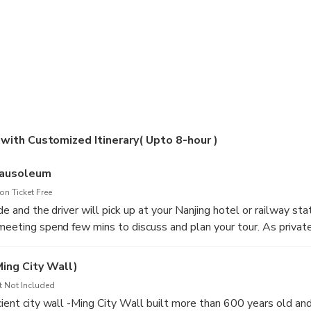
 with Customized Itinerary( Upto 8-hour )
Mausoleum
n Ticket Free
de and the driver will pick up at your Nanjing hotel or railway stat
 meeting spend few mins to discuss and plan your tour. As private
 itinerary around you. Following are the sample itinerary be sur
e any changes. First visit the city’s top site at The Mausoleum 
Ming City Wall)
ple Mountain neighborhood surrounded by lush greens, admire th
t Not Included
lics of the mausoleum and learn the fascinating history of 20 cen
ncient city wall -Ming City Wall built more than 600 years old a
 Yat-sen and enjoy the nice view of the whole area while make y