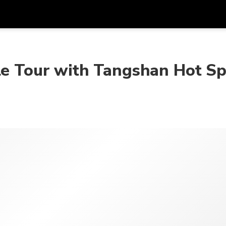
Get
Currency
Language
with
le Tour with Tangshan Hot Sp
SGD
Singapore Dollar
한국어
AUD
Australian Dollar
日本語
EUR
Euro
English
GBP
Pound Sterling
Bahasa Indonesia
INR
Indian Rupees
Tiếng Việt
IDR
Indonesian Rupiah
ไทย
JPY
Japanese Yen
HKD
Hong Kong Dollar
MYR
Malaysian Ringgit