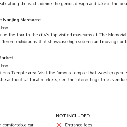
walk along the wall, admire the genius design and take in the bea
the city lake, step back to learn the spectacular history of Nanj
ancient times.
e Nanjing Massacre
 Free
tinue the tour to the city’s top visited museums at The Memorial
ifferent exhibitions that showcase high solemn and moving sprits
tten history when the Japanese occupied in early 20’s.
Market
 Free
cius Temple area. Visit the famous temple that worship great s
the authentical local markets, see the interesting street vendor
River. Have fun learning about the local life. After the great day 
ur Nanjing hotel.
th Tangshan Hot Spring Spa Experience
ing Dynasty
NOT INCLUDED
 Not Included
h comfortable car
Entrance fees
ur Nanjing hotel, first pay the visit at Xiaoling Tomb from Ming 