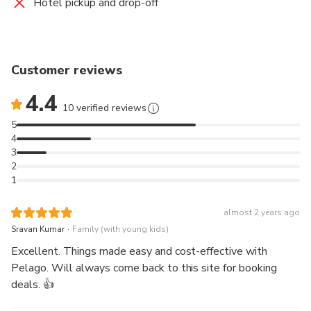
Hotel pickup and drop-off
Customer reviews
4.4
10 verified reviews
5
4
3
2
1
almost 2 years ago
.
Sravan Kumar
Family (with young kids)
Excellent. Things made easy and cost-effective with
Pelago. Will always come back to this site for booking
deals. 👍