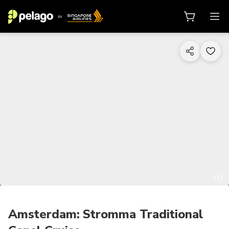
1/3
Amsterdam: Stromma Traditional