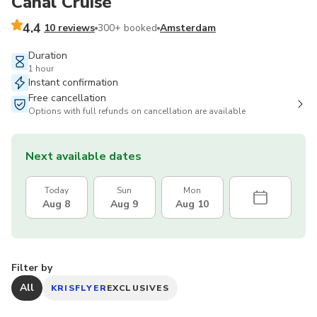
Canal Cruise
4.4
10 reviews
300+ booked
Amsterdam
Duration
1 hour
Instant confirmation
Free cancellation
Options with full refunds on cancellation are available
Next available dates
Today
Sun
Mon
Aug 8
Aug 9
Aug 10
Filter by
All
KRISFLYER
EXCLUSIVES