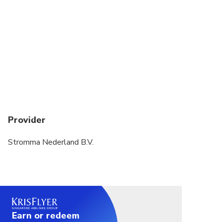
Provider
Stromma Nederland B.V.
Earn or redeem