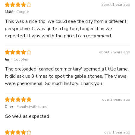
about 1 year ago
.
Máté
Couple
This was a nice trip, we could see the city from a different
perspective. It was quite a big tour, longer than we
expected. It was worth the price, I can recommend.
about 2 years ago
.
Jim
Couples
The preloaded 'canned commentary' seemed a little lame.
It did ask us 3 times to spot the gable stones. The views
were phenomenal. So much history. Thank you.
over 2 years ago
.
Direk
Family (with teens)
Go well as expected
over 1 year ago