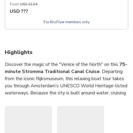
From
USD 21.54
essential tour brings the city's rich history to life with
USD
???
audio commentary available in 18 languages.
For KrisFlyer members only
Highlights
Discover the magic of the "Venice of the North" on this
75-
minute Stromma Traditional Canal Cruise
. Departing
from the iconic Rijksmuseum, this relaxing boat tour takes
you through Amsterdam’s UNESCO World Heritage-listed
waterways. Because the city is built around water, cruising
these historic canals is arguably the most memorable way
to see the sights, offering a unique perspective on
centuries of Dutch history and architecture.
Drift past elegant merchant houses, charming houseboats,