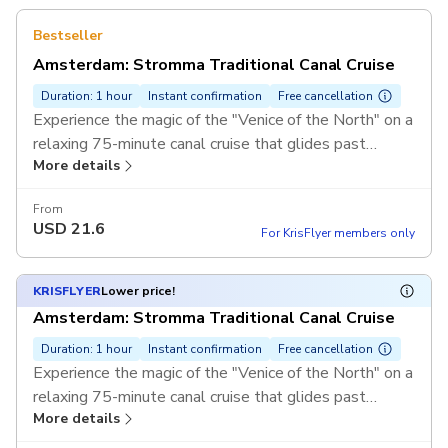
Bestseller
Amsterdam: Stromma Traditional Canal Cruise
Duration: 1 hour
Instant confirmation
Free cancellation
Experience the magic of the "Venice of the North" on a
relaxing 75-minute canal cruise that glides past
More details
Amsterdam’s historic bridges and elegant merchant
houses. Departing directly from the Rijksmuseum, this
From
essential tour brings the city's rich history to life with
USD
21.6
For KrisFlyer members only
audio commentary available in 18 languages.
KRISFLYER
Lower price!
Amsterdam: Stromma Traditional Canal Cruise
Duration: 1 hour
Instant confirmation
Free cancellation
Experience the magic of the "Venice of the North" on a
relaxing 75-minute canal cruise that glides past
More details
Amsterdam’s historic bridges and elegant merchant
houses. Departing directly from the Rijksmuseum, this