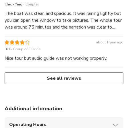
.
Cheuk Ying
Couples
The boat was clean and spacious. It was raining lightly but
you can open the window to take pictures. The whole tour
was around 75 minutes and the narration was clear to
explain what you see.
about 1 year ago
.
Bill
Group of Friends
Nice tour but audio guide was not working properly.
See all reviews
Additional information
Operating Hours