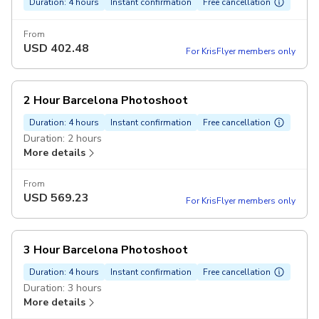
Duration: 4 hours
Instant confirmation
Free cancellation
From
USD
402.48
For KrisFlyer members only
2 Hour Barcelona Photoshoot
Duration: 4 hours
Instant confirmation
Free cancellation
Duration: 2 hours
More details
From
USD
569.23
For KrisFlyer members only
3 Hour Barcelona Photoshoot
Duration: 4 hours
Instant confirmation
Free cancellation
Duration: 3 hours
More details