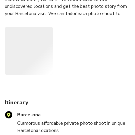
undiscovered locations and get the best photo story from
your Barcelona visit. We can tailor each photo shoot to
meet your requirements; we can travel to your location or
we can suggest a location for the photo shoot.
Our Photoshoots are ideal for any Tourists
Solo Traveler
Couples
Groups
Hen/Bachelorette & Stag/Bachelor Parties
Families
Secret proposal/Engagement
Honeymoon
Itinerary
Experienced Influencers and Models
Barcelona
New Influencers and Models
Glamorous affordable private photo shoot in unique
What's Included:
Barcelona locations.