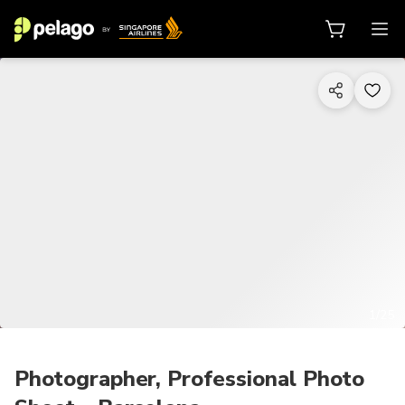
1/25
Photographer, Professional Photo