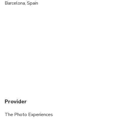
Transportation is not included
Barcelona, Spain
ALL Wedding day Photos Incur a surcharge
Provider
The Photo Experiences