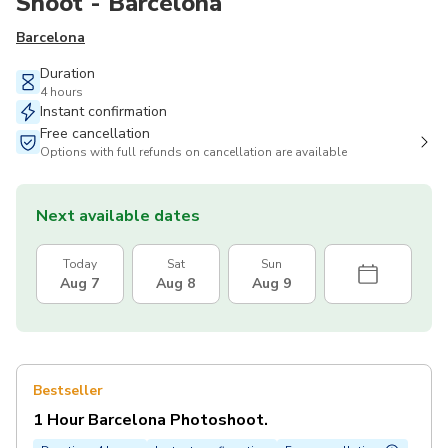
Shoot - Barcelona
Barcelona
Duration
4 hours
Instant confirmation
Free cancellation
Options with full refunds on cancellation are available
Next available dates
Today
Sat
Sun
Aug 7
Aug 8
Aug 9
Bestseller
1 Hour Barcelona Photoshoot.