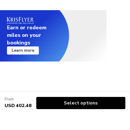
Earn or redeem
miles on your
bookings
Learn more
From
Select options
USD 402.48