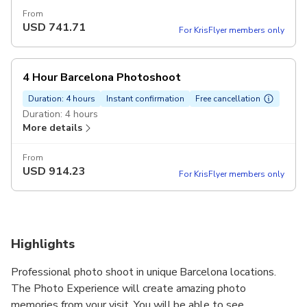
From
USD
741.71
For KrisFlyer members only
4 Hour Barcelona Photoshoot
Duration: 4 hours
Instant confirmation
Free cancellation
Duration: 4 hours
More details
From
USD
914.23
For KrisFlyer members only
Highlights
Professional photo shoot in unique Barcelona locations.
The Photo Experience will create amazing photo
memories from your visit. You will be able to see