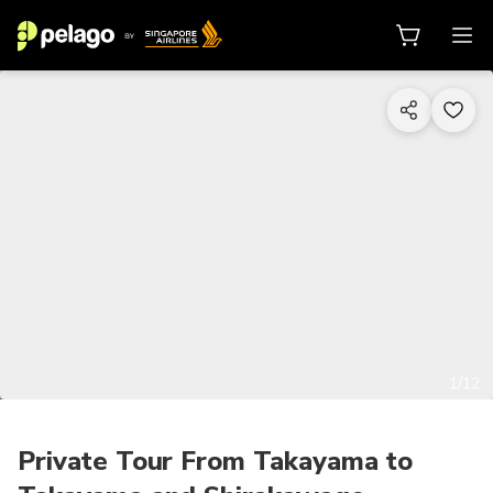
1/12
Private Tour From Takayama to