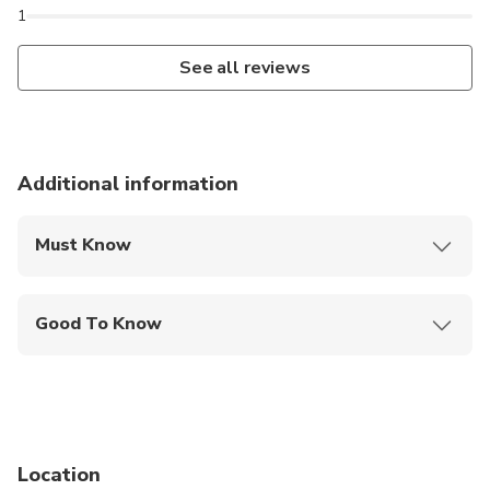
1
See all reviews
Additional information
Must Know
Mobile or paper ticket accepted
Good To Know
Public transportation options are available nearby
Specialized infant seats are available
Suitable for all physical fitness levels
Location
Tour Availability Disclaimer All listed events,