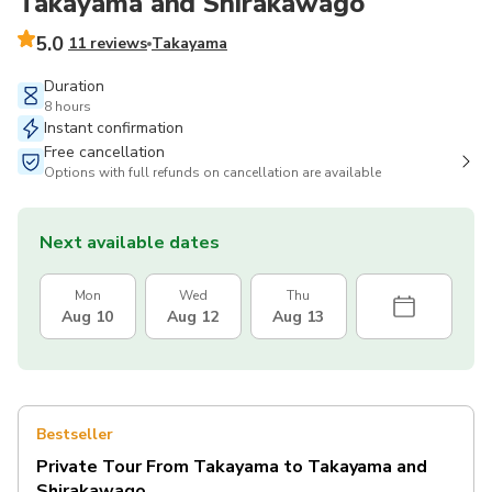
Takayama and Shirakawago
5.0
11 reviews
Takayama
Duration
8 hours
Instant confirmation
Free cancellation
Options with full refunds on cancellation are available
Next available dates
Mon
Wed
Thu
Aug 10
Aug 12
Aug 13
Bestseller
Private Tour From Takayama to Takayama and
Shirakawago