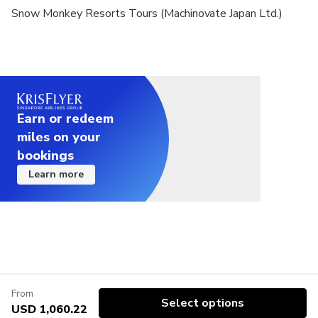
Snow Monkey Resorts Tours (Machinovate Japan Ltd.)
Earn or redeem
miles on your
bookings
Learn more
From
Select options
USD 1,060.22