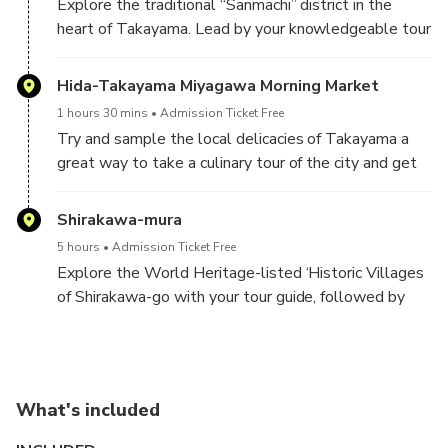
Explore the traditional “Sanmachi” district in the
heart of Takayama. Lead by your knowledgeable tour
guide, you will have a chance to see some of the
woodwork this region is famous for and take in its
Hida-Takayama Miyagawa Morning Market
scenic streets.
1 hours 30 mins
Admission Ticket Free
Try and sample the local delicacies of Takayama a
great way to take a culinary tour of the city and get
your day-off to a delicious start!
Shirakawa-mura
5 hours
Admission Ticket Free
Explore the World Heritage-listed ‘Historic Villages
of Shirakawa-go with your tour guide, followed by
free time for you to explore the area by yourselves
What's included