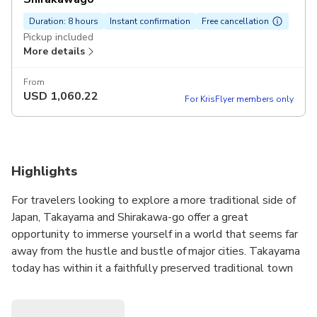
Duration: 8 hours
Instant confirmation
Free cancellation
Pickup included
More details
From
USD
1,060.22
For KrisFlyer members only
Highlights
For travelers looking to explore a more traditional side of
Japan, Takayama and Shirakawa-go offer a great
opportunity to immerse yourself in a world that seems far
away from the hustle and bustle of major cities. Takayama
today has within it a faithfully preserved traditional town
composed of three major avenues and a number of
alleyways. With crystal clear water flowing on both sides