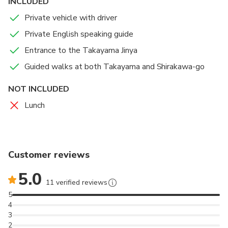
INCLUDED
Private vehicle with driver
Private English speaking guide
Entrance to the Takayama Jinya
Guided walks at both Takayama and Shirakawa-go
NOT INCLUDED
Lunch
Customer reviews
5.0
11 verified reviews
5
4
3
2