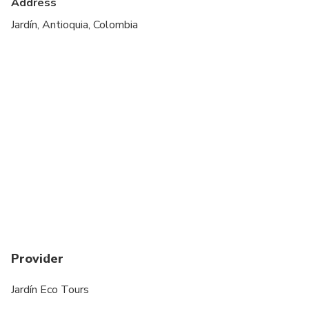
Address
Jardín, Antioquia, Colombia
Provider
Jardín Eco Tours