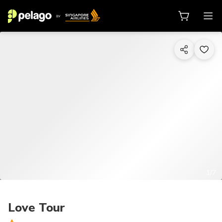
1/7
Love Tour