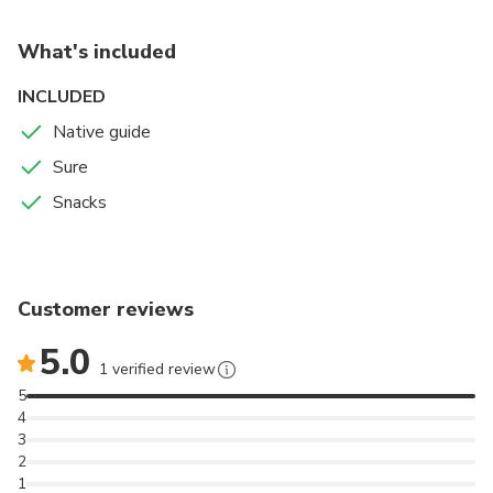
What's included
INCLUDED
Native guide
Sure
Snacks
Customer reviews
5.0
1 verified review
5
4
3
2
1