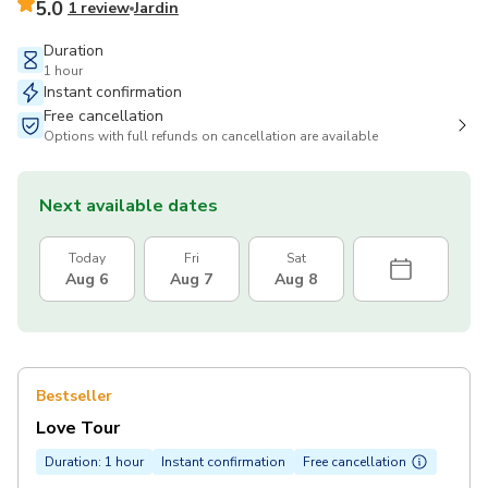
5.0
1 review
Jardin
Duration
1 hour
Instant confirmation
Free cancellation
Options with full refunds on cancellation are available
Next available dates
Today
Fri
Sat
Aug 6
Aug 7
Aug 8
Bestseller
Love Tour
Duration: 1 hour
Instant confirmation
Free cancellation