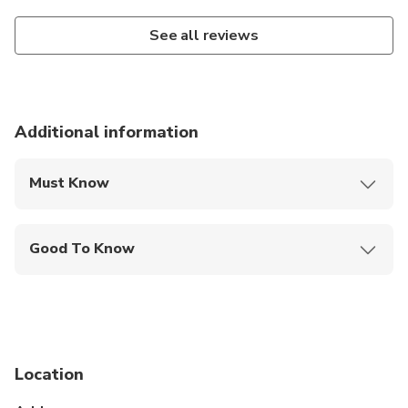
See all reviews
Additional information
Must Know
Mobile or paper ticket accepted
Good To Know
Service animals allowed
Suitable for all physical fitness levels
Location