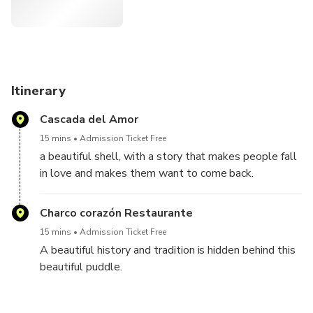
sector (120 meters long, excavation in the mountain).
Additionally, there is a tour of the path appreciating
different crops such as coffee, banana and other agricultural
products.
Finally, you will reach the Serranías path, in Filo de Oro, the
Itinerary
boarding point of the Garrucha (artisan cable car) and from
Cascada del Amor
where you can see a beautiful panoramic view of Jardín.
15 mins
Admission Ticket Free
a beautiful shell, with a story that makes people fall
in love and makes them want to come back.
Charco corazón Restaurante
15 mins
Admission Ticket Free
A beautiful history and tradition is hidden behind this
beautiful puddle.