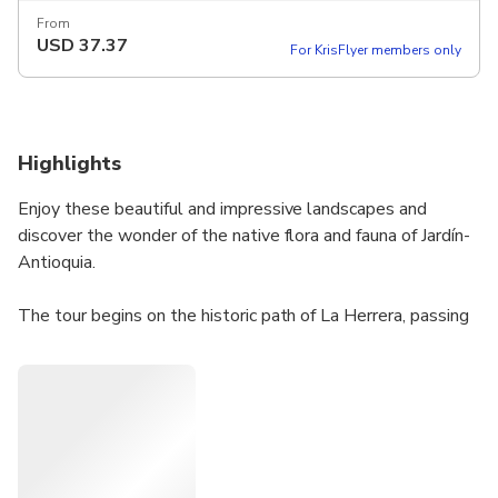
From
USD
37.37
For KrisFlyer members only
Highlights
Enjoy these beautiful and impressive landscapes and
discover the wonder of the native flora and fauna of Jardín-
Antioquia.
The tour begins on the historic path of La Herrera, passing
by the ranch of Rosalía Peláez and Óscar Ramírez,
iconographic characters from Jardín. In La Cascada del Amor
you can enjoy the beautiful waterfall. Later, you arrive at
Charco Corazón, a natural spa.
Then you pass through the La Cascada Escondida Tunnel