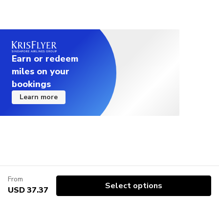
Earn or redeem
miles on your
bookings
Learn more
From
Select options
USD 37.37