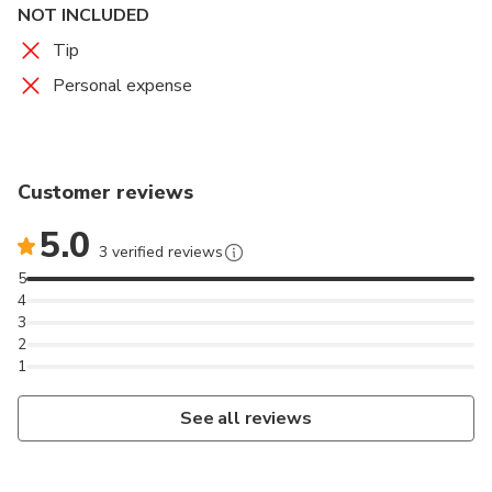
NOT INCLUDED
Tip
Personal expense
Customer reviews
5.0
3 verified reviews
5
4
3
2
1
See all reviews