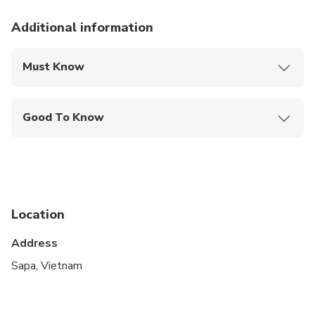
Additional information
Must Know
Mobile or paper ticket accepted
Good To Know
Suitable for all physical fitness levels
Not wheelchair accessible
Near public transportation
Location
No options selected
Address
Sapa, Vietnam