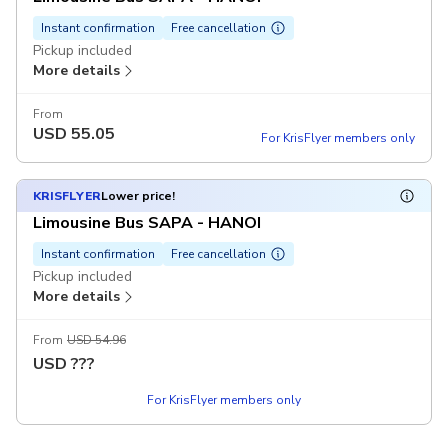
Instant confirmation
Free cancellation
Pickup included
More details
From
USD
55.05
For KrisFlyer members only
KRISFLYER
Lower price!
Limousine Bus SAPA - HANOI
Instant confirmation
Free cancellation
Pickup included
More details
From
USD 54.96
USD
???
For KrisFlyer members only