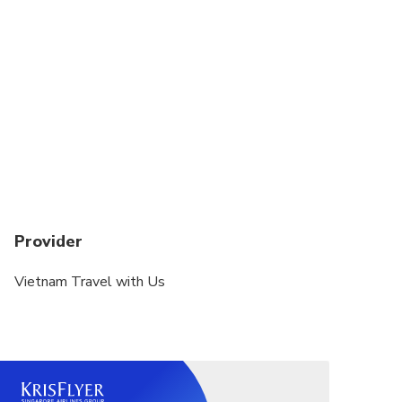
Provider
Vietnam Travel with Us