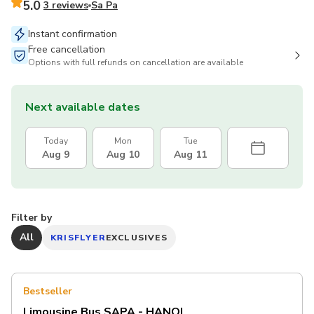
5.0
3 reviews
Sa Pa
Instant confirmation
Free cancellation
Options with full refunds on cancellation are available
Next available dates
Today
Mon
Tue
Aug 9
Aug 10
Aug 11
Filter by
All
KRISFLYER
EXCLUSIVES
Bestseller
Limousine Bus SAPA - HANOI