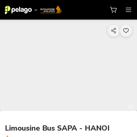
1/4
Limousine Bus SAPA - HANOI