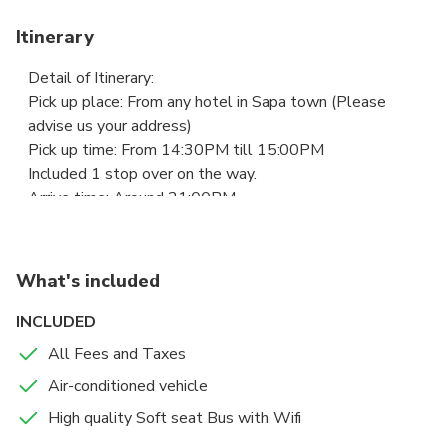
Itinerary
Detail of Itinerary:
Pick up place: From any hotel in Sapa town (Please
advise us your address)
Pick up time: From 14:30PM till 15:00PM
Included 1 stop over on the way.
Arrive time: Around 21:00PM
Drop off place: Any hotel in Hanoi old quarter (Please
advise us your address).
What's included
INCLUDED
All Fees and Taxes
Air-conditioned vehicle
High quality Soft seat Bus with Wifi