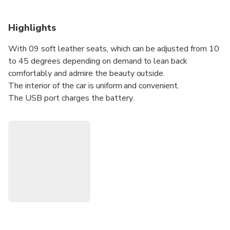
Highlights
With 09 soft leather seats, which can be adjusted from 10
to 45 degrees depending on demand to lean back
comfortably and admire the beauty outside.
The interior of the car is uniform and convenient.
The USB port charges the battery.
Enthusiastic, friendly staff and experienced, careful drivers.