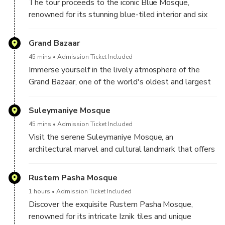
The tour proceeds to the iconic Blue Mosque,
renowned for its stunning blue-tiled interior and six
minarets. Marvel at the grandeur of this architectural
masterpiece and learn about its historical significance.
Grand Bazaar
45 mins
Admission Ticket Included
Immerse yourself in the lively atmosphere of the
Grand Bazaar, one of the world's oldest and largest
covered markets. Here, you can explore a vast array
of shops, from textiles to jewelry, and experience the
Suleymaniye Mosque
vibrant market culture
45 mins
Admission Ticket Included
Visit the serene Suleymaniye Mosque, an
architectural marvel and cultural landmark that offers
breathtaking views of the city from its elevated
position
Rustem Pasha Mosque
1 hours
Admission Ticket Included
Discover the exquisite Rustem Pasha Mosque,
renowned for its intricate Iznik tiles and unique