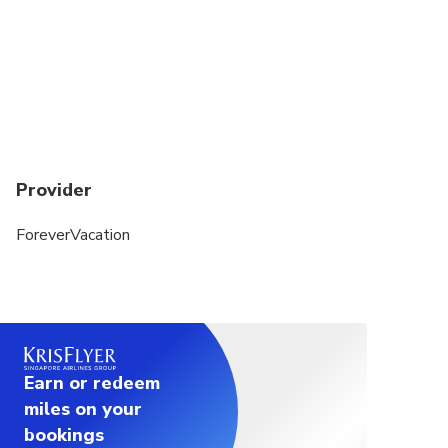
Provider
ForeverVacation
Earn or redeem
miles on your
bookings