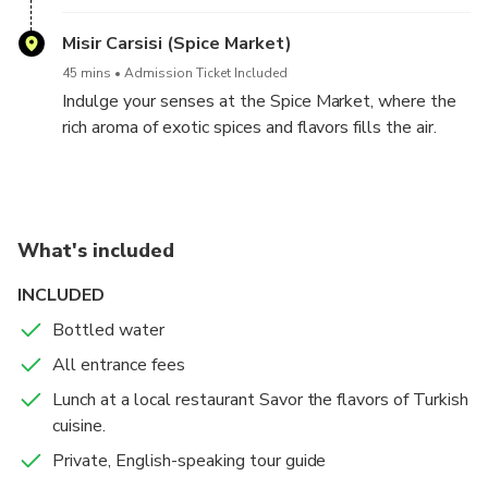
architectural details. Admire the fine craftsmanship
that adorns this hidden gem.
Misir Carsisi (Spice Market)
45 mins
Admission Ticket Included
Indulge your senses at the Spice Market, where the
rich aroma of exotic spices and flavors fills the air.
You'll have the opportunity to sample and purchase a
variety of Turkish delights.
What's included
INCLUDED
Bottled water
All entrance fees
Lunch at a local restaurant Savor the flavors of Turkish
cuisine.
Private, English-speaking tour guide