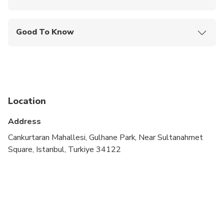
Mobile or paper ticket accepted
Good To Know
Infants are required to sit on an adult’s lap
Travelers should have at least a moderate level of
physical fitness
Location
Address
Cankurtaran Mahallesi, Gulhane Park, Near Sultanahmet
Square, Istanbul, Turkiye 34122