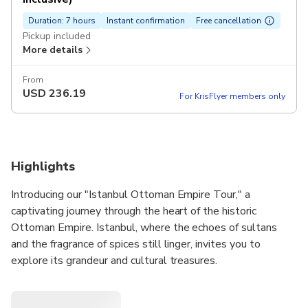
Duration: 7 hours
Instant confirmation
Free cancellation
Pickup included
More details
From
USD
236.19
For KrisFlyer members only
Highlights
Introducing our "Istanbul Ottoman Empire Tour," a
captivating journey through the heart of the historic
Ottoman Empire. Istanbul, where the echoes of sultans
and the fragrance of spices still linger, invites you to
explore its grandeur and cultural treasures.
Your experience begins in the morning as your private tour