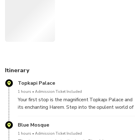
guide will meet you in front of your hotel, ready to
introduce themselves and start the day's tour.
Relax and entrust the details to us – from securing tickets
and entrance fees to discovering the finest local dining
spots. Your sole task is to immerse yourself in the
captivating beauty of Istanbul and craft memories that will
last a lifetime.
Itinerary
Topkapi Palace
1 hours
Admission Ticket Included
Your first stop is the magnificent Topkapı Palace and
its enchanting Harem. Step into the opulent world of
the Ottoman sultans, exploring the palace's stunning
architecture, lush gardens, and the intriguing secrets
Blue Mosque
of the Harem.
1 hours
Admission Ticket Included