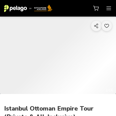
1/16
Istanbul Ottoman Empire Tour