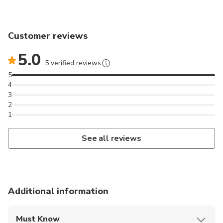
Customer reviews
5.0
5 verified reviews
5
4
3
2
1
See all reviews
Additional information
Must Know