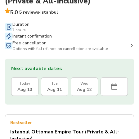
(Private & All-Inclusive)
5.0
5 reviews
Istanbul
Duration
7 hours
Instant confirmation
Free cancellation
Options with full refunds on cancellation are available
Next available dates
Today
Tue
Wed
Aug 10
Aug 11
Aug 12
Bestseller
Istanbul Ottoman Empire Tour (Private & All-
Inclusive)