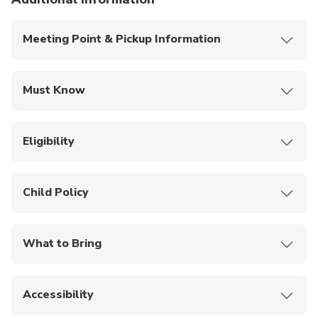
Meeting Point & Pickup Information
Pickup is offered from any hotel in Singapore.
Must Know
This is a private tour/activity; only your group will
participate.
Eligibility
Most travelers can participate.
Open to travelers of all ages (0–120 years).
Child Policy
Infants must sit on laps.
What to Bring
Mobile ticket
Accessibility
Not wheelchair accessible.