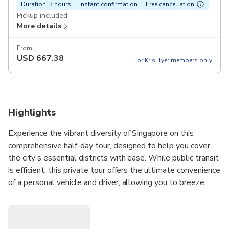
Duration: 3 hours
Instant confirmation
Free cancellation
Pickup included
More details
From
USD
667.38
For KrisFlyer members only
Highlights
Experience the vibrant diversity of Singapore on this
comprehensive half-day tour, designed to help you cover
the city's essential districts with ease. While public transit
is efficient, this private tour offers the ultimate convenience
of a personal vehicle and driver, allowing you to breeze
between iconic neighborhoods like
Chinatown
,
Little
India
, and
Kampong Glam
without the hassle of
navigation. Perfect for groups of up to eight, this journey