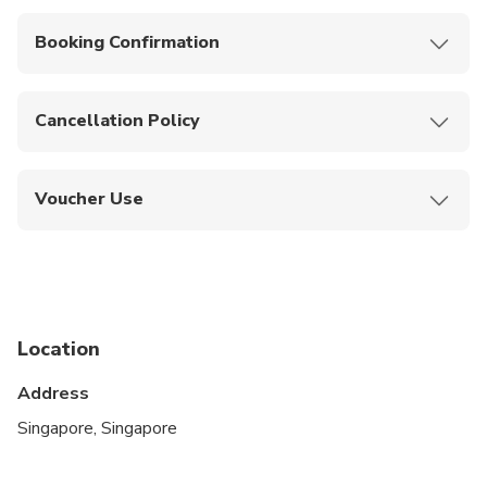
Near public transportation.
Booking Confirmation
Confirmation will be received at time of booking.
Cancellation Policy
You can cancel up to 24 hours in advance of the
experience for a full refund.
Voucher Use
Present your mobile ticket to the guide upon
pickup.
Location
Address
Singapore, Singapore