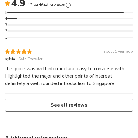
4.9
13 verified reviews
5
4
3
2
1
about 1 year ago
.
sylvia
Solo Traveller
the guide was well informed and easy to converse with
Highlighted the major and other points of interest
definitely a well rounded introduction to Singapore
See all reviews
Additional information