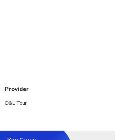
Provider
D&L Tour