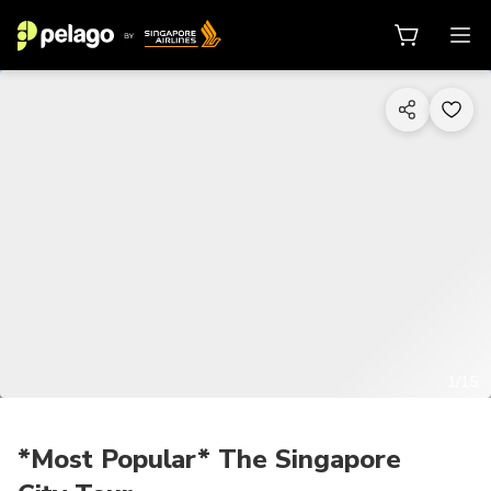
1/15
*Most Popular* The Singapore