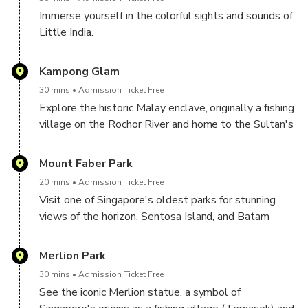
the Bay.
Immerse yourself in the colorful sights and sounds of
Hassle-Free Transport
: Relax with comfortable
Little India.
round-trip transfers from your city hotel.
Kampong Glam
30 mins
Admission Ticket Free
Explore the historic Malay enclave, originally a fishing
village on the Rochor River and home to the Sultan's
palace in the 1820s.
Mount Faber Park
20 mins
Admission Ticket Free
Visit one of Singapore's oldest parks for stunning
views of the horizon, Sentosa Island, and Batam
(weather permitting).
Merlion Park
30 mins
Admission Ticket Free
See the iconic Merlion statue, a symbol of