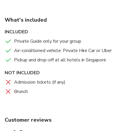
What's included
INCLUDED
Private Guide only for your group
Air-conditioned vehicle: Private Hire Car or Uber
Pickup and drop-off at all hotels in Singapore
NOT INCLUDED
Admission tickets (if any)
Brunch
Customer reviews