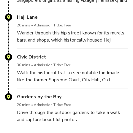
Singapore's origins as a fishing village (Temasek) and
Lion City (Singapura).
Haji Lane
20 mins
Admission Ticket Free
Wander through this hip street known for its murals,
bars, and shops, which historically housed Haji
pilgrims and Malay families.
Civic District
30 mins
Admission Ticket Free
Walk the historical trail to see notable landmarks
like the former Supreme Court, City Hall, Old
Parliament House, and the Padang.
Gardens by the Bay
20 mins
Admission Ticket Free
Drive through the outdoor gardens to take a walk
and capture beautiful photos.