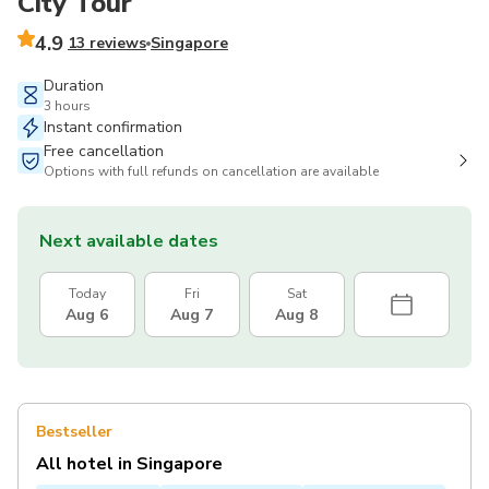
City Tour
4.9
13 reviews
Singapore
Duration
3 hours
Instant confirmation
Free cancellation
Options with full refunds on cancellation are available
Next available dates
Today
Fri
Sat
Aug 6
Aug 7
Aug 8
Bestseller
All hotel in Singapore