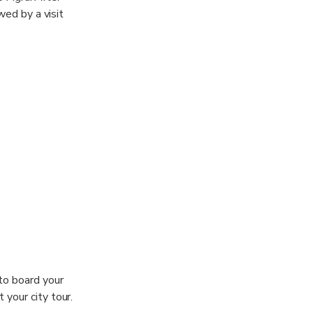
wed by a visit
 to board your
 your city tour.