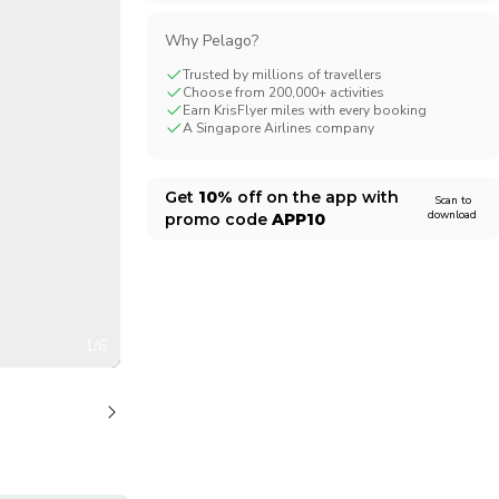
CHF
Swiss Franc
Why Pelago?
Trusted by millions of travellers
Choose from 200,000+ activities
Earn KrisFlyer miles with every booking
A Singapore Airlines company
Get
10%
off on the app with
Scan to
download
promo code
APP10
1/6