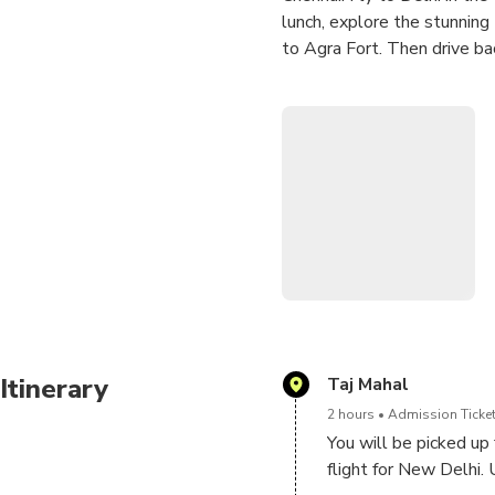
lunch, explore the stunning 
to Agra Fort. Then drive ba
Highlights
• The Taj Mahal, one of t
• 16th century Agra Fort,
• Same day return to Chenn
Itinerary
Taj Mahal
2 hours
Admission Ticket
You will be picked up 
flight for New Delhi. 