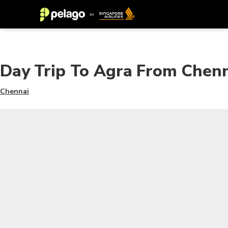
Day Trip To Agra From Chenn
Chennai