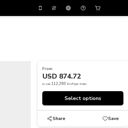
10%
off on the app
Virtual assistant
 promo code
APP10
Scan to download
THB
Thai Baht
简体中文
Help center
PHP
Philippine Peso
Share your feedback
USD
U.S Dollar
From
NZD
New Zealand Dollar
USD 874.72
VND
Vietnamese Dong
112,293
or use
KrisFlyer miles
KRW
Korean Won
Select options
AED
Emirati Dirham
CNY
Chinese Yuan
Share
Save
CAD
Canadian Dollar