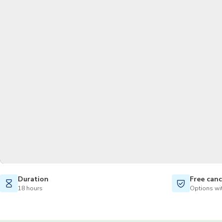
Duration
Free canc
18 hours
Options wit