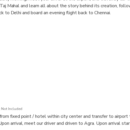
Taj Mahal and learn all about the story behind its creation, follo
ck to Delhi and board an evening flight back to Chennai.
he Seven Wonders of the World
 a UNESCO World Heritage Site
ai
 Not Included
from fixed point / hotel within city center and transfer to airport
Upon arrival, meet our driver and driven to Agra. Upon arrival start