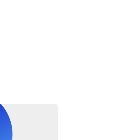
o all travelers.
eceived within 48 hours of booking.
 passport, passport number, and expiry date and country of iss
oking. Please carry the passport on the day of the tour.
 closed on Fridays.
t be accompanied by an adult.
nai to Delhi and the last flight out from Delhi will be booked.