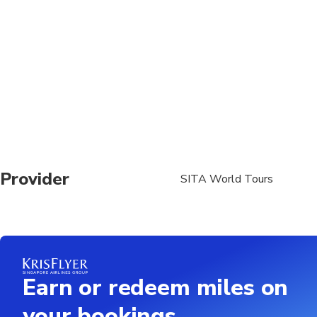
Adult pricing applies t
Confirmation will be r
Name and gender as on
required at time of bo
The Taj Mahal remains
Children under 15 mus
First flight from Chen
Provider
SITA World Tours
Earn or redeem miles on
your bookings