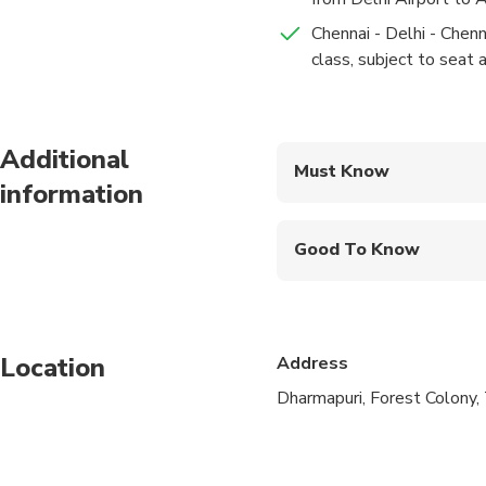
Chennai - Delhi - Chenn
class, subject to seat av
Additional
Must Know
information
Mobile or paper ticket
Good To Know
Infants are required to
Not recommended for t
Location
Address
Not recommended for 
Dharmapuri, Forest Colony, 
Not recommended for t
Travelers should have