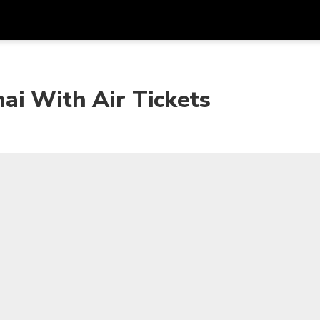
Get
Currency
Language
with
ai With Air Tickets
SGD
Singapore Dollar
한국어
AUD
Australian Dollar
日本語
EUR
Euro
English
GBP
Pound Sterling
Bahasa Indonesia
INR
Indian Rupees
Tiếng Việt
IDR
Indonesian Rupiah
ไทย
JPY
Japanese Yen
HKD
Hong Kong Dollar
MYR
Malaysian Ringgit