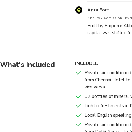
One of the Seven Won
Agra Fort
Mughal architecture an
2 hours
Admission Ticket
Emperor Shahjahan in 
Built by Emperor Akb
14th child. Made of w
capital was shifted f
took 22,000 artisans 
Jahangiri Mahal (Jahan
Shahjahan was also la
Private Audience), M
fort is a UNESCO Wor
The Taj Mahal remains
What's included
INCLUDED
Once your tour will be
Private air-conditioned 
Upon arrival you will 
from Chennai Hotel to 
vice versa
02 bottles of mineral 
Light refreshments in 
Local English speaking
Private air-conditioned 
from Delhi Airport to A