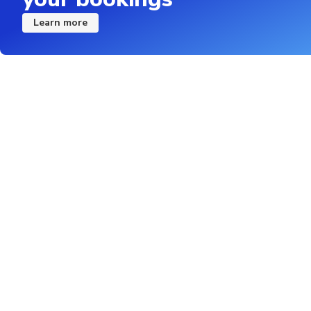
Learn more