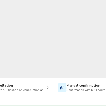
TWD
New Taiwan Dollar
ellation
Manual confirmation
h full refunds on cancellation are available
Confirmation within 24 hours