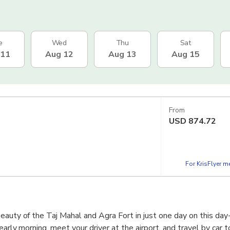
e
Wed
Thu
Sat
 11
Aug 12
Aug 13
Aug 15
From
USD
874.72
For KrisFlyer 
eauty of the Taj Mahal and Agra Fort in just one day on this day-
 early morning, meet your driver at the airport, and travel by car 