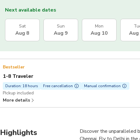
Next available dates
Sat
Sun
Mon
Tu
Aug 8
Aug 9
Aug 10
Aug
Bestseller
1-8 Traveler
Duration: 18 hours
Free cancellation
Manual confirmation
Pickup included
More details
Highlights
Discover the unparalleled b
Chennai. Fly to Delhi in the