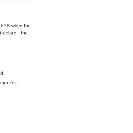
st examples of
 the Mughal
 birth to their
l 1638 when the
o behold. It
itecture - the
is death,
s (Hall of
rrors). The
ht for Chennai.
ed
Agra Fort