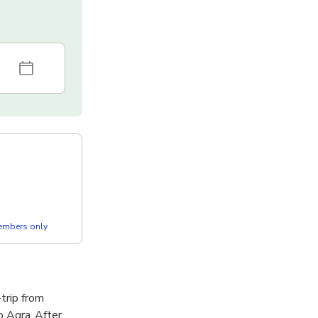
members only
trip from
to Agra. After