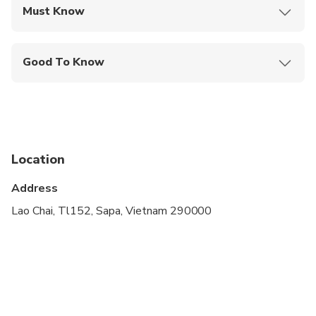
Must Know
Mobile or paper ticket accepted
Good To Know
Public transportation options are available nearby
Not recommended for travelers with spinal injuries
Not recommended for pregnant travelers
Location
Not recommended for travelers with poor
cardiovascular health
Address
Travelers should have at least a moderate level of
Lao Chai, Tl152, Sapa, Vietnam 290000
physical fitness