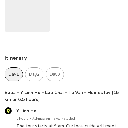
of the three main different ethnic minorities in Sapa.
Our tour guide will also introduce you to Hmong’s unique
marriage traditions, rice fields, work and house building
techniques, and much more!
Itinerary
Day1
Day2
Day3
Sapa – Y Linh Ho – Lao Chai – Ta Van – Homestay (15
km or 6.5 hours)
Y Linh Ho
1 hours
Admission Ticket Included
The tour starts at 9 am. Our local guide will meet