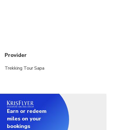
Provider
Trekking Tour Sapa
Earn or redeem
miles on your
bookings