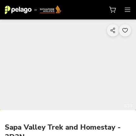
1/13
Sapa Valley Trek and Homestay -