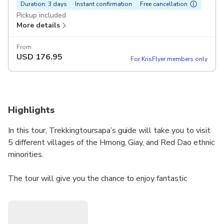
Duration: 3 days
Instant confirmation
Free cancellation
Pickup included
More details
From
USD
176.95
For KrisFlyer members only
Highlights
In this tour, Trekkingtoursapa’s guide will take you to visit
5 different villages of the Hmong, Giay, and Red Dao ethnic
minorities.
The tour will give you the chance to enjoy fantastic
mountain landscapes as well as to see Sapa’s biggest river
and valley. You will also see the famous rice terrace fields
and learn more about the culture, customs, and traditions