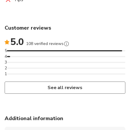
Customer reviews
5.0
108 verified reviews
5
4
3
2
1
See all reviews
Additional information