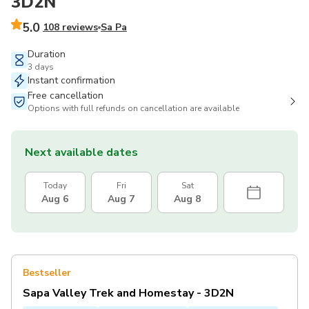
3D2N
5.0
108 reviews
Sa Pa
Duration
3 days
Instant confirmation
Free cancellation
Options with full refunds on cancellation are available
Next available dates
Today
Fri
Sat
Aug 6
Aug 7
Aug 8
Bestseller
Sapa Valley Trek and Homestay - 3D2N