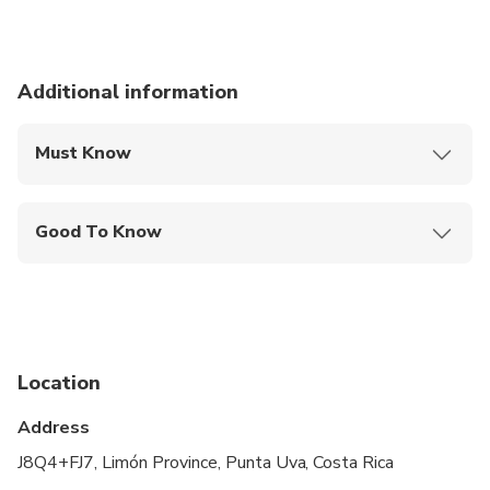
Additional information
Must Know
Mobile or paper ticket accepted
Good To Know
Travelers should have at least a moderate level of
physical fitness
Not recommended for people with overweight or
obesity problems.
Location
Address
J8Q4+FJ7, Limón Province, Punta Uva, Costa Rica