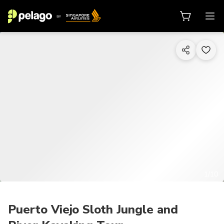
1/10
Puerto Viejo Sloth Jungle and