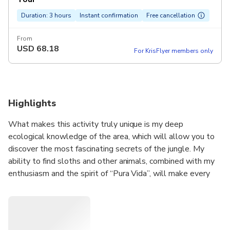
Duration: 3 hours
Instant confirmation
Free cancellation
From
USD
68.18
For KrisFlyer members only
Highlights
What makes this activity truly unique is my deep
ecological knowledge of the area, which will allow you to
discover the most fascinating secrets of the jungle. My
ability to find sloths and other animals, combined with my
enthusiasm and the spirit of “Pura Vida”, will make every
moment of your day in the jungle memorable and enriching.
As an entrepreneurial woman, I bring a personal touch and
dedication to offer an authentic and personalized
experience. I am excited to share my passion for nature and