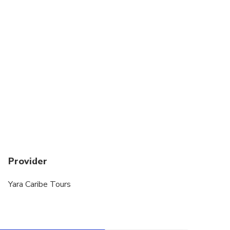
Provider
Yara Caribe Tours