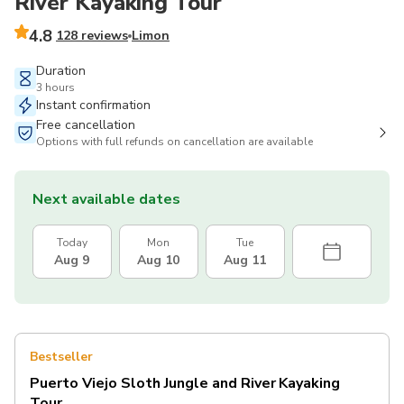
River Kayaking Tour
4.8
128 reviews
Limon
Duration
3 hours
Instant confirmation
Free cancellation
Options with full refunds on cancellation are available
Next available dates
Today
Mon
Tue
Aug 9
Aug 10
Aug 11
Bestseller
Puerto Viejo Sloth Jungle and River Kayaking
Tour