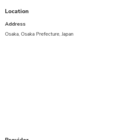
Location
Address
Osaka, Osaka Prefecture, Japan