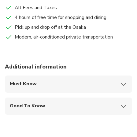
All Fees and Taxes
4 hours of free time for shopping and dining
Pick up and drop off at the Osaka
Modern, air-conditioned private transportation
Additional information
Must Know
Mobile or paper ticket accepted
Good To Know
Specialized infant seats are available
Suitable for all physical fitness levels