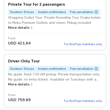
Private Tour for 2 passengers
Duration: 6 hours
Instant confirmation
Free cancellation
Shopping Outlet Tour: Private Roundtrip Tour Osaka hotels
to Rinku Premium Outlets and return. Pickup included
More details
From
USD
421.64
For KrisFlyer members only
Driver-Only Tour
Duration: 6 hours
Instant confirmation
Free cancellation
No guide, fixed 7:30 AM pickup: Private transportation only.
No guide, no entry tickets. Available on Tuesdays with a
More details
fixed 7:30 AM pick-up. Pickup included
From
USD
759.69
For KrisFlyer members only