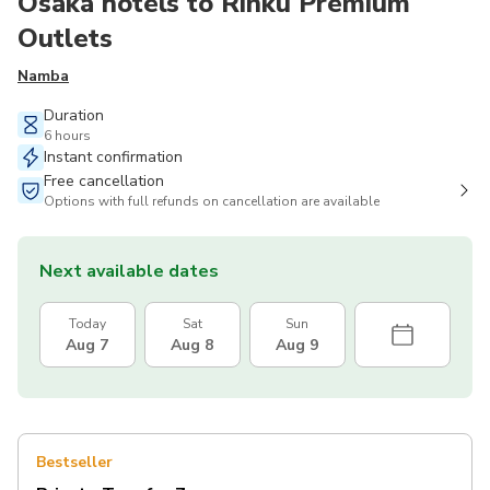
Osaka hotels to Rinku Premium
Outlets
Namba
Duration
6 hours
Instant confirmation
Free cancellation
Options with full refunds on cancellation are available
Next available dates
Today
Sat
Sun
Aug 7
Aug 8
Aug 9
Bestseller