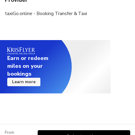
Provider
taxiGo.online - Booking Transfer & Taxi
Earn or redeem
miles on your
bookings
Learn more
From