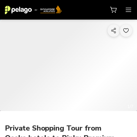
1/7
Private Shopping Tour from