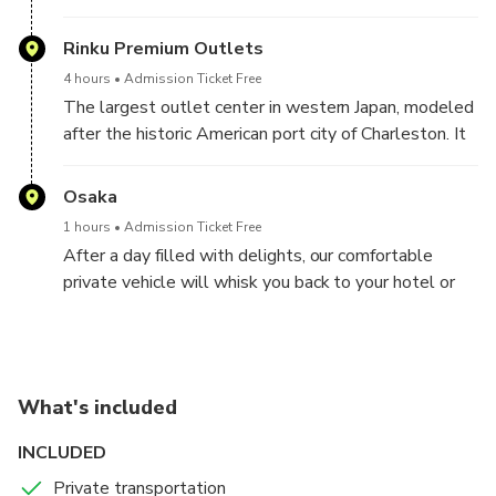
welcome at your hotel or accommodation. Step into
a comfortable, air-conditioned private vehicle,
Rinku Premium Outlets
embarking on Outlet Shopping.
4 hours
Admission Ticket Free
The largest outlet center in western Japan, modeled
after the historic American port city of Charleston. It
is located in Rinku Town, about a 6-minute walk from
Rinku Town Station, on the opposite shore of Kansai
Osaka
International Airport, and has approximately 250
1 hours
Admission Ticket Free
stores selling famous domestic and international
After a day filled with delights, our comfortable
brands.
private vehicle will whisk you back to your hotel or
accommodation. Trust our decade-long expertise in
organizing transfers with utmost comfort and peace
of mind.
Booking a Shopping Outlet tour can be daunting, but
What's included
not with us!
INCLUDED
Private transportation