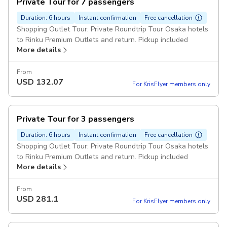
Private Tour for 7 passengers
Duration: 6 hours
Instant confirmation
Free cancellation
Shopping Outlet Tour: Private Roundtrip Tour Osaka hotels
to Rinku Premium Outlets and return. Pickup included
More details
From
USD
132.07
For KrisFlyer members only
Private Tour for 3 passengers
Duration: 6 hours
Instant confirmation
Free cancellation
Shopping Outlet Tour: Private Roundtrip Tour Osaka hotels
to Rinku Premium Outlets and return. Pickup included
More details
From
USD
281.1
For KrisFlyer members only