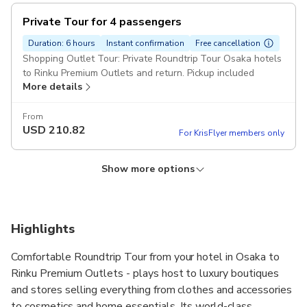
Private Tour for 4 passengers
Duration: 6 hours
Instant confirmation
Free cancellation
Shopping Outlet Tour: Private Roundtrip Tour Osaka hotels
to Rinku Premium Outlets and return. Pickup included
More details
From
USD
210.82
For KrisFlyer members only
Show more options
Private Tour for 6 passengers
Private Tour for 1 passenger
Private Tour for 5 passengers
Duration: 6 hours
Duration: 6 hours
Duration: 6 hours
Instant confirmation
Instant confirmation
Instant confirmation
Free cancellation
Free cancellation
Free cancellation
Shopping Outlet Tour: Private Roundtrip Tour Osaka hotels
Shopping Outlet Tour: Private Roundtrip Tour Osaka hotels
Shopping Outlet Tour: Private Roundtrip Tour Osaka hotels
Highlights
to Rinku Premium Outlets and return. Pickup included
to Rinku Premium Outlets and return. Pickup included
to Rinku Premium Outlets and return. Pickup included
More details
More details
More details
Comfortable Roundtrip Tour from your hotel in Osaka to
Rinku Premium Outlets - plays host to luxury boutiques
From
From
From
USD
USD
USD
153.88
843.28
169.63
and stores selling everything from clothes and accessories
For KrisFlyer members only
For KrisFlyer members only
For KrisFlyer members only
to cosmetics and home essentials. Its world-class