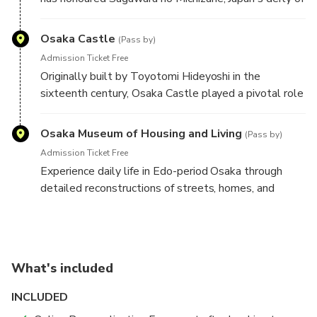
learning. It is also home to the famous Tenjin Matsuri,
one of the country's three great festivals.
Osaka Castle
(Pass by)
Admission Ticket Free
Originally built by Toyotomi Hideyoshi in the
sixteenth century, Osaka Castle played a pivotal role
in Japan's unification. Today, its impressive stone
walls, expansive parkland, and iconic keep remain
Osaka Museum of Housing and Living
(Pass by)
among the city's most celebrated landmarks.
Admission Ticket Free
Separate admission applies to the museum.
Experience daily life in Edo-period Osaka through
detailed reconstructions of streets, homes, and
merchant shops. This immersive museum offers a
fascinating look at the city's past for visitors wishing
to explore its exhibitions with separate admission.
What's included
INCLUDED