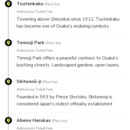
preserve an atmosphere that has changed
Tsutenkaku
(Pass by)
remarkably little over the decades.
Admission Ticket Free
Towering above Shinsekai since 1912, Tsutenkaku
has become one of Osaka's enduring symbols.
Inspired by the Eiffel Tower, it reflects the city's
early embrace of modern engineering and is closely
Tennoji Park
(Pass by)
linked with Billiken, the local symbol of good fortune.
Admission Ticket Free
Tennoji Park offers a peaceful contrast to Osaka's
bustling streets. Landscaped gardens, open lawns,
and seasonal scenery surround several of the city's
cultural landmarks, making it a favourite place for
Shitennō-ji
(Pass by)
both locals and visitors to unwind.
Admission Ticket Free
Founded in 593 by Prince Shotoku, Shitennoji is
considered Japan's oldest officially established
Buddhist temple. Its elegant pagoda and peaceful
grounds provide a fascinating glimpse into the origins
Abeno Harukas
(Pass by)
of Japanese Buddhism. Separate admission applies to
Admission Ticket Free