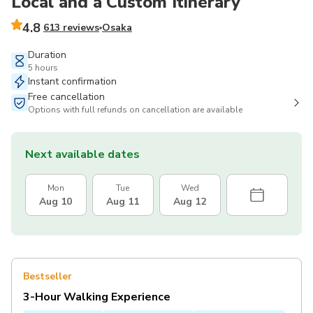
Local and a Custom Itinerary
4.8
613 reviews
Osaka
Duration
5 hours
Instant confirmation
Free cancellation
Options with full refunds on cancellation are available
Next available dates
Mon
Tue
Wed
Aug 10
Aug 11
Aug 12
Bestseller
3-Hour Walking Experience