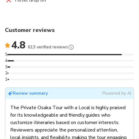
Customer reviews
4.8
613 verified reviews
5
4
3
2
1
Review summary
Powered by AI
The Private Osaka Tour with a Local is highly praised
for its knowledgeable and friendly guides who
customize itineraries based on customer interests.
Reviewers appreciate the personalized attention,
local insights, and flexibility, making the tour engaging