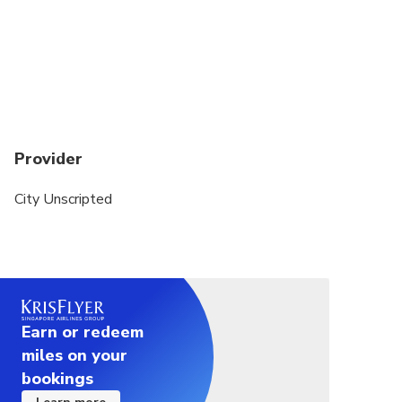
personally reach out to craft a fully customized
itinerary that suits your style—whether you love
history, food, hidden gems, or cultural experiences.
This private tour is a walking experience. A private
vehicle is not included.
Public transportation or local taxis maybe used to
Provider
transfer between sites. Exact transportation costs
can be discussed with your host after your
City Unscripted
reservation is finalized.
Earn or redeem
miles on your
bookings