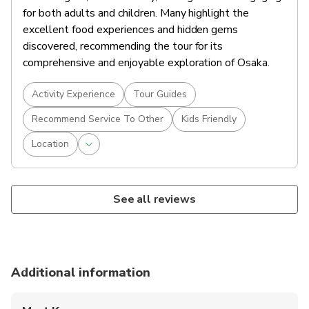
for both adults and children. Many highlight the
excellent food experiences and hidden gems
discovered, recommending the tour for its
comprehensive and enjoyable exploration of Osaka.
Activity Experience
Tour Guides
Recommend Service To Other
Kids Friendly
Location
See all reviews
Additional information