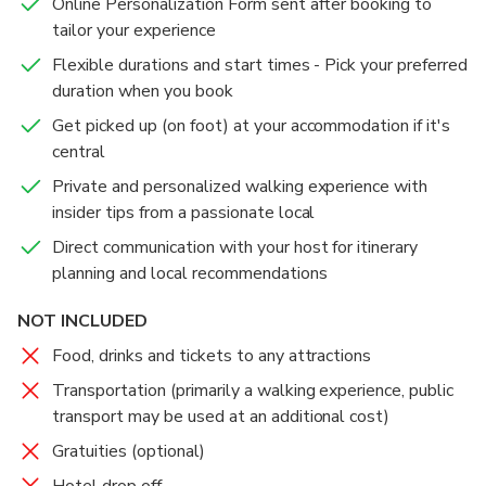
Online Personalization Form sent after booking to
tailor your experience
Flexible durations and start times - Pick your preferred
duration when you book
Get picked up (on foot) at your accommodation if it's
central
Private and personalized walking experience with
insider tips from a passionate local
Direct communication with your host for itinerary
planning and local recommendations
NOT INCLUDED
Food, drinks and tickets to any attractions
Transportation (primarily a walking experience, public
transport may be used at an additional cost)
Gratuities (optional)
Hotel drop off