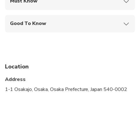
Must Know
Mobile or paper ticket accepted
Good To Know
Wheelchair accessible
Infants and small children can ride in a pram or
stroller
Service animals allowed
Location
Public transportation options are available nearby
Address
Suitable for all physical fitness levels
1-1 Osakajo, Osaka, Osaka Prefecture, Japan 540-0002
This is a private City Unscripted experience: real
people, real connections
After booking, you'll receive a short online
questionnaire to share your interests, preferences,
and must-sees. Your City Unscripted guide will