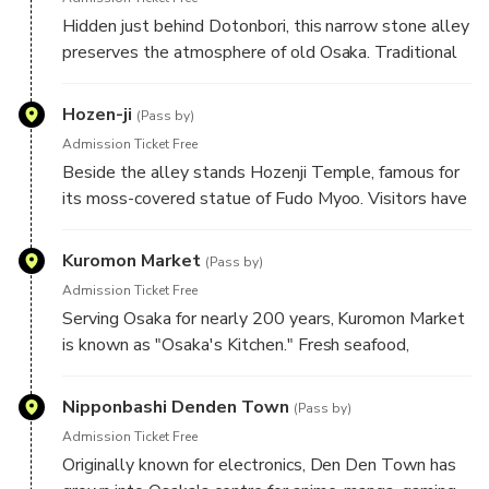
Hidden just behind Dotonbori, this narrow stone alley
preserves the atmosphere of old Osaka. Traditional
restaurants, lantern-lit pathways, and historic
buildings offer a striking contrast to the city's modern
Hozen-ji
(Pass by)
skyline.
Admission Ticket Free
Beside the alley stands Hozenji Temple, famous for
its moss-covered statue of Fudo Myoo. Visitors have
poured water over the statue while praying for
decades, creating one of Osaka's most distinctive
Kuromon Market
(Pass by)
and photographed spiritual landmarks.
Admission Ticket Free
Serving Osaka for nearly 200 years, Kuromon Market
is known as "Osaka's Kitchen." Fresh seafood,
seasonal produce, and regional specialties reflect the
city's long-standing reputation as one of Japan's
Nipponbashi Denden Town
(Pass by)
greatest culinary destinations.
Admission Ticket Free
Originally known for electronics, Den Den Town has