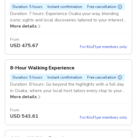
Duration: 5 hours
Instant confirmation
Free cancellation
Duration: 7 hours: Experience Osaka your way, blending
iconic sights and local discoveries tailored to your interests.
More details
Pickup included
From
USD
475.67
For KrisFlyer members only
8-Hour Walking Experience
Duration: 5 hours
Instant confirmation
Free cancellation
Duration: 8 hours: Go beyond the highlights with a full day
in Osaka, where your local host tailors every stop to your
More details
interests. Pickup included
From
USD
543.61
For KrisFlyer members only