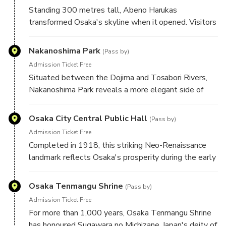
some areas.
Standing 300 metres tall, Abeno Harukas
transformed Osaka's skyline when it opened. Visitors
can enjoy impressive city views from its public
spaces, while the observation deck is available
Nakanoshima Park
(Pass by)
separately for those wishing to experience panoramic
Admission Ticket Free
views.
Situated between the Dojima and Tosabori Rivers,
Nakanoshima Park reveals a more elegant side of
Osaka. Historic civic buildings, graceful bridges, and
seasonal rose gardens highlight the city's
Osaka City Central Public Hall
(Pass by)
development as a centre of commerce and culture.
Admission Ticket Free
Completed in 1918, this striking Neo-Renaissance
landmark reflects Osaka's prosperity during the early
twentieth century. Its distinctive red-brick façade and
beautifully restored interiors make it one of the city's
Osaka Tenmangu Shrine
(Pass by)
architectural highlights.
Admission Ticket Free
For more than 1,000 years, Osaka Tenmangu Shrine
has honoured Sugawara no Michizane, Japan's deity of