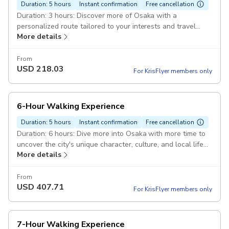
Duration: 5 hours
Instant confirmation
Free cancellation
Duration: 3 hours: Discover more of Osaka with a
personalized route tailored to your interests and travel
More details
style. Pickup included
From
USD
218.03
For KrisFlyer members only
6-Hour Walking Experience
Duration: 5 hours
Instant confirmation
Free cancellation
Duration: 6 hours: Dive more into Osaka with more time to
uncover the city's unique character, culture, and local life
More details
at a pace that suits you. Pickup included
From
USD
407.71
For KrisFlyer members only
7-Hour Walking Experience