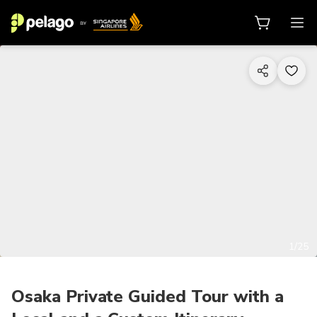
1/25
Osaka Private Guided Tour with a