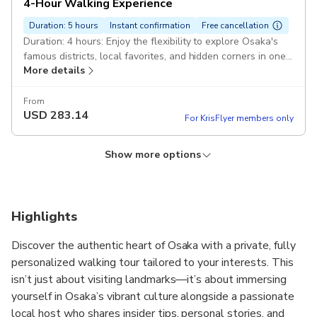
4-Hour Walking Experience
Duration: 5 hours
Instant confirmation
Free cancellation
Duration: 4 hours: Enjoy the flexibility to explore Osaka's
famous districts, local favorites, and hidden corners in one
More details
customized experience. Pickup included
From
USD
283.14
For KrisFlyer members only
Show more options
2-Hour Walking Experience
Duration: 5 hours
Instant confirmation
Free cancellation
Duration: 2 hours: A private experience tailored to your
Highlights
interests. Perfect for getting a taste of Osaka with a local
More details
host. Pickup included
Discover the authentic heart of Osaka with a private, fully
personalized walking tour tailored to your interests. This
From
USD
152.89
isn’t just about visiting landmarks—it’s about immersing
For KrisFlyer members only
yourself in Osaka’s vibrant culture alongside a passionate
local host who shares insider tips, personal stories, and