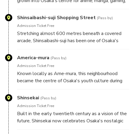
grown into Osaka's centre for anime, manga, gaming,
and Japanese pop culture. Its specialist stores and
themed cafés make it a favourite destination for
Shinsaibashi-suji Shopping Street
(Pass by)
enthusiasts from around the world.
Admission Ticket Free
Stretching almost 600 metres beneath a covered
arcade, Shinsaibashi-suji has been one of Osaka's
busiest shopping streets since the Edo Period.
Historic merchants now stand alongside modern
America-mura
(Pass by)
retailers, reflecting the city's commercial heritage.
Admission Ticket Free
Known locally as Ame-mura, this neighbourhood
became the centre of Osaka's youth culture during
the 1970s. Street art, vintage fashion, independent
cafés, and music venues continue to give the district
Shinsekai
(Pass by)
its distinctive creative identity.
Admission Ticket Free
Built in the early twentieth century as a vision of the
future, Shinsekai now celebrates Osaka's nostalgic
side. Retro arcades, colourful signs, and local eateries